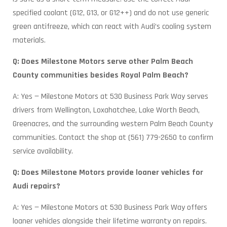
specified coolant (G12, G13, or G12++) and do not use generic
green antifreeze, which can react with Audi’s cooling system
materials.
Q: Does Milestone Motors serve other Palm Beach
County communities besides Royal Palm Beach?
A: Yes — Milestone Motors at 530 Business Park Way serves
drivers from Wellington, Loxahatchee, Lake Worth Beach,
Greenacres, and the surrounding western Palm Beach County
communities. Contact the shop at (561) 779-2650 to confirm
service availability.
Q: Does Milestone Motors provide loaner vehicles for
Audi repairs?
A: Yes — Milestone Motors at 530 Business Park Way offers
loaner vehicles alongside their lifetime warranty on repairs.