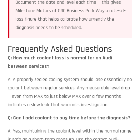
Document the date and level each time — this gives
Milestone Motors at 530 Business Park Way a rate-of-
loss figure that helps calibrate how urgently the
diagnosis needs to be scheduled.
Frequently Asked Questions
Q: How much coolant loss is normal for an Audi
between services?
A: A properly sealed cooling system should lose essentially no
coolant between regular services. Any measurable level drop
— even from MAX to just below MAX over a few months —
indicates a slow leak that warrants investigation.
Q: Can I add coolant to buy time before the diagnosis?
A: Yes, maintaining the coolant level within the normal range
is safe as a short-term measure. Use the correct Audi-