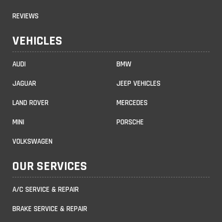
REVIEWS
VEHICLES
AUDI
BMW
JAGUAR
JEEP VEHICLES
LAND ROVER
MERCEDES
MINI
PORSCHE
VOLKSWAGEN
OUR SERVICES
A/C SERVICE & REPAIR
BRAKE SERVICE & REPAIR