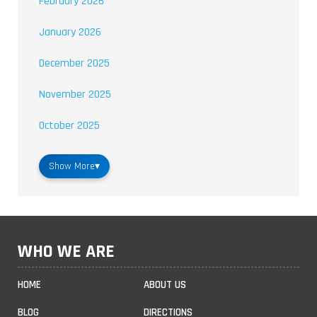
February 2026
January 2026
December 2025
November 2025
October 2025
Show More
▾
WHO WE ARE
HOME
ABOUT US
BLOG
DIRECTIONS