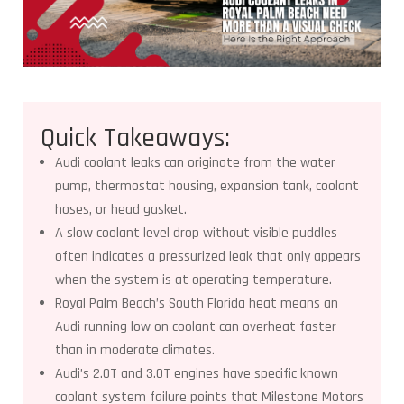
Quick Takeaways:
Audi coolant leaks can originate from the water
pump, thermostat housing, expansion tank, coolant
hoses, or head gasket.
A slow coolant level drop without visible puddles
often indicates a pressurized leak that only appears
when the system is at operating temperature.
Royal Palm Beach’s South Florida heat means an
Audi running low on coolant can overheat faster
than in moderate climates.
Audi’s 2.0T and 3.0T engines have specific known
coolant system failure points that Milestone Motors