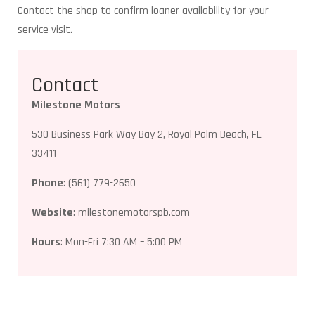
Contact the shop to confirm loaner availability for your
service visit.
Contact
Milestone Motors
530 Business Park Way Bay 2, Royal Palm Beach, FL
33411
Phone
: (561) 779-2650
Website
: milestonemotorspb.com
Hours
: Mon-Fri 7:30 AM – 5:00 PM