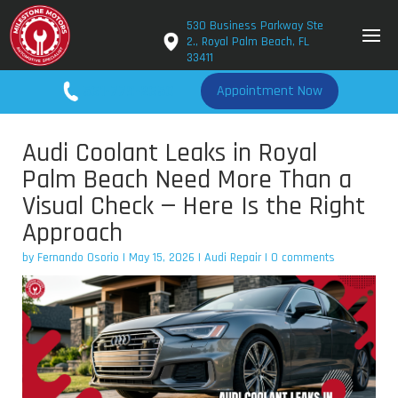
530 Business Parkway Ste
2., Royal Palm Beach, FL
33411
561-779-2650
Appointment Now
Audi Coolant Leaks in Royal
Palm Beach Need More Than a
Visual Check — Here Is the Right
Approach
by
Fernando Osorio
|
May 15, 2026
|
Audi Repair
|
0 comments