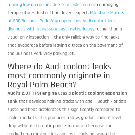
running low on coolant due to a leak
can reach damaging
temperatures faster than drivers expect.
Milestone Motors
at 530 Business Park Way approaches Audi coolant leak
diagnosis with a pressure test methodology
rather than a
visual-only inspection — the only reliable way to find leaks
that evaporate before leaving a trace on the pavement of
the Business Park Way parking lot.
Where do Audi coolant leaks
most commonly originate in
Royal Palm Beach?
Audi’s 2.0T TFSI engine
uses a
plastic coolant expansion
tank
that develops hairline cracks with age — South Florida’s
sustained heat accelerates this significantly compared to
cooler markets. This produces a slow, gradual coolant level
drop without dramatic puddle formation because the
cracked area may partially seal as it cools between the