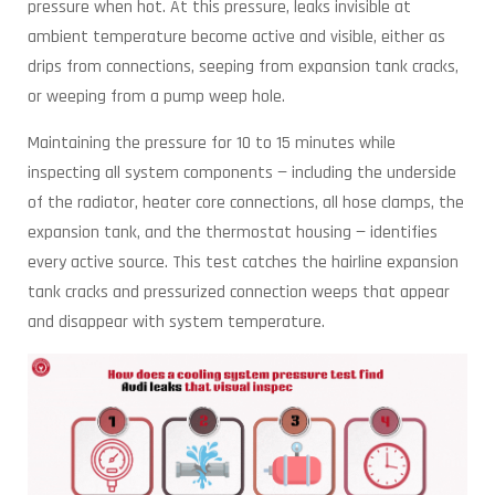
pressure when hot. At this pressure, leaks invisible at
ambient temperature become active and visible, either as
drips from connections, seeping from expansion tank cracks,
or weeping from a pump weep hole.
Maintaining the pressure for 10 to 15 minutes while
inspecting all system components — including the underside
of the radiator, heater core connections, all hose clamps, the
expansion tank, and the thermostat housing — identifies
every active source. This test catches the hairline expansion
tank cracks and pressurized connection weeps that appear
and disappear with system temperature.