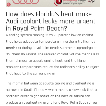
How does Florida’s heat make
Audi coolant leaks more urgent
in Royal Palm Beach?
A cooling system running 15 to 20 percent low on coolant
that holds adequate temperature in northern traffic may
overheat
during Royal Palm Beach summer stop-and-go on
Southern Boulevard. The reduced coolant volume means less
thermal mass to absorb engine heat, and the higher
ambient temperatures reduce the radiator’s ability to reject
that heat to the surrounding air.
The margin between adequate cooling and overheating is
narrower in South Florida — which means a slow leak that a
northern driver might notice at the next oil service can
produce an overheating event for a Royal Palm Beach driver