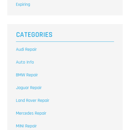
Expiring
CATEGORIES
Audi Repair
Auto Info
BMW Repair
Jaguar Repair
Land Rover Repair
Mercedes Repair
MINI Repair