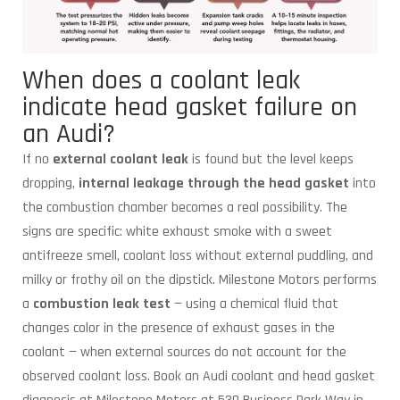
When does a coolant leak
indicate head gasket failure on
an Audi?
If no
external coolant leak
is found but the level keeps
dropping,
internal leakage through the head gasket
into
the combustion chamber becomes a real possibility. The
signs are specific: white exhaust smoke with a sweet
antifreeze smell, coolant loss without external puddling, and
milky or frothy oil on the dipstick. Milestone Motors performs
a
combustion leak test
— using a chemical fluid that
changes color in the presence of exhaust gases in the
coolant — when external sources do not account for the
observed coolant loss. Book an Audi coolant and head gasket