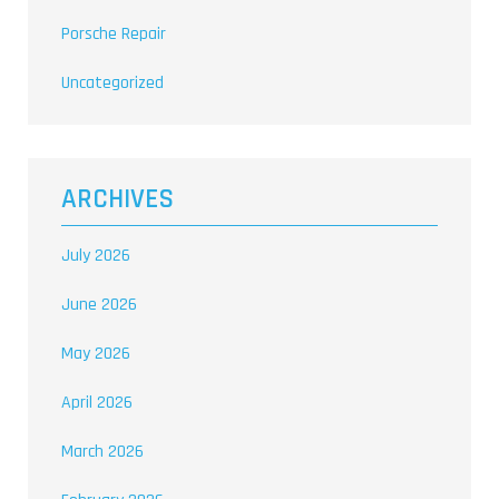
Porsche Repair
Uncategorized
ARCHIVES
July 2026
June 2026
May 2026
April 2026
March 2026