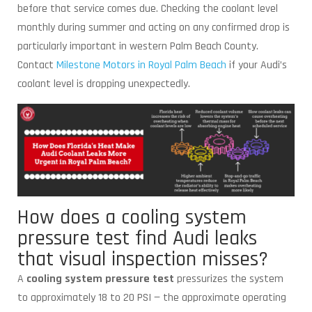
before that service comes due. Checking the coolant level
monthly during summer and acting on any confirmed drop is
particularly important in western Palm Beach County.
Contact
Milestone Motors in Royal Palm Beach
if your Audi’s
coolant level is dropping unexpectedly.
How does a cooling system
pressure test find Audi leaks
that visual inspection misses?
A
cooling system pressure test
pressurizes the system
to approximately 18 to 20 PSI — the approximate operating