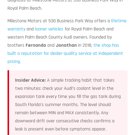
diagnosis at Milestone Motors at 530 Business Park Way in
Royal Palm Beach.
Milestone Motors at 530 Business Park Way offers a
lifetime
warranty
and
loaner vehicles
for Royal Palm Beach and
western Palm Beach County Audi owners. Founded by
brothers
Fernando
and
Jonathan
in 2018,
the shop has
built a reputation for dealer-quality service at independent
pricing
.
Insider Advice:
A simple tracking habit that takes
two minutes: check your Audi’s coolant level in the
expansion tank every time you fill the gas tank during
South Florida’s summer months. The level should
remain between MIN and MAX consistently. Any
downward drift over consecutive checks confirms a
leak is present even before symptoms appear.