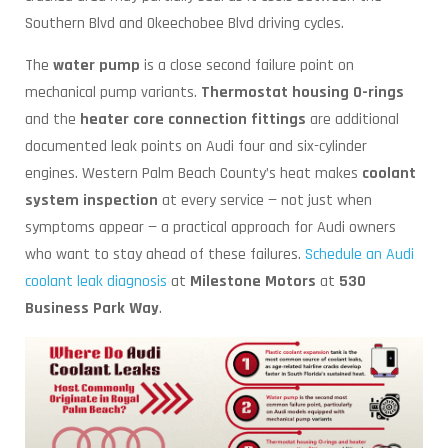
Southern Blvd and Okeechobee Blvd driving cycles.
The
water pump
is a close second failure point on
mechanical pump variants.
Thermostat housing O-rings
and the
heater core connection fittings
are additional
documented leak points on Audi four and six-cylinder
engines. Western Palm Beach County’s heat makes
coolant
system inspection
at every service — not just when
symptoms appear — a practical approach for Audi owners
who want to stay ahead of these failures.
Schedule an Audi
coolant leak diagnosis
at
Milestone Motors
at
530
Business Park Way
.