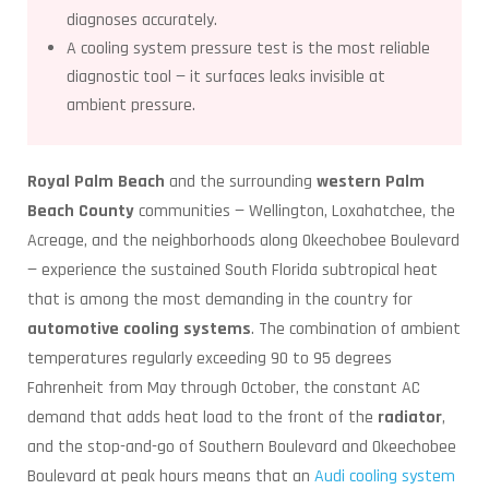
diagnoses accurately.
A cooling system pressure test is the most reliable
diagnostic tool — it surfaces leaks invisible at
ambient pressure.
Royal Palm Beach
and the surrounding
western Palm
Beach County
communities — Wellington, Loxahatchee, the
Acreage, and the neighborhoods along Okeechobee Boulevard
— experience the sustained South Florida subtropical heat
that is among the most demanding in the country for
automotive cooling systems
. The combination of ambient
temperatures regularly exceeding 90 to 95 degrees
Fahrenheit from May through October, the constant AC
demand that adds heat load to the front of the
radiator
,
and the stop-and-go of Southern Boulevard and Okeechobee
Boulevard at peak hours means that an
Audi cooling system