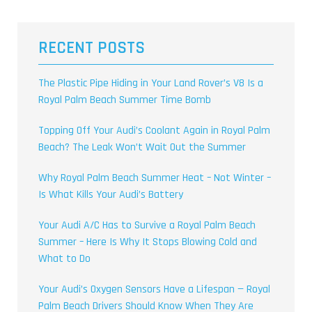
RECENT POSTS
The Plastic Pipe Hiding in Your Land Rover’s V8 Is a
Royal Palm Beach Summer Time Bomb
Topping Off Your Audi’s Coolant Again in Royal Palm
Beach? The Leak Won’t Wait Out the Summer
Why Royal Palm Beach Summer Heat – Not Winter –
Is What Kills Your Audi’s Battery
Your Audi A/C Has to Survive a Royal Palm Beach
Summer – Here Is Why It Stops Blowing Cold and
What to Do
Your Audi’s Oxygen Sensors Have a Lifespan — Royal
Palm Beach Drivers Should Know When They Are