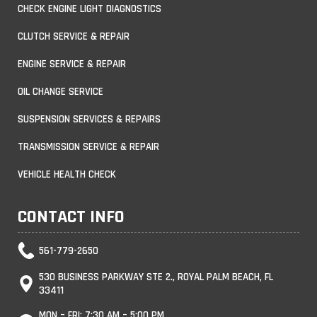
CHECK ENGINE LIGHT DIAGNOSTICS
CLUTCH SERVICE & REPAIR
ENGINE SERVICE & REPAIR
OIL CHANGE SERVICE
SUSPENSION SERVICES & REPAIRS
TRANSMISSION SERVICE & REPAIR
VEHICLE HEALTH CHECK
CONTACT INFO
561-779-2650
530 BUSINESS PARKWAY STE 2., ROYAL PALM BEACH, FL
33411
MON – FRI: 7:30 AM – 5:00 PM