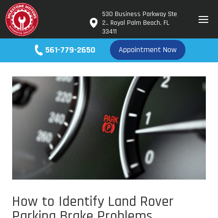
530 Business Parkway Ste
2., Royal Palm Beach, FL
33411
561-779-2650
Appointment Now
How to Identify Land Rover
Parking Brake Problems