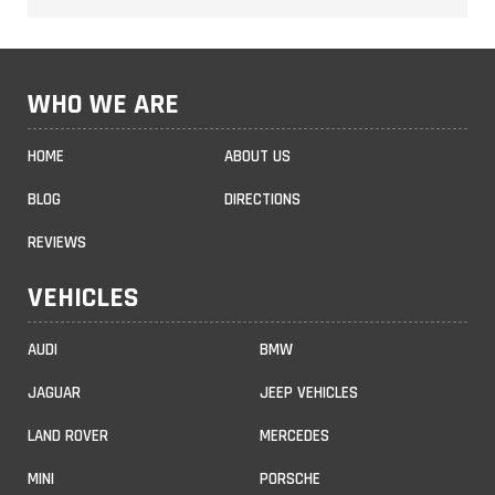
WHO WE ARE
HOME
ABOUT US
BLOG
DIRECTIONS
REVIEWS
VEHICLES
AUDI
BMW
JAGUAR
JEEP VEHICLES
LAND ROVER
MERCEDES
MINI
PORSCHE