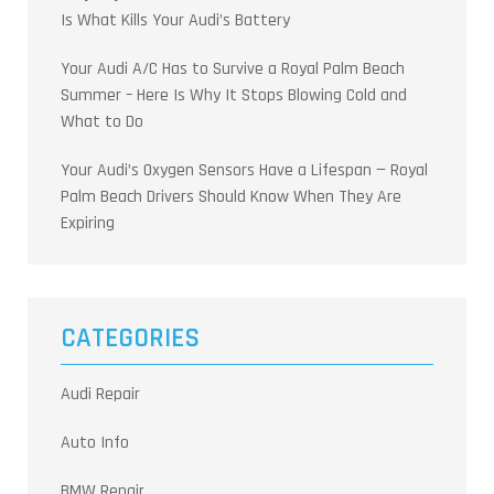
Is What Kills Your Audi’s Battery
Your Audi A/C Has to Survive a Royal Palm Beach
Summer – Here Is Why It Stops Blowing Cold and
What to Do
Your Audi’s Oxygen Sensors Have a Lifespan — Royal
Palm Beach Drivers Should Know When They Are
Expiring
CATEGORIES
Audi Repair
Auto Info
BMW Repair