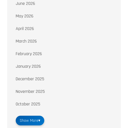
June 2026
May 2026
April 2026
March 2026
February 2026
January 2026
December 2025
November 2025
October 2025
Show More
▾