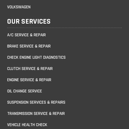
VOLKSWAGEN
OUR SERVICES
A/C SERVICE & REPAIR
BRAKE SERVICE & REPAIR
CHECK ENGINE LIGHT DIAGNOSTICS
CLUTCH SERVICE & REPAIR
ENGINE SERVICE & REPAIR
OIL CHANGE SERVICE
SUSPENSION SERVICES & REPAIRS
TRANSMISSION SERVICE & REPAIR
VEHICLE HEALTH CHECK