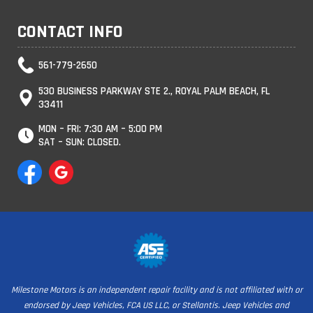
CONTACT INFO
561-779-2650
530 BUSINESS PARKWAY STE 2., ROYAL PALM BEACH, FL
33411
MON – FRI: 7:30 AM – 5:00 PM
SAT – SUN: CLOSED.
Milestone Motors is an independent repair facility and is not affiliated with or
endorsed by Jeep Vehicles, FCA US LLC, or Stellantis. Jeep Vehicles and