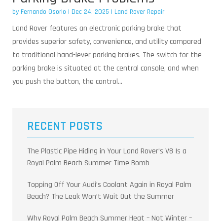
by
Fernando Osorio
|
Dec 24, 2025
|
Land Rover Repair
Land Rover features an electronic parking brake that
provides superior safety, convenience, and utility compared
to traditional hand-lever parking brakes. The switch for the
parking brake is situated at the central console, and when
you push the button, the control...
RECENT POSTS
The Plastic Pipe Hiding in Your Land Rover’s V8 Is a
Royal Palm Beach Summer Time Bomb
Topping Off Your Audi’s Coolant Again in Royal Palm
Beach? The Leak Won’t Wait Out the Summer
Why Royal Palm Beach Summer Heat – Not Winter –