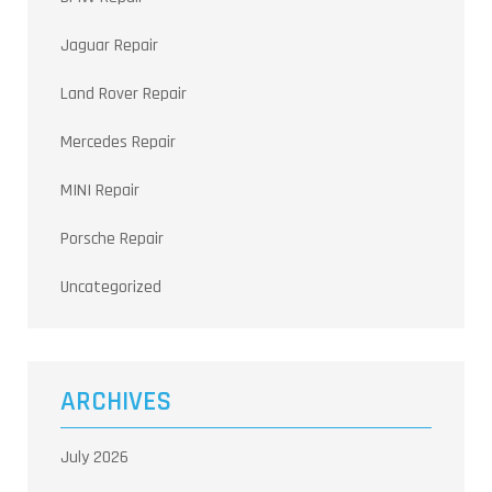
Jaguar Repair
Land Rover Repair
Mercedes Repair
MINI Repair
Porsche Repair
Uncategorized
ARCHIVES
July 2026