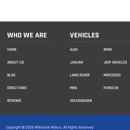
WHO WE ARE
VEHICLES
HOME
AUDI
BMW
ABOUT US
JAGUAR
JEEP VEHICLES
BLOG
LAND ROVER
MERCEDES
DIRECTIONS
MINI
PORSCHE
REVIEWS
VOLKSWAGEN
Copyright © 2026 Milestone Motors. All Rights Reserved