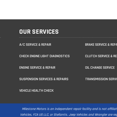
OUR SERVICES
A/C SERVICE & REPAIR
BRAKE SERVICE & REP
CHECK ENGINE LIGHT DIAGNOSTICS
CLUTCH SERVICE & RE
ENGINE SERVICE & REPAIR
OIL CHANGE SERVICE
SUSPENSION SERVICES & REPAIRS
TRANSMISSION SERVI
VEHICLE HEALTH CHECK
Milestone Motors is an independent repair facility and is not affili
Vehicles, FCA US LLC, or Stellantis. Jeep Vehicles and Wrangler are r