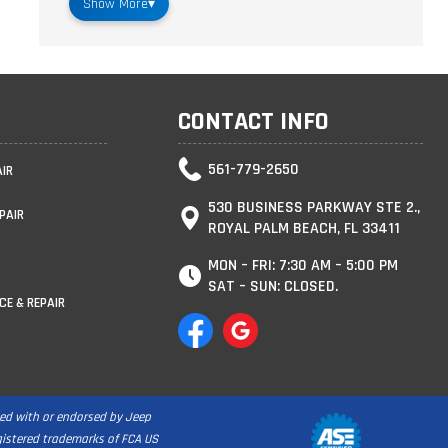
Show More
▾
CONTACT INFO
561-779-2650
AIR
530 BUSINESS PARKWAY STE 2.,
PAIR
ROYAL PALM BEACH, FL 33411
MON – FRI: 7:30 AM – 5:00 PM
SAT – SUN: CLOSED.
CE & REPAIR
ated with or endorsed by Jeep
egistered trademarks of FCA US