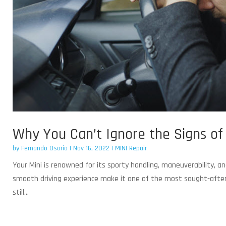
Why You Can’t Ignore the Signs of a
by
Fernando Osorio
|
Nov 16, 2022
|
MINI Repair
Your Mini is renowned for its sporty handling, maneuverability,
smooth driving experience make it one of the most sought-after ca
still...