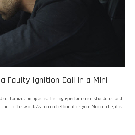
 Faulty Ignition Coil in a Mini
 and customization options. The high-performance standards and
rs in the world. As fun and efficient as your Mini can be, it is