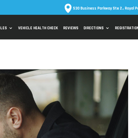
530 Business Parkway Ste 2., Royal P
CLES
VEHICLE HEALTH CHECK
REVIEWS
DIRECTIONS
REGISTRATIO