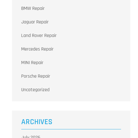
BMW Repair
Jaguar Repair
Land Rover Repair
Mercedes Repair
MINI Repair
Porsche Repair
Uncategorized
ARCHIVES
July 2026