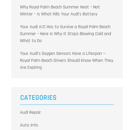
Why Royal Palm Beach Summer Heat – Not
Winter – Is What Kills Your Audi’s Battery
Your Audi A/C Has to Survive a Royal Palm Beach
Summer – Here Is Why It Stops Blowing Cold and
What to Do
Your Audi’s Oxygen Sensors Have a Lifespan —
Royal Palm Beach Drivers Should Know When They
Are Expiring
CATEGORIES
Audi Repair
Auto Info