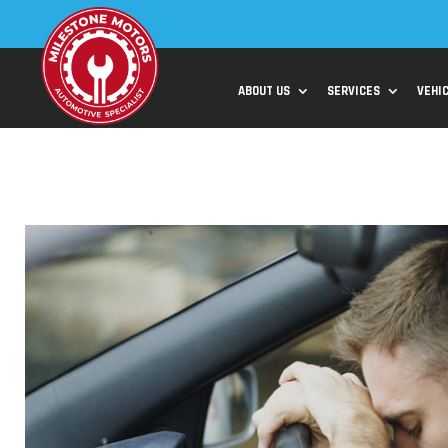
ABOUT US
SERVICES
VEHI