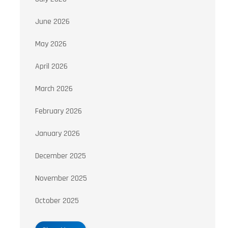
June 2026
May 2026
April 2026
March 2026
February 2026
January 2026
December 2025
November 2025
October 2025