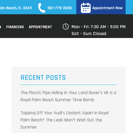
561-779-2650
alm Beach, FL 33411
Appointment Now
Mon - Fri: 7:30 AM - 5:00 PM
N
FINANCING
APPOINTMENT
Sat - Sun: Closed.
RECENT POSTS
The Plastic Pipe Hiding in Your Land Rover’s V8 Is a
Royal Palm Beach Summer Time Bomb
Topping Off Your Audi’s Coolant Again in Royal
Palm Beach? The Leak Won’t Wait Out the
Summer