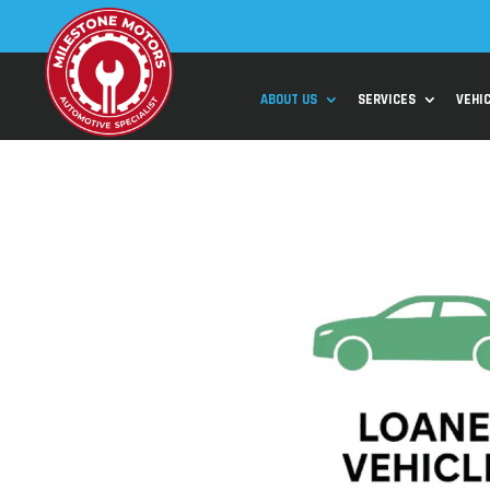
ABOUT US
SERVICES
VEHI