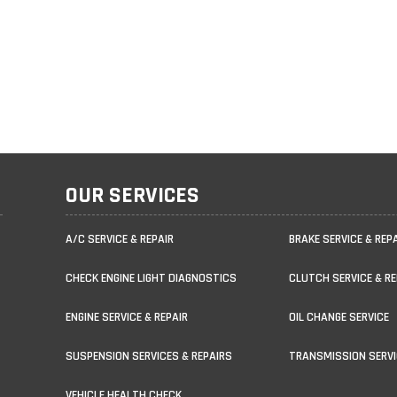
OUR SERVICES
A/C SERVICE & REPAIR
BRAKE SERVICE & REP
CHECK ENGINE LIGHT DIAGNOSTICS
CLUTCH SERVICE & RE
ENGINE SERVICE & REPAIR
OIL CHANGE SERVICE
SUSPENSION SERVICES & REPAIRS
TRANSMISSION SERVI
VEHICLE HEALTH CHECK