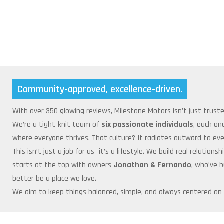
Community-approved, excellence-driven.
With over 350 glowing reviews, Milestone Motors isn’t just trust
We’re a tight-knit team of
six passionate individuals
, each on
where everyone thrives. That culture? It radiates outward to ever
This isn’t just a job for us—it’s a lifestyle. We build real relati
starts at the top with owners
Jonathan & Fernando
, who’ve 
better be a place we love.
We aim to keep things balanced, simple, and always centered on