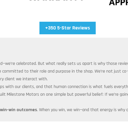
+350 5-Star Reviews
ed—we’re celebrated. But what really sets us apart is why those revie
e committed to their role and purpose in the shop. We’re not just c
y client we interact with.
onships with our clients, and that human connection is what fuels every
built Milestone Motors on one simple but powerful belief: If we’re go
win-win outcomes
. When you win, we win—and that energy is why o