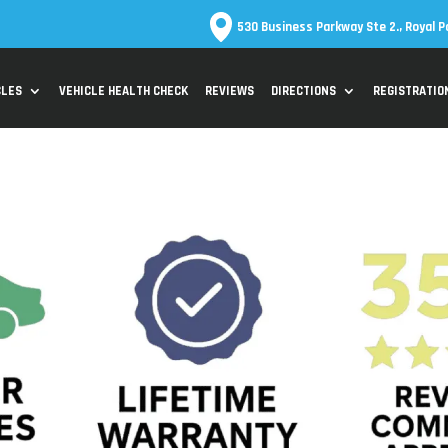
530 Business Parkway Ste 2., Royal P
CLES
VEHICLE HEALTH CHECK
REVIEWS
DIRECTIONS
REGISTRATIO