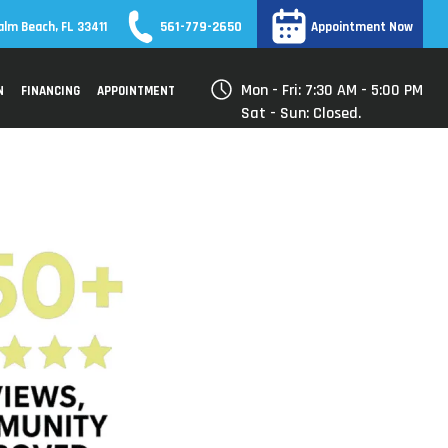
561-779-2650
alm Beach, FL 33411
Appointment Now
Mon - Fri: 7:30 AM - 5:00 PM
N
FINANCING
APPOINTMENT
Sat - Sun: Closed.