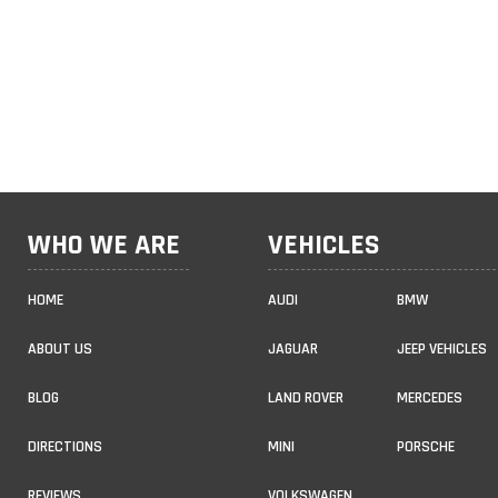
WHO WE ARE
VEHICLES
HOME
AUDI
BMW
ABOUT US
JAGUAR
JEEP VEHICLES
BLOG
LAND ROVER
MERCEDES
DIRECTIONS
MINI
PORSCHE
REVIEWS
VOLKSWAGEN