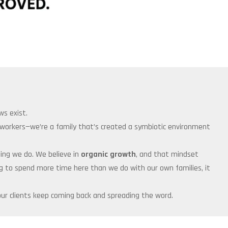
ws exist.
o-workers—we’re a family that’s created a symbiotic environment
thing we do. We believe in
organic growth
, and that mindset
ing to spend more time here than we do with our own families, it
ur clients keep coming back and spreading the word.