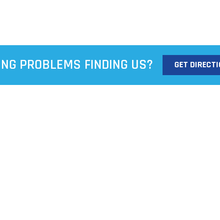
ING PROBLEMS FINDING US?
GET DIRECT