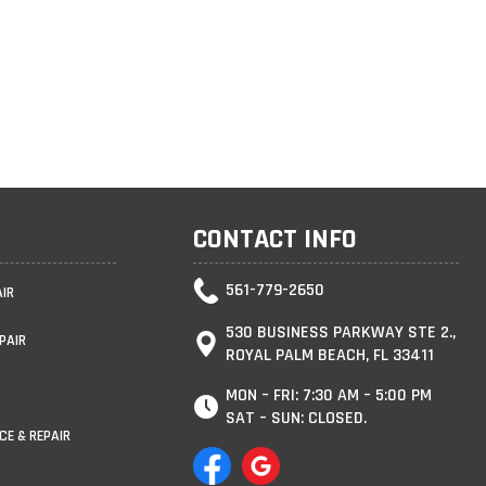
CONTACT INFO
561-779-2650
AIR
530 BUSINESS PARKWAY STE 2.,
PAIR
ROYAL PALM BEACH, FL 33411
MON – FRI: 7:30 AM – 5:00 PM
SAT – SUN: CLOSED.
CE & REPAIR