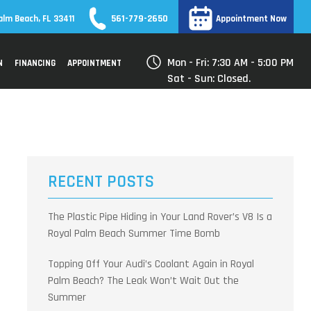
561-779-2650
alm Beach, FL 33411
Appointment Now
Mon - Fri: 7:30 AM - 5:00 PM
N
FINANCING
APPOINTMENT
Sat - Sun: Closed.
RECENT POSTS
The Plastic Pipe Hiding in Your Land Rover’s V8 Is a
Royal Palm Beach Summer Time Bomb
Topping Off Your Audi’s Coolant Again in Royal
Palm Beach? The Leak Won’t Wait Out the
Summer