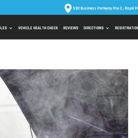
530 Business Parkway Ste 2., Royal P
CLES
VEHICLE HEALTH CHECK
REVIEWS
DIRECTIONS
REGISTRATIO