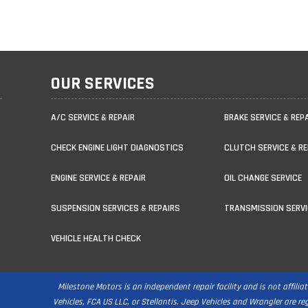
OUR SERVICES
A/C SERVICE & REPAIR
BRAKE SERVICE & REP
CHECK ENGINE LIGHT DIAGNOSTICS
CLUTCH SERVICE & RE
ENGINE SERVICE & REPAIR
OIL CHANGE SERVICE
SUSPENSION SERVICES & REPAIRS
TRANSMISSION SERVI
VEHICLE HEALTH CHECK
Milestone Motors is an independent repair facility and is not affili
Vehicles, FCA US LLC, or Stellantis. Jeep Vehicles and Wrangler are r