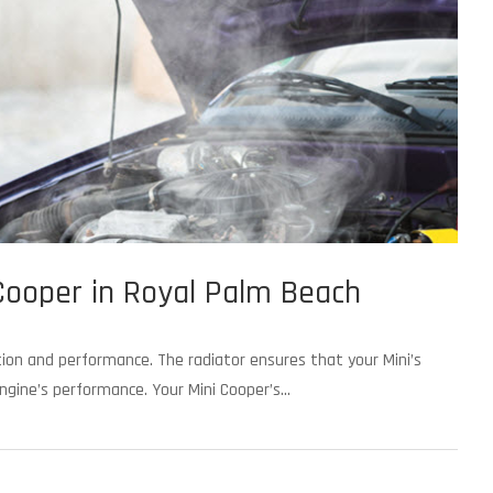
 Cooper in Royal Palm Beach
nction and performance. The radiator ensures that your Mini’s
gine’s performance. Your Mini Cooper’s...