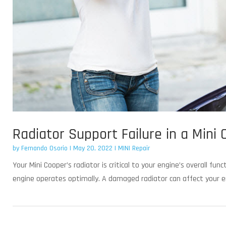
Radiator Support Failure in a Mini
by
Fernando Osorio
|
May 20, 2022
|
MINI Repair
Your Mini Cooper’s radiator is critical to your engine’s overall fu
engine operates optimally. A damaged radiator can affect your en