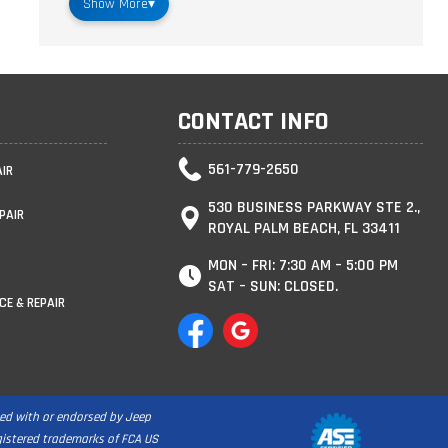
Show More
▾
CONTACT INFO
561-779-2650
AIR
530 BUSINESS PARKWAY STE 2.,
PAIR
ROYAL PALM BEACH, FL 33411
MON – FRI: 7:30 AM – 5:00 PM
SAT – SUN: CLOSED.
CE & REPAIR
ated with or endorsed by Jeep
egistered trademarks of FCA US