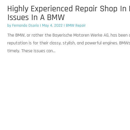
Highly Experienced Repair Shop In 
Issues In A BMW
by
Fernando Osorio
|
May 4, 2022
|
BMW Repair
The BMW, or rather the Bayerische Motoren Werke AG, has been ac
reputation is for their classy, stylish, and powerful engines. BM
timely. These issues can...