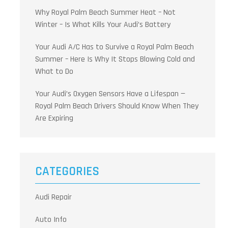
Why Royal Palm Beach Summer Heat – Not
Winter – Is What Kills Your Audi’s Battery
Your Audi A/C Has to Survive a Royal Palm Beach
Summer – Here Is Why It Stops Blowing Cold and
What to Do
Your Audi’s Oxygen Sensors Have a Lifespan —
Royal Palm Beach Drivers Should Know When They
Are Expiring
CATEGORIES
Audi Repair
Auto Info