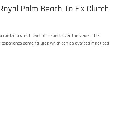
Royal Palm Beach To Fix Clutch
corded a great level of respect over the years. Their
Ws experience some failures which can be averted if noticed