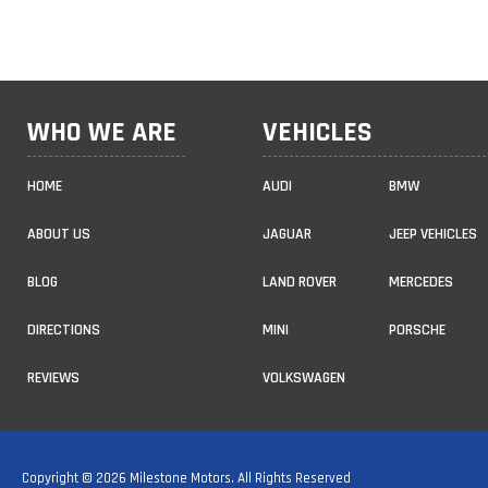
WHO WE ARE
VEHICLES
HOME
AUDI
BMW
ABOUT US
JAGUAR
JEEP VEHICLES
BLOG
LAND ROVER
MERCEDES
DIRECTIONS
MINI
PORSCHE
REVIEWS
VOLKSWAGEN
Copyright © 2026 Milestone Motors. All Rights Reserved