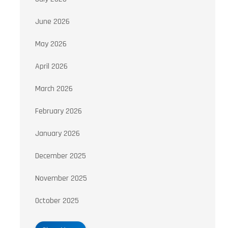
June 2026
May 2026
April 2026
March 2026
February 2026
January 2026
December 2025
November 2025
October 2025