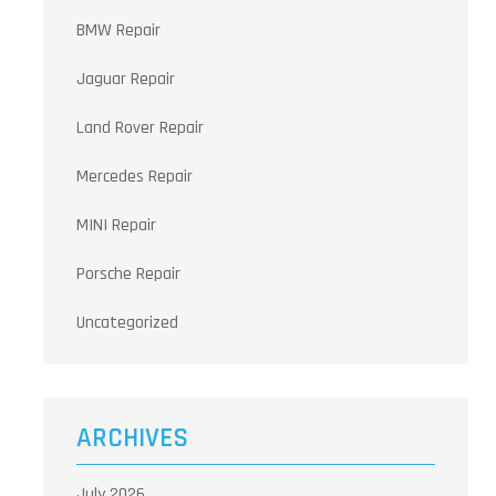
BMW Repair
Jaguar Repair
Land Rover Repair
Mercedes Repair
MINI Repair
Porsche Repair
Uncategorized
ARCHIVES
July 2026