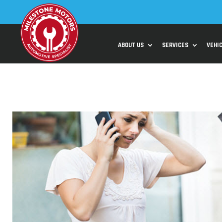
ABOUT US
SERVICES
VEHI