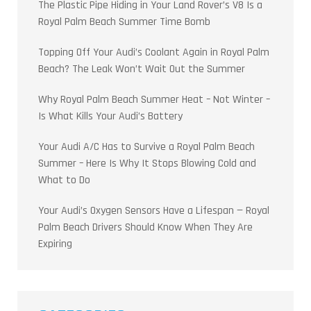
The Plastic Pipe Hiding in Your Land Rover’s V8 Is a
Royal Palm Beach Summer Time Bomb
Topping Off Your Audi’s Coolant Again in Royal Palm
Beach? The Leak Won’t Wait Out the Summer
Why Royal Palm Beach Summer Heat – Not Winter –
Is What Kills Your Audi’s Battery
Your Audi A/C Has to Survive a Royal Palm Beach
Summer – Here Is Why It Stops Blowing Cold and
What to Do
Your Audi’s Oxygen Sensors Have a Lifespan — Royal
Palm Beach Drivers Should Know When They Are
Expiring