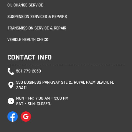
OIL CHANGE SERVICE
SUSPENSION SERVICES & REPAIRS
TRANSMISSION SERVICE & REPAIR
VEHICLE HEALTH CHECK
CONTACT INFO
561-779-2650
530 BUSINESS PARKWAY STE 2., ROYAL PALM BEACH, FL
33411
MON – FRI: 7:30 AM – 5:00 PM
SAT – SUN: CLOSED.