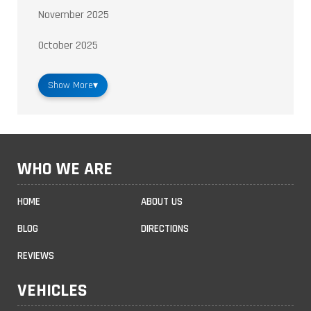
November 2025
October 2025
Show More
▾
WHO WE ARE
HOME
ABOUT US
BLOG
DIRECTIONS
REVIEWS
VEHICLES