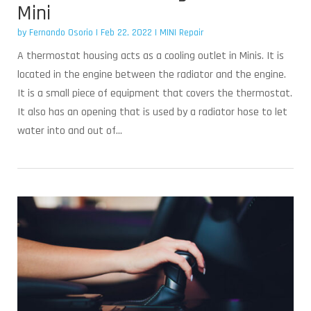
Mini
by
Fernando Osorio
|
Feb 22, 2022
|
MINI Repair
A thermostat housing acts as a cooling outlet in Minis. It is
located in the engine between the radiator and the engine.
It is a small piece of equipment that covers the thermostat.
It also has an opening that is used by a radiator hose to let
water into and out of...