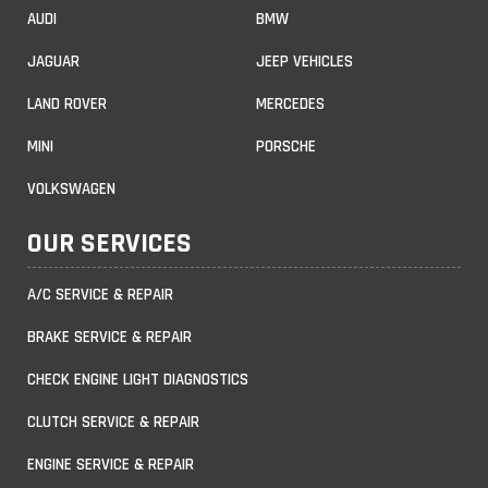
AUDI
BMW
JAGUAR
JEEP VEHICLES
LAND ROVER
MERCEDES
MINI
PORSCHE
VOLKSWAGEN
OUR SERVICES
A/C SERVICE & REPAIR
BRAKE SERVICE & REPAIR
CHECK ENGINE LIGHT DIAGNOSTICS
CLUTCH SERVICE & REPAIR
ENGINE SERVICE & REPAIR