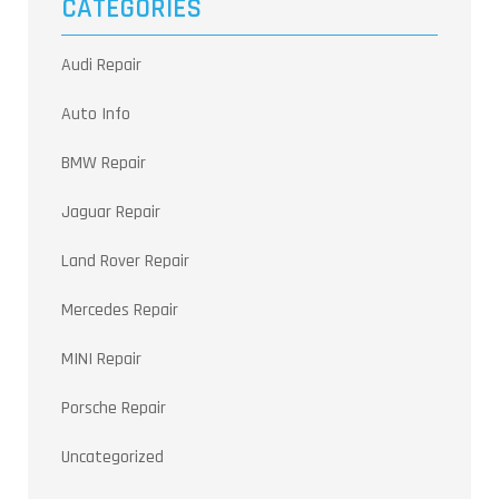
CATEGORIES
Audi Repair
Auto Info
BMW Repair
Jaguar Repair
Land Rover Repair
Mercedes Repair
MINI Repair
Porsche Repair
Uncategorized