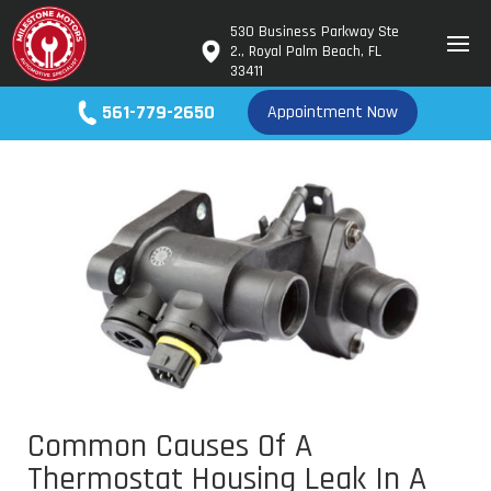
530 Business Parkway Ste
2., Royal Palm Beach, FL
33411
561-779-2650
Appointment Now
Common Causes Of A
Thermostat Housing Leak In A