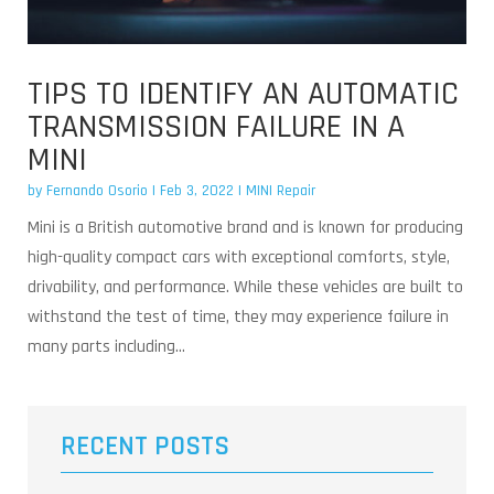
TIPS TO IDENTIFY AN AUTOMATIC
TRANSMISSION FAILURE IN A
MINI
by
Fernando Osorio
|
Feb 3, 2022
|
MINI Repair
Mini is a British automotive brand and is known for producing
high-quality compact cars with exceptional comforts, style,
drivability, and performance. While these vehicles are built to
withstand the test of time, they may experience failure in
many parts including...
RECENT POSTS