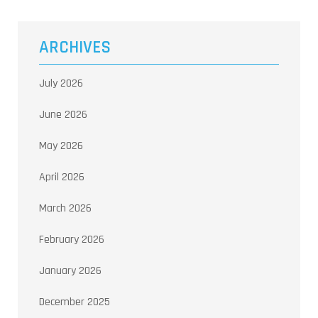
ARCHIVES
July 2026
June 2026
May 2026
April 2026
March 2026
February 2026
January 2026
December 2025