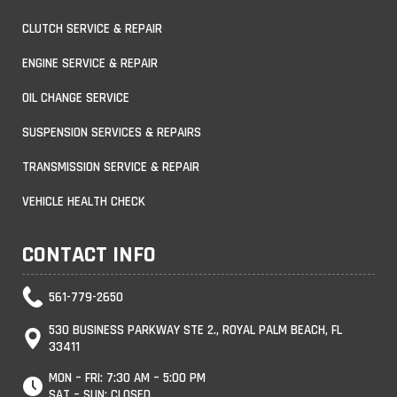
CLUTCH SERVICE & REPAIR
ENGINE SERVICE & REPAIR
OIL CHANGE SERVICE
SUSPENSION SERVICES & REPAIRS
TRANSMISSION SERVICE & REPAIR
VEHICLE HEALTH CHECK
CONTACT INFO
561-779-2650
530 BUSINESS PARKWAY STE 2., ROYAL PALM BEACH, FL
33411
MON – FRI: 7:30 AM – 5:00 PM
SAT – SUN: CLOSED.