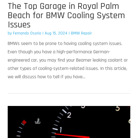
The Top Garage in Royal Palm
Beach for BMW Cooling System
Issues
by
Fernando Osorio
|
Aug 15, 2024
|
BMW Repair
BMWs seem to be prone to having cooling system issues.
Even though you have a high-performance German-
engineered car, you may find your Beamer leaking coolant or
other types of cooling-system-related issues. In this article,
we will discuss how to tell if you have...