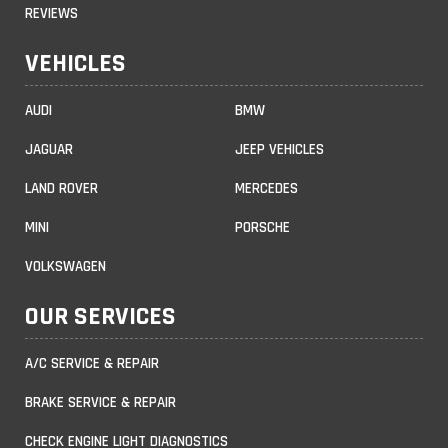
REVIEWS
VEHICLES
AUDI
BMW
JAGUAR
JEEP VEHICLES
LAND ROVER
MERCEDES
MINI
PORSCHE
VOLKSWAGEN
OUR SERVICES
A/C SERVICE & REPAIR
BRAKE SERVICE & REPAIR
CHECK ENGINE LIGHT DIAGNOSTICS