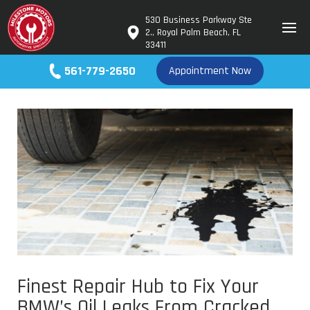
530 Business Parkway Ste
2., Royal Palm Beach, FL
33411
561-779-2650
Appointment Now
Finest Repair Hub to Fix Your
BMW’s Oil Leaks From Cracked