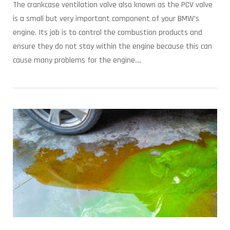
The crankcase ventilation valve also known as the PCV valve
is a small but very important component of your BMW’s
engine. Its job is to control the combustion products and
ensure they do not stay within the engine because this can
cause many problems for the engine....