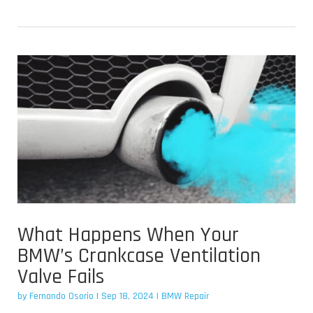
What Happens When Your
BMW’s Crankcase Ventilation
Valve Fails
by
Fernando Osorio
|
Sep 18, 2024
|
BMW Repair