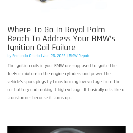
Where To Go In Royal Palm
Beach To Address Your BMW’s
Ignition Coil Failure
by
Fernando Osorio
|
Jan 25, 2026
|
BMW Repair
The ignition coils in your BMW are supposed to ignite the
fuel-air mixture in the engine cylinders and power the
vehicle’s spark plugs by transforming low voltage from the
car battery and making it high voltage. It basically acts like a
transformer because it turns up...