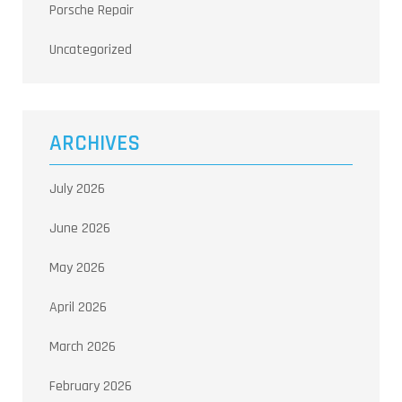
Porsche Repair
Uncategorized
ARCHIVES
July 2026
June 2026
May 2026
April 2026
March 2026
February 2026