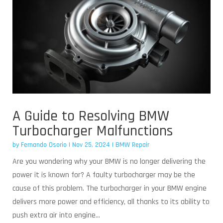
A Guide to Resolving BMW
Turbocharger Malfunctions
by
Fernando Osorio
|
Nov 25, 2024
|
BMW Repair
Are you wondering why your BMW is no longer delivering the
power it is known for? A faulty turbocharger may be the
cause of this problem. The turbocharger in your BMW engine
delivers more power and efficiency, all thanks to its ability to
push extra air into engine...