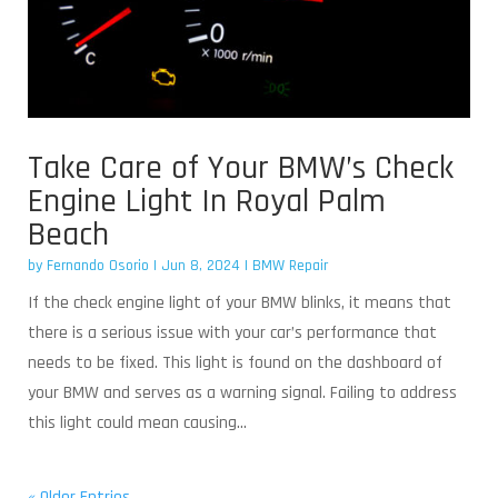
Take Care of Your BMW’s Check
Engine Light In Royal Palm
Beach
by
Fernando Osorio
|
Jun 8, 2024
|
BMW Repair
If the check engine light of your BMW blinks, it means that
there is a serious issue with your car’s performance that
needs to be fixed. This light is found on the dashboard of
your BMW and serves as a warning signal. Failing to address
this light could mean causing...
« Older Entries