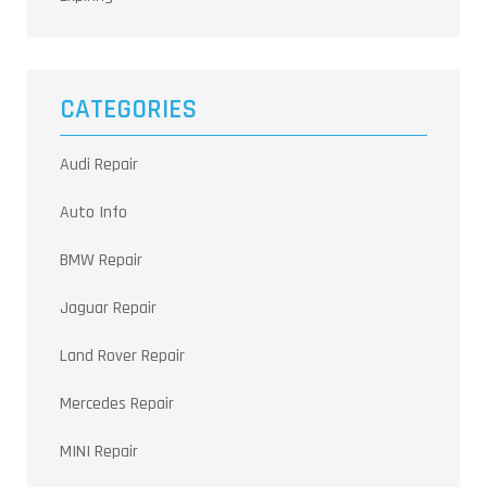
CATEGORIES
Audi Repair
Auto Info
BMW Repair
Jaguar Repair
Land Rover Repair
Mercedes Repair
MINI Repair