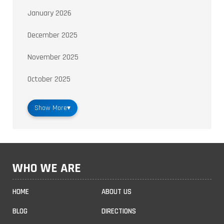
January 2026
December 2025
November 2025
October 2025
Show More
▾
WHO WE ARE
HOME
ABOUT US
BLOG
DIRECTIONS