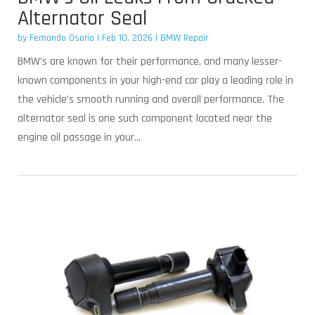
Alternator Seal
by
Fernando Osorio
|
Feb 10, 2026
|
BMW Repair
BMW’s are known for their performance, and many lesser-
known components in your high-end car play a leading role in
the vehicle’s smooth running and overall performance. The
alternator seal is one such component located near the
engine oil passage in your...