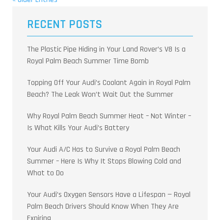
RECENT POSTS
The Plastic Pipe Hiding in Your Land Rover’s V8 Is a
Royal Palm Beach Summer Time Bomb
Topping Off Your Audi’s Coolant Again in Royal Palm
Beach? The Leak Won’t Wait Out the Summer
Why Royal Palm Beach Summer Heat – Not Winter –
Is What Kills Your Audi’s Battery
Your Audi A/C Has to Survive a Royal Palm Beach
Summer – Here Is Why It Stops Blowing Cold and
What to Do
Your Audi’s Oxygen Sensors Have a Lifespan — Royal
Palm Beach Drivers Should Know When They Are
Expiring