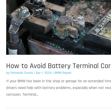
How to Avoid Battery Terminal Co
by
Fernando Osorio
|
Apr 1, 2024
|
BMW Repair
If your BMW has been in the shop or garage for an extended tim
drivers need help with battery problems, especially when not rece
corrosion. Terminal...