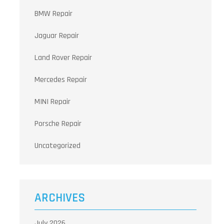
BMW Repair
Jaguar Repair
Land Rover Repair
Mercedes Repair
MINI Repair
Porsche Repair
Uncategorized
ARCHIVES
July 2026