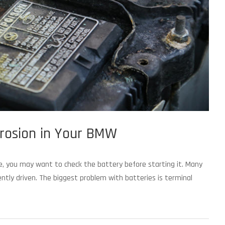
rrosion in Your BMW
e, you may want to check the battery before starting it. Many
ntly driven. The biggest problem with batteries is terminal