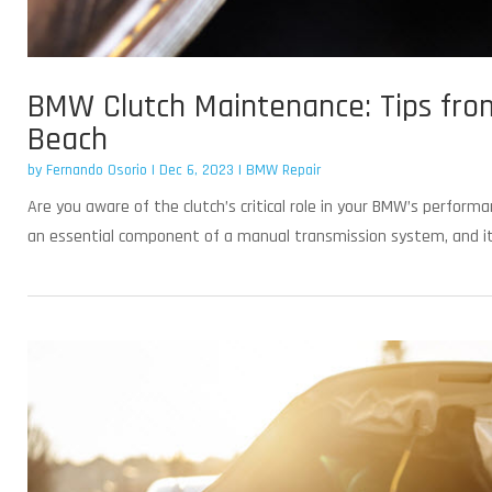
BMW Clutch Maintenance: Tips fro
Beach
by
Fernando Osorio
|
Dec 6, 2023
|
BMW Repair
Are you aware of the clutch’s critical role in your BMW’s perform
an essential component of a manual transmission system, and it s