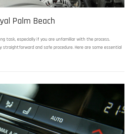
yal Palm Beach
 task, especially if you are unfamiliar with the process.
ely straightforward and safe procedure. Here are some essential