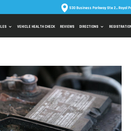
530 Business Parkway Ste 2., Royal P
CLES
VEHICLE HEALTH CHECK
REVIEWS
DIRECTIONS
REGISTRATIO