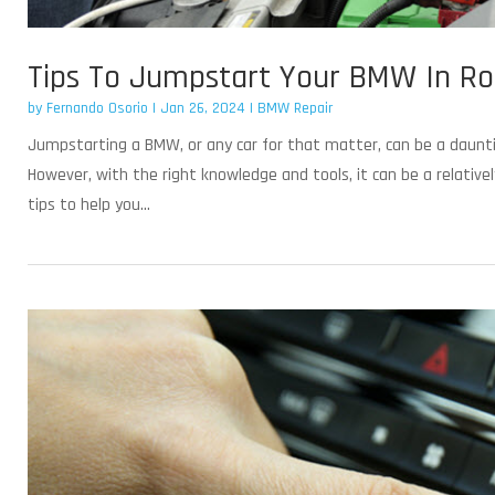
Tips To Jumpstart Your BMW In Ro
by
Fernando Osorio
|
Jan 26, 2024
|
BMW Repair
Jumpstarting a BMW, or any car for that matter, can be a daunting
However, with the right knowledge and tools, it can be a relativ
tips to help you...