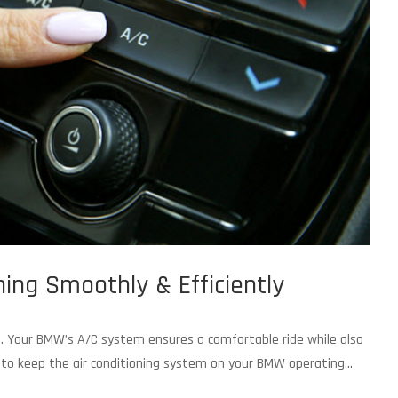
ng Smoothly & Efficiently
rt. Your BMW’s A/C system ensures a comfortable ride while also
ts to keep the air conditioning system on your BMW operating...