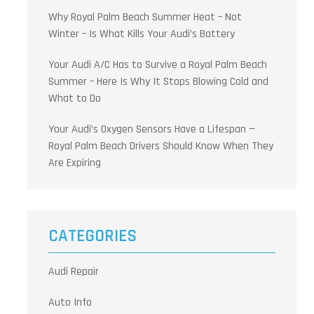
Why Royal Palm Beach Summer Heat – Not
Winter – Is What Kills Your Audi’s Battery
Your Audi A/C Has to Survive a Royal Palm Beach
Summer – Here Is Why It Stops Blowing Cold and
What to Do
Your Audi’s Oxygen Sensors Have a Lifespan —
Royal Palm Beach Drivers Should Know When They
Are Expiring
CATEGORIES
Audi Repair
Auto Info