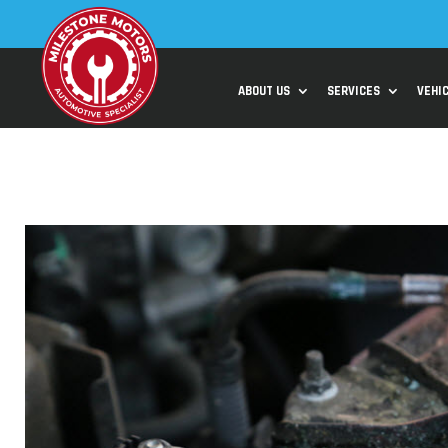
ABOUT US
SERVICES
VEHI