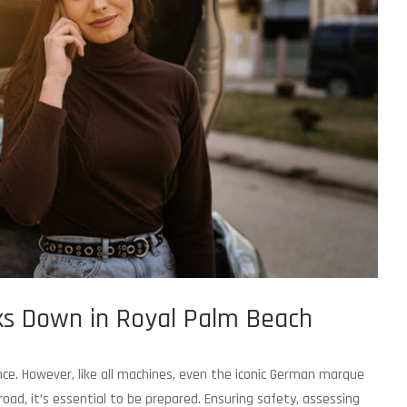
s Down in Royal Palm Beach
nce. However, like all machines, even the iconic German marque
ad, it’s essential to be prepared. Ensuring safety, assessing