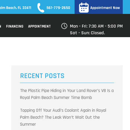
561-779-2650
alm Beach, FL 33411
Appointment Now
Mon - Fri: 7:30 AM - 5:00 PM
N
FINANCING
APPOINTMENT
Sat - Sun: Closed.
RECENT POSTS
The Plastic Pipe Hiding in Your Land Rover’s V8 Is a
Royal Palm Beach Summer Time Bomb
Topping Off Your Audi’s Coolant Again in Royal
Palm Beach? The Leak Won’t Wait Out the
Summer