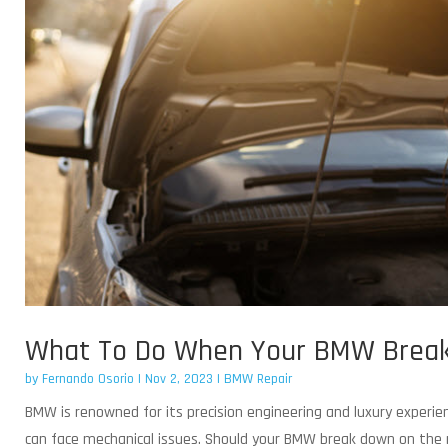
What To Do When Your BMW Break
by
Fernando Osorio
|
Nov 2, 2023
|
BMW Repair
BMW is renowned for its precision engineering and luxury experie
can face mechanical issues. Should your BMW break down on the ro