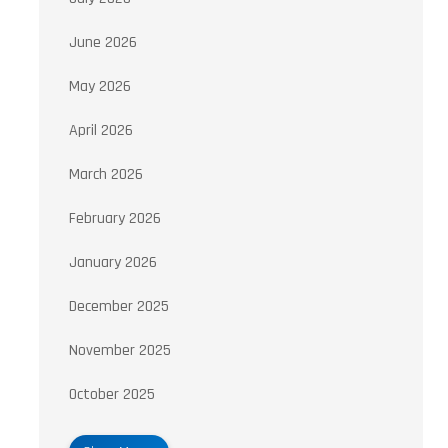
June 2026
May 2026
April 2026
March 2026
February 2026
January 2026
December 2025
November 2025
October 2025