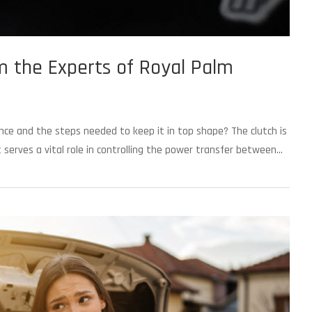
m the Experts of Royal Palm
ance and the steps needed to keep it in top shape? The clutch is
erves a vital role in controlling the power transfer between...