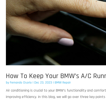
How To Keep Your BMW’s A/C Runni
by
Fernando Osorio
|
Dec 23, 2023
|
BMW Repair
Air conditioning is crucial to your BMW’s functionality and comfo
improving efficiency. In this blog, we will go over three key poin