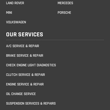
LAND ROVER
MERCEDES
MINI
PORSCHE
VOLKSWAGEN
OUR SERVICES
A/C SERVICE & REPAIR
BRAKE SERVICE & REPAIR
CHECK ENGINE LIGHT DIAGNOSTICS
CLUTCH SERVICE & REPAIR
ENGINE SERVICE & REPAIR
OIL CHANGE SERVICE
SUSPENSION SERVICES & REPAIRS