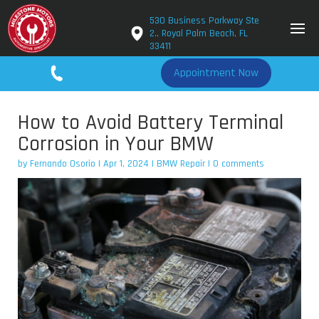
530 Business Parkway Ste
2., Royal Palm Beach, FL
33411
561-779-2650
Appointment Now
How to Avoid Battery Terminal
Corrosion in Your BMW
by
Fernando Osorio
|
Apr 1, 2024
|
BMW Repair
|
0 comments