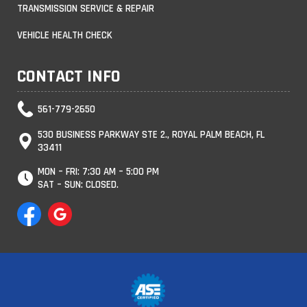
TRANSMISSION SERVICE & REPAIR
VEHICLE HEALTH CHECK
CONTACT INFO
561-779-2650
530 BUSINESS PARKWAY STE 2., ROYAL PALM BEACH, FL
33411
MON – FRI: 7:30 AM – 5:00 PM
SAT – SUN: CLOSED.