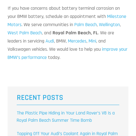
If you have concerns about battery terminal corrosion on
your BMW battery, schedule an appointment with
Milestone
Motors
. We serve communities in
Palm Beach
,
Wellington
,
West Palm Beach
, and
Royal Palm Beach, FL
. We are
leaders in servicing
Audi
, BMW,
Mercedes
,
Mini
, and
Volkswagen vehicles. We would love to help you
improve your
BMW’s performance
today.
RECENT POSTS
The Plastic Pipe Hiding in Your Land Rover’s V8 Is a
Royal Palm Beach Summer Time Bomb
Topping Off Your Audi’s Coolant Again in Royal Palm