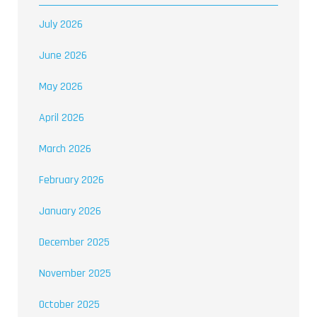
July 2026
June 2026
May 2026
April 2026
March 2026
February 2026
January 2026
December 2025
November 2025
October 2025