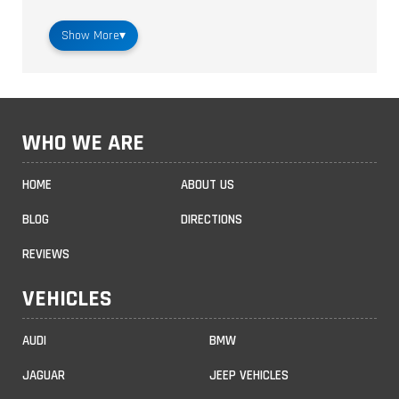
Show More
▾
WHO WE ARE
HOME
ABOUT US
BLOG
DIRECTIONS
REVIEWS
VEHICLES
AUDI
BMW
JAGUAR
JEEP VEHICLES