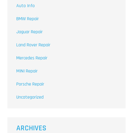
Auto Info
BMW Repair
Jaguar Repair
Land Rover Repair
Mercedes Repair
MINI Repair
Porsche Repair
Uncategorized
ARCHIVES