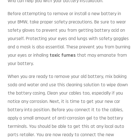
who can help you with your battery installation.
Before attempting to remove or install a new battery in
your BMW, take proper safety precautions. Be sure to wear
safety gloves to prevent you from getting battery acid on
yourself. Protecting your eyes and lungs with safety goggles
and a mask is also essential. These prevent you from burning
your eyes or inhaling
toxic fumes
that may emanate from
your battery.
When you are ready to remove your old battery, mix baking
soda and water and use this cleaning solution to wipe down
the battery casing. Clean your cables too, especially if you
notice any corrosion. Next, it is time to get your new car
battery into position. Before you connect it to the cables,
apply a small amount of anti-corrosion gel to the battery
terminals. You should be able to get this at any local auto
parts retailer. You are now ready to connect the new