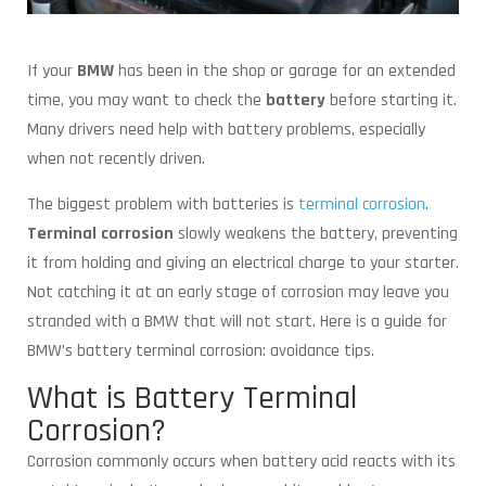
If your
BMW
has been in the shop or garage for an extended
time, you may want to check the
battery
before starting it.
Many drivers need help with battery problems, especially
when not recently driven.
The biggest problem with batteries is
terminal corrosion
.
Terminal corrosion
slowly weakens the battery, preventing
it from holding and giving an electrical charge to your starter.
Not catching it at an early stage of corrosion may leave you
stranded with a BMW that will not start. Here is a guide for
BMW’s battery terminal corrosion: avoidance tips.
What is Battery Terminal
Corrosion?
Corrosion commonly occurs when battery acid reacts with its