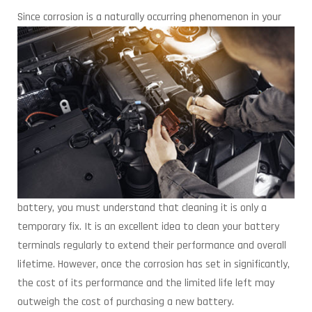
Since corrosion is a naturally occurring phenomenon in
your
battery, you must understand that cleaning it is only a
temporary fix. It is an excellent idea to clean your battery
terminals regularly to extend their performance and overall
lifetime. However, once the corrosion has set in significantly,
the cost of its performance and the limited life left may
outweigh the cost of purchasing a new battery.