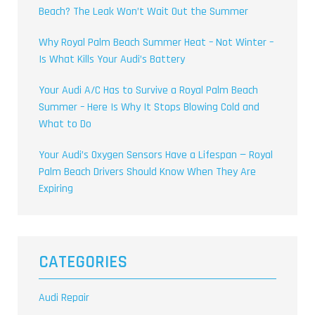
Beach? The Leak Won’t Wait Out the Summer
Why Royal Palm Beach Summer Heat – Not Winter –
Is What Kills Your Audi’s Battery
Your Audi A/C Has to Survive a Royal Palm Beach
Summer – Here Is Why It Stops Blowing Cold and
What to Do
Your Audi’s Oxygen Sensors Have a Lifespan — Royal
Palm Beach Drivers Should Know When They Are
Expiring
CATEGORIES
Audi Repair