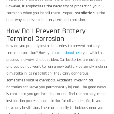
However, it emphasizes the necessity of protecting your
terminals when you install them. Proper
installation
is the
best way to prevent battery terminal corrosion.
How Do I Prevent Battery
Terminal Corrosion
How do you properly install batteries to prevent battery
terminal corrosion? Having a
professional help
you with this
process is always the best idea. Car batteries are not cheap,
and you do not want to ruin a new battery by simply making
a mistake in its installation. They carry dangerous,
sometimes volatile chemicals. Accidents involving car
batteries can leave you permanently injured. The good news
is that once you get into the car and find the battery, most
installation processes are similar for all vehicles. So, if you
have any hesitation, there are usually technicians near you