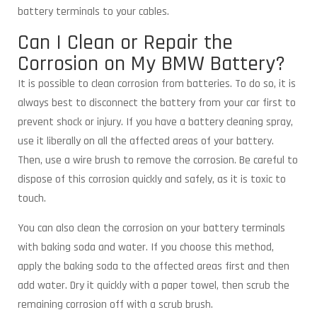
battery terminals to your cables.
Can I Clean or Repair the
Corrosion on My BMW Battery?
It is possible to clean corrosion from batteries. To do so, it is
always best to disconnect the battery from your car first to
prevent shock or injury. If you have a battery cleaning spray,
use it liberally on all the affected areas of your battery.
Then, use a wire brush to remove the corrosion. Be careful to
dispose of this corrosion quickly and safely, as it is toxic to
touch.
You can also clean the corrosion on your battery terminals
with baking soda and water. If you choose this method,
apply the baking soda to the affected areas first and then
add water. Dry it quickly with a paper towel, then scrub the
remaining corrosion off with a scrub brush.