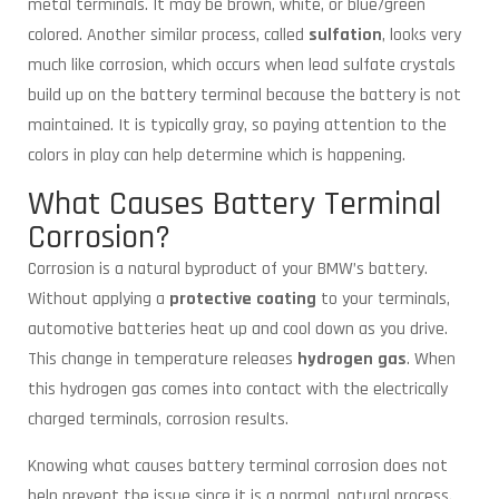
metal terminals. It may be brown, white, or blue/green
colored. Another similar process, called
sulfation
, looks very
much like corrosion, which occurs when lead sulfate crystals
build up on the battery terminal because the battery is not
maintained. It is typically gray, so paying attention to the
colors in play can help determine which is happening.
What Causes Battery Terminal
Corrosion?
Corrosion is a natural byproduct of your BMW’s battery.
Without applying a
protective coating
to your terminals,
automotive batteries heat up and cool down as you drive.
This change in temperature releases
hydrogen gas
. When
this hydrogen gas comes into contact with the electrically
charged terminals, corrosion results.
Knowing what causes battery terminal corrosion does not
help prevent the issue since it is a normal, natural process.