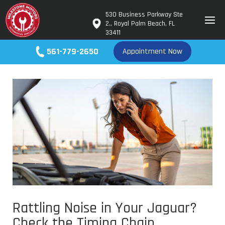
530 Business Parkway Ste
2., Royal Palm Beach, FL
33411
561-779-2650
Appointment Now
Rattling Noise in Your Jaguar?
Check the Timing Chain