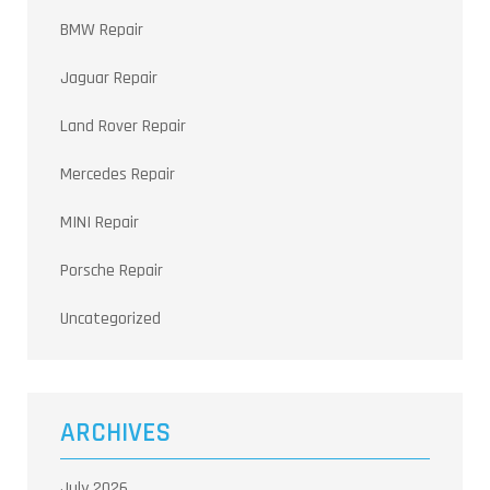
BMW Repair
Jaguar Repair
Land Rover Repair
Mercedes Repair
MINI Repair
Porsche Repair
Uncategorized
ARCHIVES
July 2026