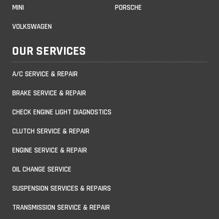
MINI
PORSCHE
VOLKSWAGEN
OUR SERVICES
A/C SERVICE & REPAIR
BRAKE SERVICE & REPAIR
CHECK ENGINE LIGHT DIAGNOSTICS
CLUTCH SERVICE & REPAIR
ENGINE SERVICE & REPAIR
OIL CHANGE SERVICE
SUSPENSION SERVICES & REPAIRS
TRANSMISSION SERVICE & REPAIR