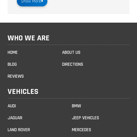
Show More
▾
WHO WE ARE
HOME
ABOUT US
BLOG
DIRECTIONS
REVIEWS
VEHICLES
AUDI
BMW
JAGUAR
JEEP VEHICLES
LAND ROVER
MERCEDES