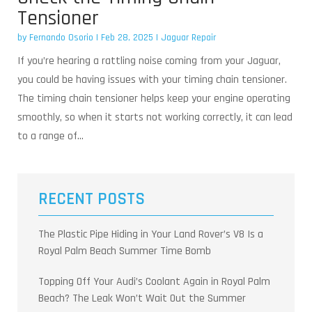
Tensioner
by
Fernando Osorio
|
Feb 28, 2025
|
Jaguar Repair
If you’re hearing a rattling noise coming from your Jaguar,
you could be having issues with your timing chain tensioner.
The timing chain tensioner helps keep your engine operating
smoothly, so when it starts not working correctly, it can lead
to a range of...
RECENT POSTS
The Plastic Pipe Hiding in Your Land Rover’s V8 Is a
Royal Palm Beach Summer Time Bomb
Topping Off Your Audi’s Coolant Again in Royal Palm
Beach? The Leak Won’t Wait Out the Summer