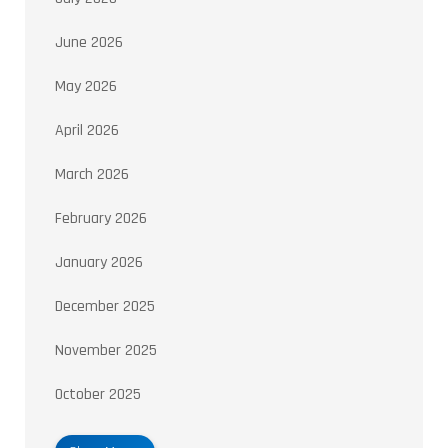
June 2026
May 2026
April 2026
March 2026
February 2026
January 2026
December 2025
November 2025
October 2025