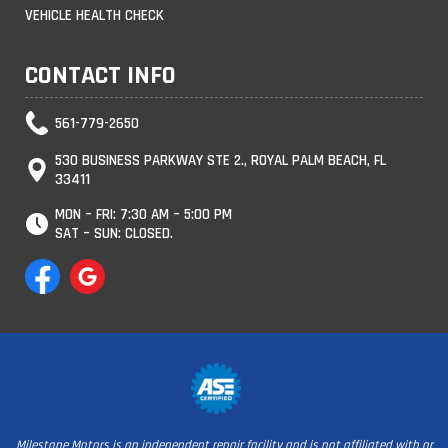
VEHICLE HEALTH CHECK
CONTACT INFO
561-779-2650
530 BUSINESS PARKWAY STE 2., ROYAL PALM BEACH, FL
33411
MON – FRI: 7:30 AM – 5:00 PM
SAT – SUN: CLOSED.
Milestone Motors is an independent repair facility and is not affiliated with or