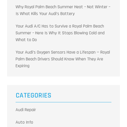
Why Royal Palm Beach Summer Heat – Not Winter –
Is What Kills Your Audi’s Battery
Your Audi A/C Has to Survive a Royal Palm Beach
Summer – Here Is Why It Stops Blowing Cold and
What to Do
Your Audi’s Oxygen Sensors Have a Lifespan — Royal
Palm Beach Drivers Should Know When They Are
Expiring
CATEGORIES
Audi Repair
Auto Info