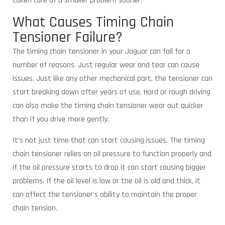
taken care of a smaller problem sooner.
What Causes Timing Chain
Tensioner Failure?
The timing chain tensioner in your Jaguar can fail for a
number of reasons. Just regular wear and tear can cause
issues. Just like any other mechanical part, the tensioner can
start breaking down after years of use. Hard or rough driving
can also make the timing chain tensioner wear out quicker
than if you drive more gently.
It’s not just time that can start causing issues. The timing
chain tensioner relies on oil pressure to function properly and
if the oil pressure starts to drop it can start causing bigger
problems. If the oil level is low or the oil is old and thick, it
can affect the tensioner’s ability to maintain the proper
chain tension.