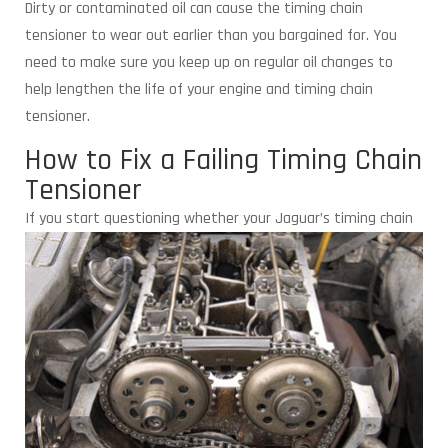
Dirty or contaminated oil can cause the timing chain
tensioner to wear out earlier than you bargained for. You
need to make sure you keep up on regular oil changes to
help lengthen the life of your engine and timing chain
tensioner.
How to Fix a Failing Timing Chain
Tensioner
If you start questioning whether your
Jaguar’s timing chain