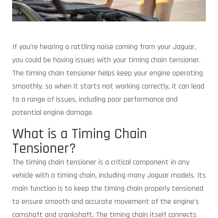
If you’re hearing a rattling noise coming from your Jaguar,
you could be having issues with your timing chain tensioner.
The timing chain tensioner helps keep your engine operating
smoothly, so when it starts not working correctly, it can lead
to a range of issues, including poor performance and
potential engine damage.
What is a Timing Chain
Tensioner?
The timing chain tensioner is a critical component in any
vehicle with a timing chain, including many Jaguar models. Its
main function is to keep the timing chain properly tensioned
to ensure smooth and accurate movement of the engine’s
camshaft and crankshaft. The timing chain itself connects