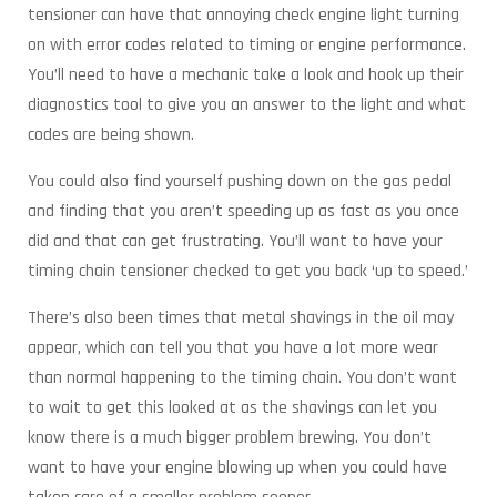
tensioner can have that annoying check engine light turning
on with error codes related to timing or engine performance.
You’ll need to have a mechanic take a look and hook up their
diagnostics tool to give you an answer to the light and what
codes are being shown.
You could also find yourself pushing down on the gas pedal
and finding that you aren’t speeding up as fast as you once
did and that can get frustrating. You’ll want to have your
timing chain tensioner checked to get you back ‘up to speed.’
There’s also been times that metal shavings in the oil may
appear, which can tell you that you have a lot more wear
than normal happening to the timing chain. You don’t want
to wait to get this looked at as the shavings can let you
know there is a much bigger problem brewing. You don’t
want to have your engine blowing up when you could have