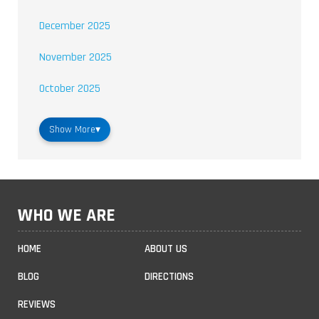
December 2025
November 2025
October 2025
Show More
▾
WHO WE ARE
HOME
ABOUT US
BLOG
DIRECTIONS
REVIEWS