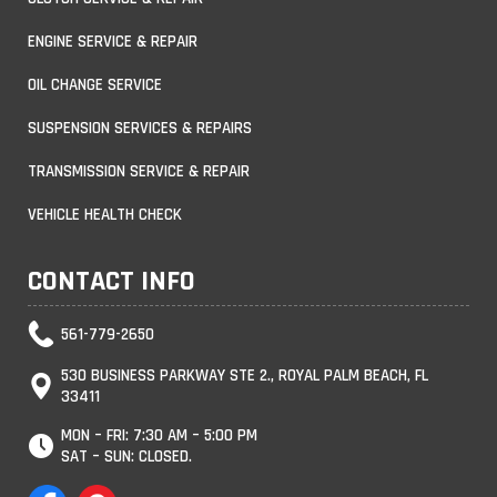
ENGINE SERVICE & REPAIR
OIL CHANGE SERVICE
SUSPENSION SERVICES & REPAIRS
TRANSMISSION SERVICE & REPAIR
VEHICLE HEALTH CHECK
CONTACT INFO
561-779-2650
530 BUSINESS PARKWAY STE 2., ROYAL PALM BEACH, FL
33411
MON – FRI: 7:30 AM – 5:00 PM
SAT – SUN: CLOSED.