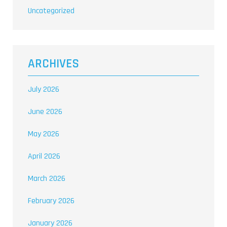
Uncategorized
ARCHIVES
July 2026
June 2026
May 2026
April 2026
March 2026
February 2026
January 2026