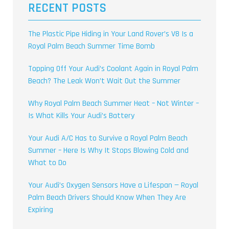
RECENT POSTS
The Plastic Pipe Hiding in Your Land Rover’s V8 Is a
Royal Palm Beach Summer Time Bomb
Topping Off Your Audi’s Coolant Again in Royal Palm
Beach? The Leak Won’t Wait Out the Summer
Why Royal Palm Beach Summer Heat – Not Winter –
Is What Kills Your Audi’s Battery
Your Audi A/C Has to Survive a Royal Palm Beach
Summer – Here Is Why It Stops Blowing Cold and
What to Do
Your Audi’s Oxygen Sensors Have a Lifespan — Royal
Palm Beach Drivers Should Know When They Are
Expiring