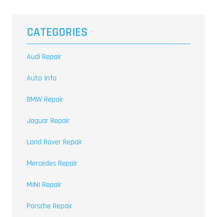
CATEGORIES
Audi Repair
Auto Info
BMW Repair
Jaguar Repair
Land Rover Repair
Mercedes Repair
MINI Repair
Porsche Repair