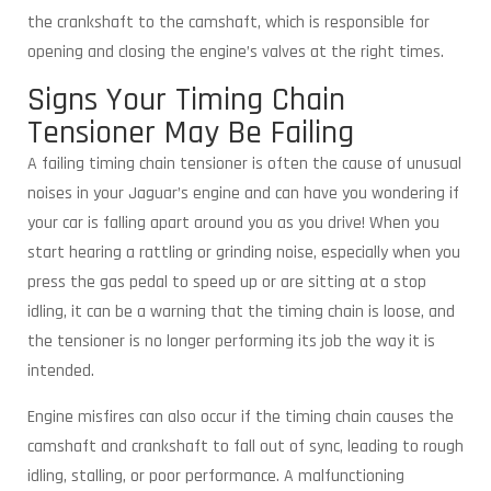
the crankshaft to the camshaft, which is responsible for
opening and closing the engine’s valves at the right times.
Signs Your Timing Chain
Tensioner May Be Failing
A failing timing chain tensioner is often the cause of unusual
noises in your Jaguar’s engine and can have you wondering if
your car is falling apart around you as you drive! When you
start hearing a rattling or grinding noise, especially when you
press the gas pedal to speed up or are sitting at a stop
idling, it can be a warning that the timing chain is loose, and
the tensioner is no longer performing its job the way it is
intended.
Engine misfires can also occur if the timing chain causes the
camshaft and crankshaft to fall out of sync, leading to rough
idling, stalling, or poor performance. A malfunctioning