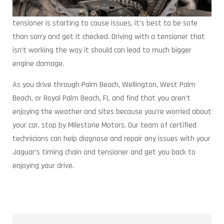
tensioner is starting to cause issues, it’s best to be safe
than sorry and get it checked. Driving with a tensioner that
isn’t working the way it should can lead to much bigger
engine damage.
As you drive through Palm Beach, Wellington, West Palm
Beach, or Royal Palm Beach, FL and find that you aren’t
enjoying the weather and sites because you’re worried about
your car, stop by Milestone Motors. Our team of certified
technicians can help diagnose and repair any issues with your
Jaguar’s timing chain and tensioner and get you back to
enjoying your drive.