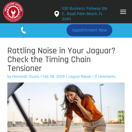
530 Business Parkway Ste
2., Royal Palm Beach, FL
33411
561-779-2650
Appointment Now
Rattling Noise in Your Jaguar?
Check the Timing Chain
Tensioner
by
Fernando Osorio
|
Feb 28, 2025
|
Jaguar Repair
|
0 comments