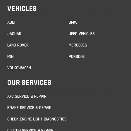
VEHICLES
AUDI
BMW
JAGUAR
JEEP VEHICLES
LAND ROVER
MERCEDES
MINI
PORSCHE
VOLKSWAGEN
OUR SERVICES
A/C SERVICE & REPAIR
BRAKE SERVICE & REPAIR
CHECK ENGINE LIGHT DIAGNOSTICS
CLUTCH SERVICE & REPAIR