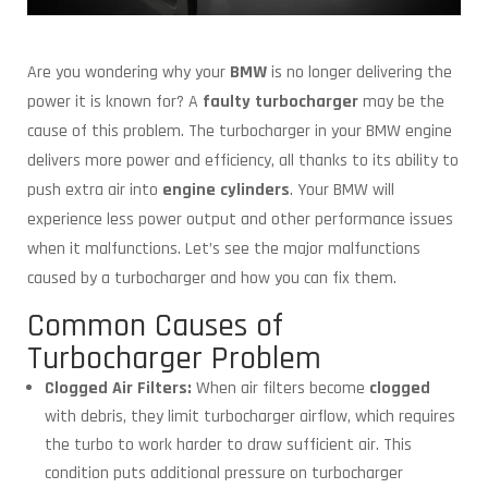
Are you wondering why your
BMW
is no longer delivering the
power it is known for? A
faulty turbocharger
may be the
cause of this problem. The turbocharger in your BMW engine
delivers more power and efficiency, all thanks to its ability to
push extra air into
engine cylinders
. Your BMW will
experience less power output and other performance issues
when it malfunctions. Let’s see the major malfunctions
caused by a turbocharger and how you can fix them.
Common Causes of
Turbocharger Problem
Clogged Air Filters:
When air filters become
clogged
with debris, they limit turbocharger airflow, which requires
the turbo to work harder to draw sufficient air. This
condition puts additional pressure on turbocharger