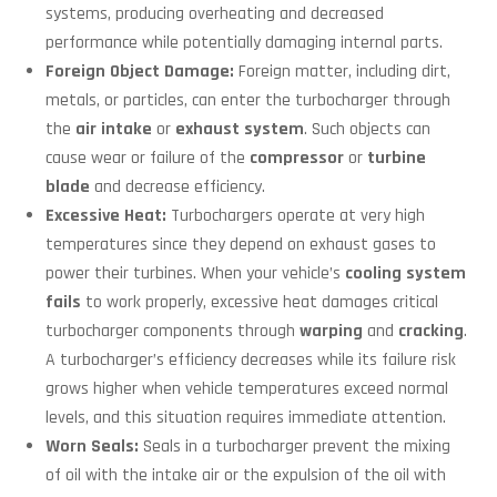
systems, producing overheating and decreased
performance while potentially damaging internal parts.
Foreign Object Damage:
Foreign matter, including dirt,
metals, or particles, can enter the turbocharger through
the
air intake
or
exhaust system
. Such objects can
cause wear or failure of the
compressor
or
turbine
blade
and decrease efficiency.
Excessive Heat:
Turbochargers operate at very high
temperatures since they depend on exhaust gases to
power their turbines. When your vehicle’s
cooling system
fails
to work properly, excessive heat damages critical
turbocharger components through
warping
and
cracking
.
A turbocharger’s efficiency decreases while its failure risk
grows higher when vehicle temperatures exceed normal
levels, and this situation requires immediate attention.
Worn Seals:
Seals in a turbocharger prevent the mixing
of oil with the intake air or the expulsion of the oil with