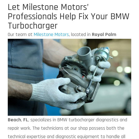
Let Milestone Motors’
Professionals Help Fix Your BMW
Turbocharger
Our team at
Milestone Motors
, located
in
Royal Palm
Beach
,
FL
, specializes in BMW turbocharger diagnostics and
repair work. The technicians at our shop possess both the
technical expertise and diagnostic equipment to handle all