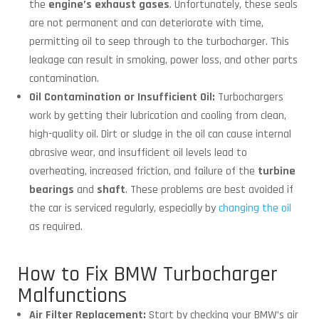
the
engine’s exhaust gases
. Unfortunately, these seals
are not permanent and can deteriorate with time,
permitting oil to seep through to the turbocharger. This
leakage can result in smoking, power loss, and other parts
contamination.
Oil Contamination or Insufficient Oil:
Turbochargers
work by getting their lubrication and cooling from clean,
high-quality oil. Dirt or sludge in the oil can cause internal
abrasive wear, and insufficient oil levels lead to
overheating, increased friction, and failure of the
turbine
bearings
and
shaft
. These problems are best avoided if
the car is serviced regularly, especially by
changing the oil
as required.
How to Fix BMW Turbocharger
Malfunctions
Air Filter Replacement:
Start by checking your BMW’s air