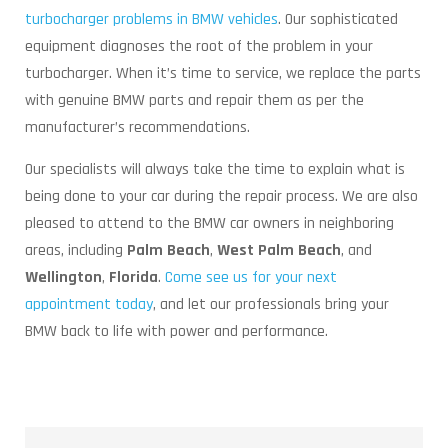
turbocharger problems in BMW vehicles
. Our sophisticated
equipment diagnoses the root of the problem in your
turbocharger. When it’s time to service, we replace the parts
with genuine BMW parts and repair them as per the
manufacturer’s recommendations.
Our specialists will always take the time to explain what is
being done to your car during the repair process. We are also
pleased to attend to the BMW car owners in neighboring
areas, including
Palm Beach
,
West Palm Beach
, and
Wellington
,
Florida
.
Come see us for your next
appointment today
, and let our professionals bring your
BMW back to life with power and performance.