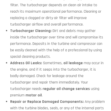
filter. The turbocharger depends on clean air intake to
reach its maximum operational performance. Cleaning or
replacing a clogged or dirty air filter will improve
turbocharger airflow and overall performance.
Turbocharger Cleaning:
Dirt and debris may gather
inside the turbocharger over time and will compromise its
performance. Deposits in the turbine and compressor can
be easily cleaned with the help of a professional by using
special cleaning products.
Address Oil Leaks:
Sometimes,
oil leakage
may occur in
the engine, and if it seeps into the turbocharger, it is
badly damaged. Check for leakage around the
turbocharger and repair them immediately. Your
turbocharger needs
regular oil change services
using
premium
motor oil
.
Repair or Replace Damaged Components:
Any problem
with the turbine blades, seals, or any of the internal parts