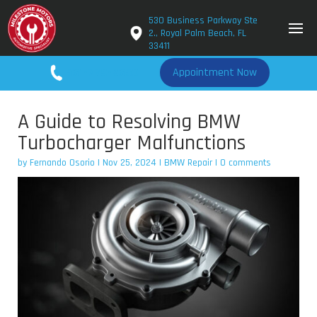
530 Business Parkway Ste
2., Royal Palm Beach, FL
33411
561-779-2650
Appointment Now
A Guide to Resolving BMW
Turbocharger Malfunctions
by
Fernando Osorio
|
Nov 25, 2024
|
BMW Repair
|
0 comments