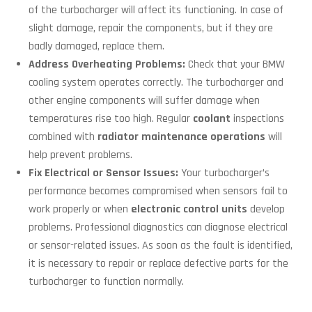
of the turbocharger will affect its functioning. In case of
slight damage, repair the components, but if they are
badly damaged, replace them.
Address Overheating Problems:
Check that your BMW
cooling system operates correctly. The turbocharger and
other engine components will suffer damage when
temperatures rise too high. Regular
coolant
inspections
combined with
radiator maintenance operations
will
help prevent problems.
Fix Electrical or Sensor Issues:
Your turbocharger’s
performance becomes compromised when sensors fail to
work properly or when
electronic control units
develop
problems. Professional diagnostics can diagnose electrical
or sensor-related issues. As soon as the fault is identified,
it is necessary to repair or replace defective parts for the
turbocharger to function normally.