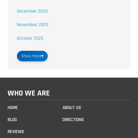
December 2025
November 2025
October 2025
Show More
▾
WHO WE ARE
HOME
ABOUT US
BLOG
DIRECTIONS
REVIEWS