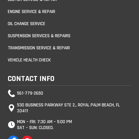
ENGINE SERVICE & REPAIR
OIL CHANGE SERVICE
SUSPENSION SERVICES & REPAIRS
TRANSMISSION SERVICE & REPAIR
VEHICLE HEALTH CHECK
CONTACT INFO
561-779-2650
530 BUSINESS PARKWAY STE 2., ROYAL PALM BEACH, FL
33411
MON – FRI: 7:30 AM – 5:00 PM
SAT – SUN: CLOSED.