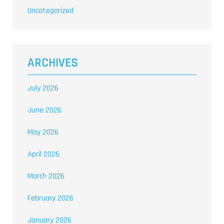
Uncategorized
ARCHIVES
July 2026
June 2026
May 2026
April 2026
March 2026
February 2026
January 2026