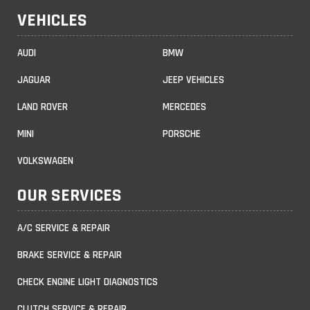
VEHICLES
AUDI
BMW
JAGUAR
JEEP VEHICLES
LAND ROVER
MERCEDES
MINI
PORSCHE
VOLKSWAGEN
OUR SERVICES
A/C SERVICE & REPAIR
BRAKE SERVICE & REPAIR
CHECK ENGINE LIGHT DIAGNOSTICS
CLUTCH SERVICE & REPAIR