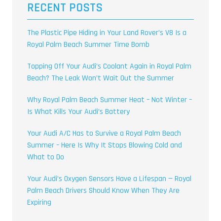
RECENT POSTS
The Plastic Pipe Hiding in Your Land Rover’s V8 Is a
Royal Palm Beach Summer Time Bomb
Topping Off Your Audi’s Coolant Again in Royal Palm
Beach? The Leak Won’t Wait Out the Summer
Why Royal Palm Beach Summer Heat – Not Winter –
Is What Kills Your Audi’s Battery
Your Audi A/C Has to Survive a Royal Palm Beach
Summer – Here Is Why It Stops Blowing Cold and
What to Do
Your Audi’s Oxygen Sensors Have a Lifespan — Royal
Palm Beach Drivers Should Know When They Are
Expiring