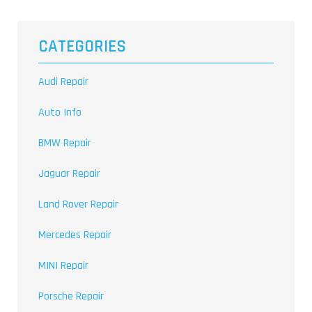
CATEGORIES
Audi Repair
Auto Info
BMW Repair
Jaguar Repair
Land Rover Repair
Mercedes Repair
MINI Repair
Porsche Repair