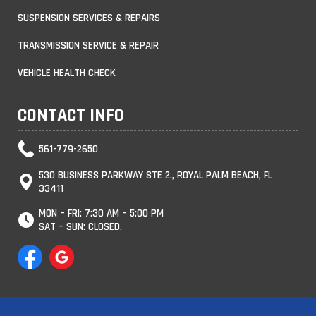
SUSPENSION SERVICES & REPAIRS
TRANSMISSION SERVICE & REPAIR
VEHICLE HEALTH CHECK
CONTACT INFO
561-779-2650
530 BUSINESS PARKWAY STE 2., ROYAL PALM BEACH, FL
33411
MON – FRI: 7:30 AM – 5:00 PM
SAT – SUN: CLOSED.