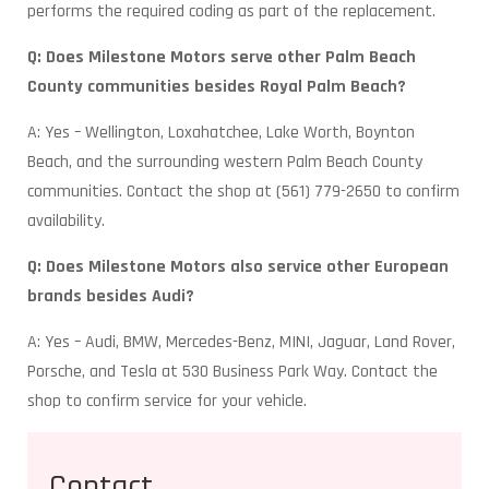
performs the required coding as part of the replacement.
Q: Does Milestone Motors serve other Palm Beach
County communities besides Royal Palm Beach?
A: Yes – Wellington, Loxahatchee, Lake Worth, Boynton
Beach, and the surrounding western Palm Beach County
communities. Contact the shop at (561) 779-2650 to confirm
availability.
Q: Does Milestone Motors also service other European
brands besides Audi?
A: Yes – Audi, BMW, Mercedes-Benz, MINI, Jaguar, Land Rover,
Porsche, and Tesla at 530 Business Park Way. Contact the
shop to confirm service for your vehicle.
Contact