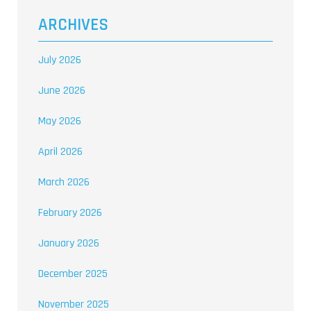
ARCHIVES
July 2026
June 2026
May 2026
April 2026
March 2026
February 2026
January 2026
December 2025
November 2025