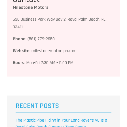
Milestone Motors
530 Business Park Way Bay 2, Royal Palm Beach, FL
33411
Phone
: (561) 779-2650
Website
: milestonemotorspb.com
Hours
: Mon-Fri 7:30 AM – 5:00 PM
RECENT POSTS
The Plastic Pipe Hiding in Your Land Rover’s V8 Is a