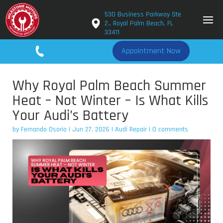
530 Business Parkway Ste
2., Royal Palm Beach, FL
33411
561-779-2650
Appointment Now
Why Royal Palm Beach Summer
Heat – Not Winter – Is What Kills
Your Audi’s Battery
by
Fernando Osorio
|
Jun 27, 2026
|
Audi Repair
|
0 comments