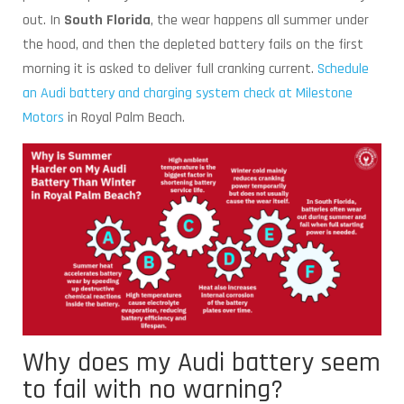
out. In
South Florida
, the wear happens all summer under
the hood, and then the depleted battery fails on the first
morning it is asked to deliver full cranking current.
Schedule
an Audi battery and charging system check at Milestone
Motors
in Royal Palm Beach.
Why does my Audi battery seem
to fail with no warning?