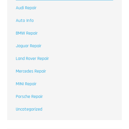
Audi Repair
Auto Info
BMW Repair
Jaguar Repair
Land Rover Repair
Mercedes Repair
MINI Repair
Porsche Repair
Uncategorized