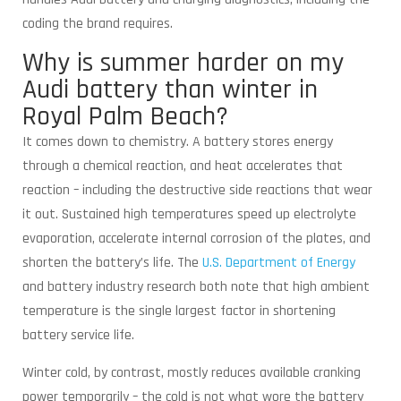
coding the brand requires.
Why is summer harder on my
Audi battery than winter in
Royal Palm Beach?
It comes down to chemistry. A battery stores energy
through a chemical reaction, and heat accelerates that
reaction – including the destructive side reactions that wear
it out. Sustained high temperatures speed up electrolyte
evaporation, accelerate internal corrosion of the plates, and
shorten the battery’s life. The
U.S. Department of Energy
and battery industry research both note that high ambient
temperature is the single largest factor in shortening
battery service life.
Winter cold, by contrast, mostly reduces available cranking
power temporarily – the cold is not what wore the battery