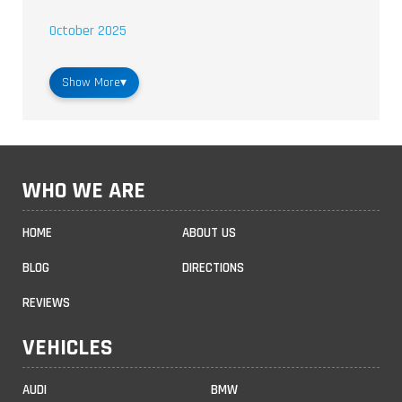
October 2025
Show More
▾
WHO WE ARE
HOME
ABOUT US
BLOG
DIRECTIONS
REVIEWS
VEHICLES
AUDI
BMW