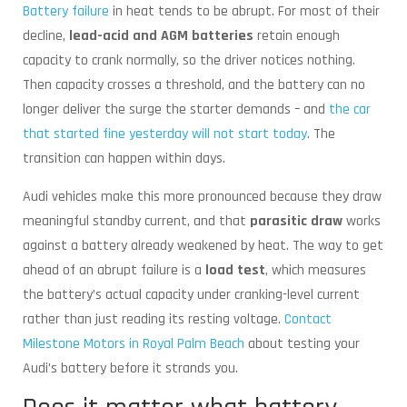
Battery failure
in heat tends to be abrupt. For most of their
decline,
lead-acid and AGM batteries
retain enough
capacity to crank normally, so the driver notices nothing.
Then capacity crosses a threshold, and the battery can no
longer deliver the surge the starter demands – and
the car
that started fine yesterday will not start today
. The
transition can happen within days.
Audi vehicles make this more pronounced because they draw
meaningful standby current, and that
parasitic draw
works
against a battery already weakened by heat. The way to get
ahead of an abrupt failure is a
load test
, which measures
the battery’s actual capacity under cranking-level current
rather than just reading its resting voltage.
Contact
Milestone Motors in Royal Palm Beach
about testing your
Audi’s battery before it strands you.