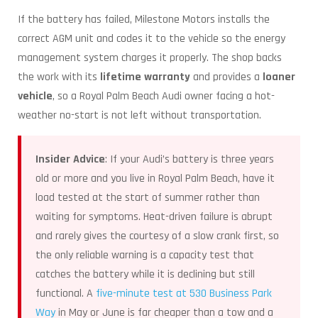
If the battery has failed, Milestone Motors installs the
correct AGM unit and codes it to the vehicle so the energy
management system charges it properly. The shop backs
the work with its
lifetime warranty
and provides a
loaner
vehicle
, so a Royal Palm Beach Audi owner facing a hot-
weather no-start is not left without transportation.
Insider Advice
: If your Audi’s battery is three years
old or more and you live in Royal Palm Beach, have it
load tested at the start of summer rather than
waiting for symptoms. Heat-driven failure is abrupt
and rarely gives the courtesy of a slow crank first, so
the only reliable warning is a capacity test that
catches the battery while it is declining but still
functional. A
five-minute test at 530 Business Park
Way
in May or June is far cheaper than a tow and a