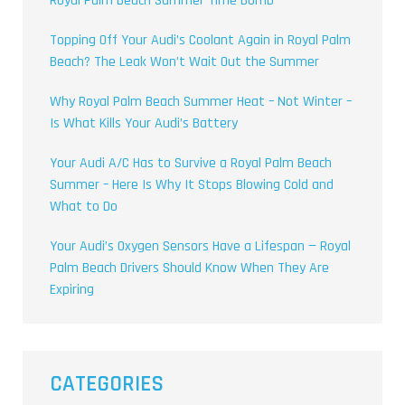
Royal Palm Beach Summer Time Bomb
Topping Off Your Audi’s Coolant Again in Royal Palm
Beach? The Leak Won’t Wait Out the Summer
Why Royal Palm Beach Summer Heat – Not Winter –
Is What Kills Your Audi’s Battery
Your Audi A/C Has to Survive a Royal Palm Beach
Summer – Here Is Why It Stops Blowing Cold and
What to Do
Your Audi’s Oxygen Sensors Have a Lifespan — Royal
Palm Beach Drivers Should Know When They Are
Expiring
CATEGORIES