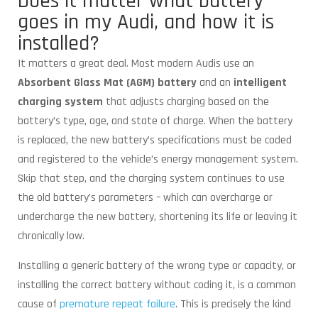
Does it matter what battery
goes in my Audi, and how it is
installed?
It matters a great deal. Most modern Audis use an
Absorbent Glass Mat (AGM) battery
and an
intelligent
charging system
that adjusts charging based on the
battery’s type, age, and state of charge. When the battery
is replaced, the new battery’s specifications must be coded
and registered to the vehicle’s energy management system.
Skip that step, and the charging system continues to use
the old battery’s parameters – which can overcharge or
undercharge the new battery, shortening its life or leaving it
chronically low.
Installing a generic battery of the wrong type or capacity, or
installing the correct battery without coding it, is a common
cause of
premature repeat failure
. This is precisely the kind