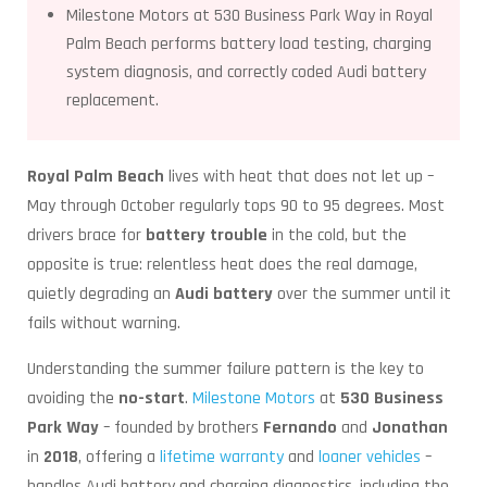
Milestone Motors at 530 Business Park Way in Royal
Palm Beach performs battery load testing, charging
system diagnosis, and correctly coded Audi battery
replacement.
Royal Palm Beach
lives with heat that does not let up –
May through October regularly tops 90 to 95 degrees. Most
drivers brace for
battery trouble
in the cold, but the
opposite is true: relentless heat does the real damage,
quietly degrading an
Audi battery
over the summer until it
fails without warning.
Understanding the summer failure pattern is the key to
avoiding the
no-start
.
Milestone Motors
at
530 Business
Park Way
– founded by brothers
Fernando
and
Jonathan
in
2018
, offering a
lifetime warranty
and
loaner vehicles
–
handles Audi battery and charging diagnostics, including the