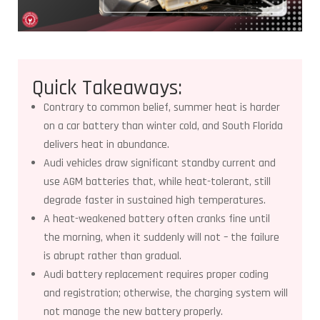
Quick Takeaways:
Contrary to common belief, summer heat is harder
on a car battery than winter cold, and South Florida
delivers heat in abundance.
Audi vehicles draw significant standby current and
use AGM batteries that, while heat-tolerant, still
degrade faster in sustained high temperatures.
A heat-weakened battery often cranks fine until
the morning, when it suddenly will not – the failure
is abrupt rather than gradual.
Audi battery replacement requires proper coding
and registration; otherwise, the charging system will
not manage the new battery properly.