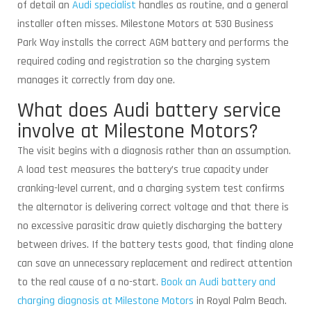
of detail an
Audi specialist
handles as routine, and a general
installer often misses. Milestone Motors at 530 Business
Park Way installs the correct AGM battery and performs the
required coding and registration so the charging system
manages it correctly from day one.
What does Audi battery service
involve at Milestone Motors?
The visit begins with a diagnosis rather than an assumption.
A load test measures the battery’s true capacity under
cranking-level current, and a charging system test confirms
the alternator is delivering correct voltage and that there is
no excessive parasitic draw quietly discharging the battery
between drives. If the battery tests good, that finding alone
can save an unnecessary replacement and redirect attention
to the real cause of a no-start.
Book an Audi battery and
charging diagnosis at Milestone Motors
in Royal Palm Beach.