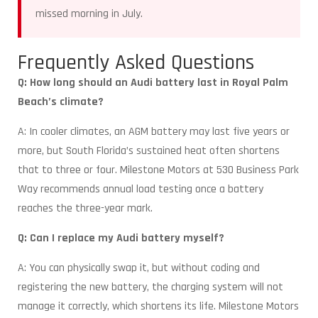
missed morning in July.
Frequently Asked Questions
Q: How long should an Audi battery last in Royal Palm
Beach’s climate?
A: In cooler climates, an AGM battery may last five years or
more, but South Florida’s sustained heat often shortens
that to three or four. Milestone Motors at 530 Business Park
Way recommends annual load testing once a battery
reaches the three-year mark.
Q: Can I replace my Audi battery myself?
A: You can physically swap it, but without coding and
registering the new battery, the charging system will not
manage it correctly, which shortens its life. Milestone Motors