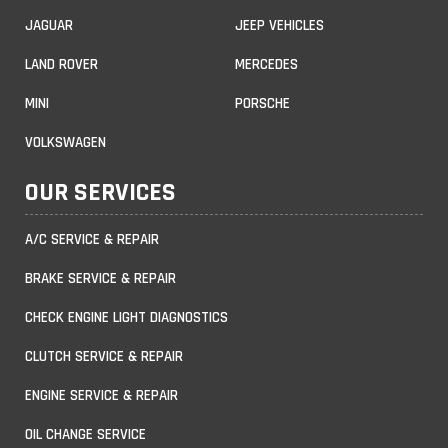
JAGUAR
JEEP VEHICLES
LAND ROVER
MERCEDES
MINI
PORSCHE
VOLKSWAGEN
OUR SERVICES
A/C SERVICE & REPAIR
BRAKE SERVICE & REPAIR
CHECK ENGINE LIGHT DIAGNOSTICS
CLUTCH SERVICE & REPAIR
ENGINE SERVICE & REPAIR
OIL CHANGE SERVICE