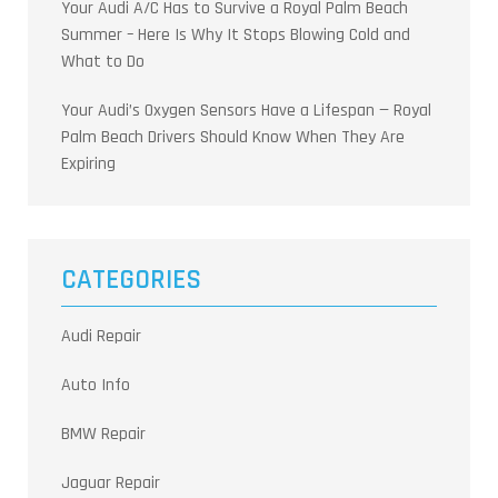
Your Audi A/C Has to Survive a Royal Palm Beach
Summer – Here Is Why It Stops Blowing Cold and
What to Do
Your Audi’s Oxygen Sensors Have a Lifespan — Royal
Palm Beach Drivers Should Know When They Are
Expiring
CATEGORIES
Audi Repair
Auto Info
BMW Repair
Jaguar Repair