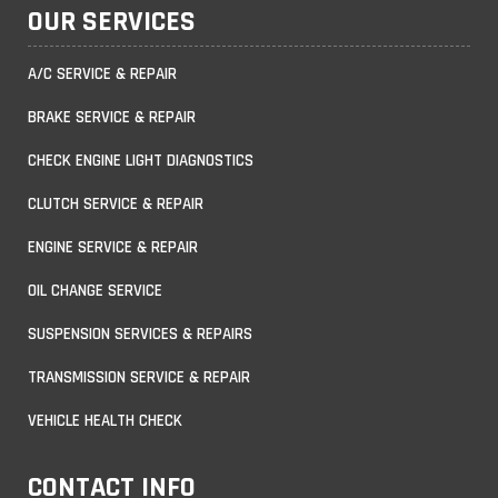
OUR SERVICES
A/C SERVICE & REPAIR
BRAKE SERVICE & REPAIR
CHECK ENGINE LIGHT DIAGNOSTICS
CLUTCH SERVICE & REPAIR
ENGINE SERVICE & REPAIR
OIL CHANGE SERVICE
SUSPENSION SERVICES & REPAIRS
TRANSMISSION SERVICE & REPAIR
VEHICLE HEALTH CHECK
CONTACT INFO