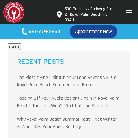
530 Business Parkway Ste
2., Royal Palm Beach, FL
test
33411
561-779-2650
Appointment Now
Sign In
RECENT POSTS
The Plastic Pipe Hiding in Your Land Rover’s V8 Is a
Royal Palm Beach Summer Time Bomb
Topping Off Your Audi’s Coolant Again in Royal Palm
Beach? The Leak Won’t Wait Out the Summer
Why Royal Palm Beach Summer Heat – Not Winter –
Is What Kills Your Audi’s Battery