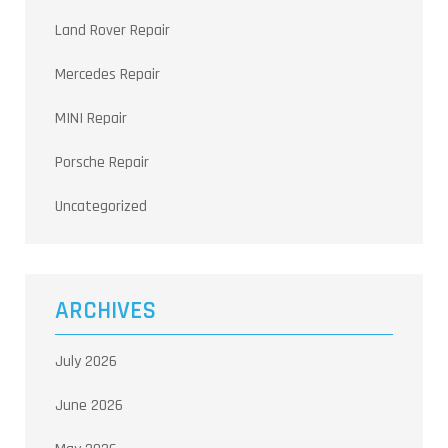
Land Rover Repair
Mercedes Repair
MINI Repair
Porsche Repair
Uncategorized
ARCHIVES
July 2026
June 2026