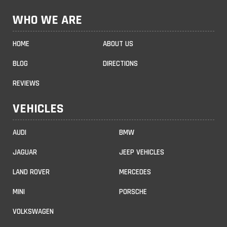
WHO WE ARE
HOME
ABOUT US
BLOG
DIRECTIONS
REVIEWS
VEHICLES
AUDI
BMW
JAGUAR
JEEP VEHICLES
LAND ROVER
MERCEDES
MINI
PORSCHE
VOLKSWAGEN