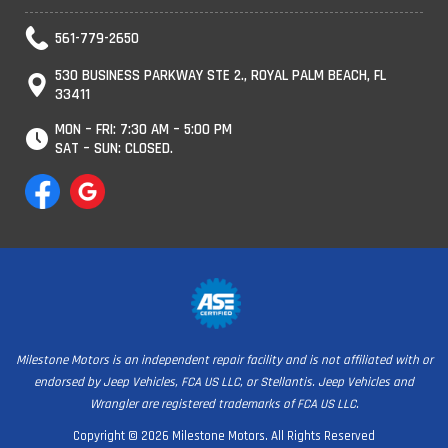
561-779-2650
530 BUSINESS PARKWAY STE 2., ROYAL PALM BEACH, FL
33411
MON – FRI: 7:30 AM – 5:00 PM
SAT – SUN: CLOSED.
Milestone Motors is an independent repair facility and is not affiliated with or
endorsed by Jeep Vehicles, FCA US LLC, or Stellantis. Jeep Vehicles and
Wrangler are registered trademarks of FCA US LLC.
Copyright © 2026 Milestone Motors. All Rights Reserved