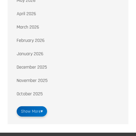
May 2026
April 2026
March 2026
February 2026
January 2026
December 2025
November 2025
October 2025
Show More
▾