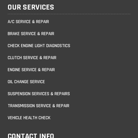
OUR SERVICES
A/C SERVICE & REPAIR
BRAKE SERVICE & REPAIR
CHECK ENGINE LIGHT DIAGNOSTICS
CLUTCH SERVICE & REPAIR
ENGINE SERVICE & REPAIR
OIL CHANGE SERVICE
SUSPENSION SERVICES & REPAIRS
TRANSMISSION SERVICE & REPAIR
VEHICLE HEALTH CHECK
CONTACT INFO