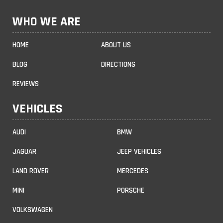
WHO WE ARE
HOME
ABOUT US
BLOG
DIRECTIONS
REVIEWS
VEHICLES
AUDI
BMW
JAGUAR
JEEP VEHICLES
LAND ROVER
MERCEDES
MINI
PORSCHE
VOLKSWAGEN