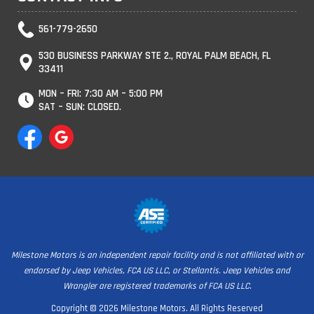
561-779-2650
530 BUSINESS PARKWAY STE 2., ROYAL PALM BEACH, FL
33411
MON – FRI: 7:30 AM – 5:00 PM
SAT – SUN: CLOSED.
Milestone Motors is an independent repair facility and is not affiliated with or
endorsed by Jeep Vehicles, FCA US LLC, or Stellantis. Jeep Vehicles and
Wrangler are registered trademarks of FCA US LLC.
Copyright © 2026 Milestone Motors. All Rights Reserved