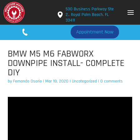
530 Business Parkway Ste
2., Royal Palm Beach, FL
33411
561-779-2650
Appointment Now
BMW M5 M6 FABWORX
DOWNPIPE INSTALL- COMPLETE
DIY
by
Fernando Osorio
|
Mar 18, 2020
|
Uncategorized
|
0 comments