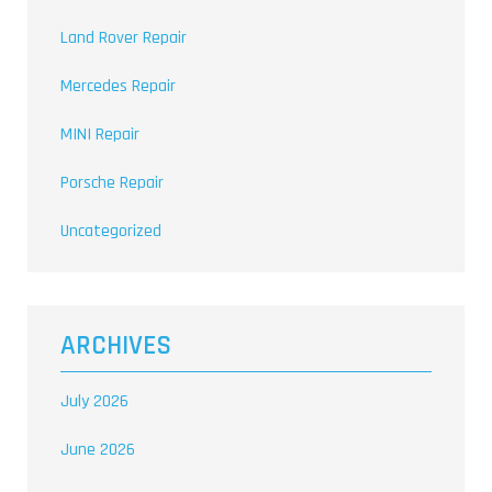
Land Rover Repair
Mercedes Repair
MINI Repair
Porsche Repair
Uncategorized
ARCHIVES
July 2026
June 2026