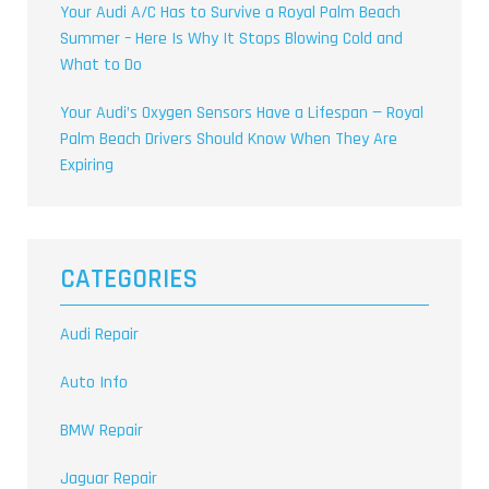
Your Audi A/C Has to Survive a Royal Palm Beach
Summer – Here Is Why It Stops Blowing Cold and
What to Do
Your Audi’s Oxygen Sensors Have a Lifespan — Royal
Palm Beach Drivers Should Know When They Are
Expiring
CATEGORIES
Audi Repair
Auto Info
BMW Repair
Jaguar Repair