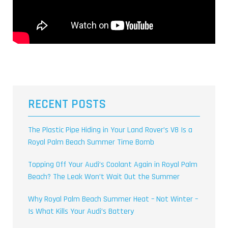
RECENT POSTS
The Plastic Pipe Hiding in Your Land Rover’s V8 Is a
Royal Palm Beach Summer Time Bomb
Topping Off Your Audi’s Coolant Again in Royal Palm
Beach? The Leak Won’t Wait Out the Summer
Why Royal Palm Beach Summer Heat – Not Winter –
Is What Kills Your Audi’s Battery