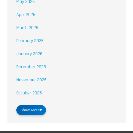
May 2026
April 2026
March 2026
February 2026
January 2026
December 2025
November 2025
October 2025
Show More
▾