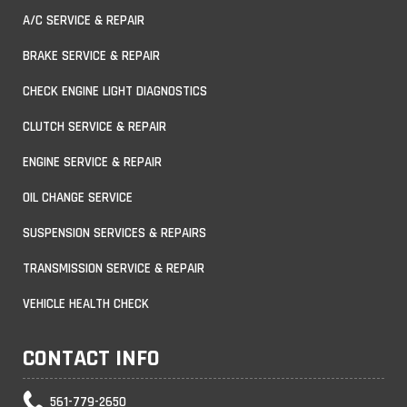
A/C SERVICE & REPAIR
BRAKE SERVICE & REPAIR
CHECK ENGINE LIGHT DIAGNOSTICS
CLUTCH SERVICE & REPAIR
ENGINE SERVICE & REPAIR
OIL CHANGE SERVICE
SUSPENSION SERVICES & REPAIRS
TRANSMISSION SERVICE & REPAIR
VEHICLE HEALTH CHECK
CONTACT INFO
561-779-2650