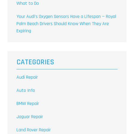
What to Do
Your Audi’s Oxygen Sensors Have a Lifespan — Royal
Palm Beach Drivers Should Know When They Are
Expiring
CATEGORIES
Audi Repair
Auto Info
BMW Repair
Jaguar Repair
Land Rover Repair