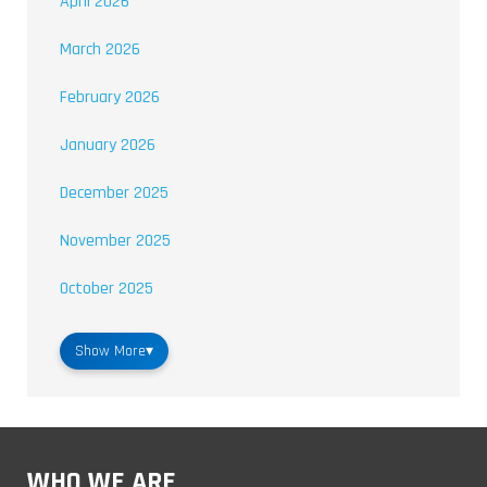
April 2026
March 2026
February 2026
January 2026
December 2025
November 2025
October 2025
Show More
▾
WHO WE ARE