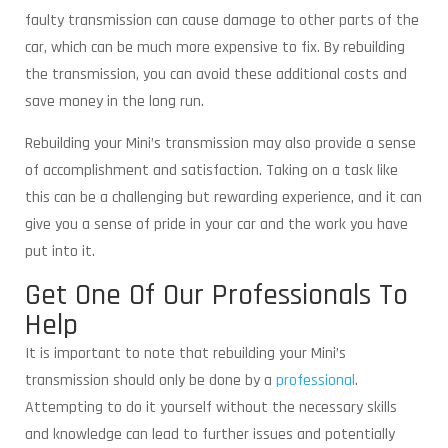
faulty transmission can cause damage to other parts of the
car, which can be much more expensive to fix. By rebuilding
the transmission, you can avoid these additional costs and
save money in the long run.
Rebuilding your Mini’s transmission may also provide a sense
of accomplishment and satisfaction. Taking on a task like
this can be a challenging but rewarding experience, and it can
give you a sense of pride in your car and the work you have
put into it.
Get One Of Our Professionals To
Help
It is important to note that rebuilding your Mini’s
transmission should only be done by a
professional
.
Attempting to do it yourself without the necessary skills
and knowledge can lead to further issues and potentially