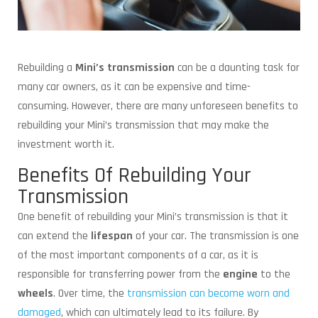
Rebuilding a
Mini’s transmission
can be a daunting task for
many car owners, as it can be expensive and time-
consuming. However, there are many unforeseen benefits to
rebuilding your Mini’s transmission that may make the
investment worth it.
Benefits Of Rebuilding Your
Transmission
One benefit of rebuilding your Mini’s transmission is that it
can extend the
lifespan
of your car. The transmission is one
of the most important components of a car, as it is
responsible for transferring power from the
engine
to the
wheels
. Over time, the
transmission can become worn and
damaged
, which can ultimately lead to its failure. By