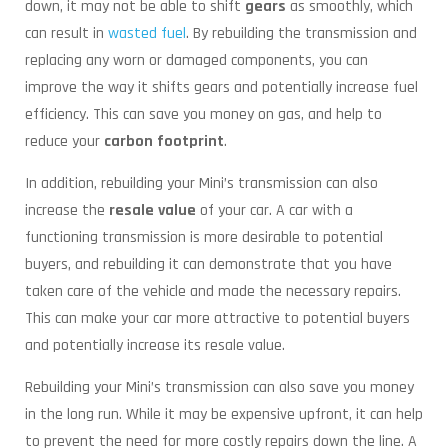
down, it may not be able to shift
gears
as smoothly, which
can result in
wasted fuel
. By rebuilding the transmission and
replacing any worn or damaged components, you can
improve the way it shifts gears and potentially increase fuel
efficiency. This can save you money on gas, and help to
reduce your
carbon footprint
.
In addition, rebuilding your Mini’s transmission can also
increase the
resale value
of your car. A car with a
functioning transmission is more desirable to potential
buyers, and rebuilding it can demonstrate that you have
taken care of the vehicle and made the necessary repairs.
This can make your car more attractive to potential buyers
and potentially increase its resale value.
Rebuilding your Mini’s transmission can also save you money
in the long run. While it may be expensive upfront, it can help
to prevent the need for more costly repairs down the line. A