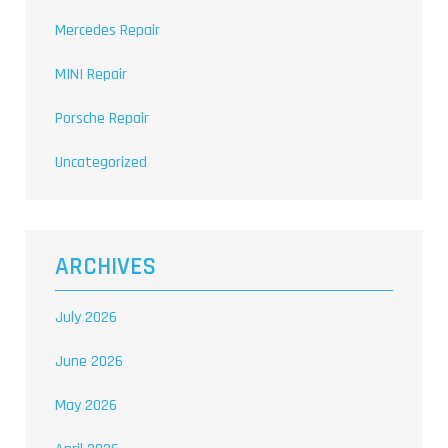
Mercedes Repair
MINI Repair
Porsche Repair
Uncategorized
ARCHIVES
July 2026
June 2026
May 2026