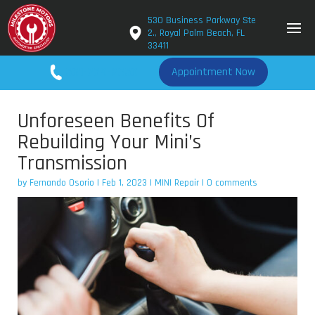
530 Business Parkway Ste
2., Royal Palm Beach, FL
33411
561-779-2650
Appointment Now
Unforeseen Benefits Of
Rebuilding Your Mini’s
Transmission
by
Fernando Osorio
|
Feb 1, 2023
|
MINI Repair
|
0 comments