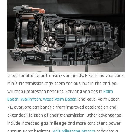
to go for all of your transmission needs. Rebuilding your car’s
Mini’s transmission may seem tedious, but in the end, you
will reap unforeseen benefits. Servicing vehicles in
Palm
Beach
,
Wellington
,
West Palm Beach
, and Royal Palm Beach,
FL
, everyone can benefit from improved acceleration and
extended life span of their transmission. Other advantages
include increased
gas mileage
and more consistent power
output. Don’t hesitate;
visit Milestone Motors
today for a