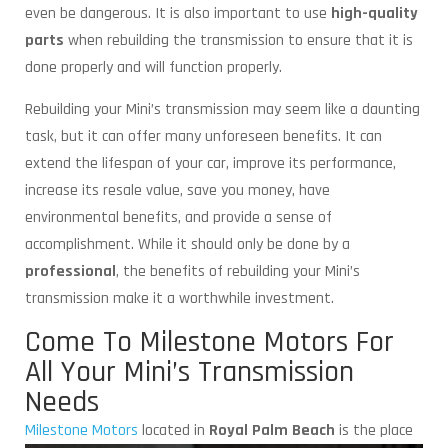
even be dangerous. It is also important to use
high-quality
parts
when rebuilding the transmission to ensure that it is
done properly and will function properly.
Rebuilding your Mini’s transmission may seem like a daunting
task, but it can offer many unforeseen benefits. It can
extend the lifespan of your car, improve its performance,
increase its resale value, save you money, have
environmental benefits, and provide a sense of
accomplishment. While it should only be done by a
professional
, the benefits of rebuilding your Mini’s
transmission make it a worthwhile investment.
Come To Milestone Motors For
All Your Mini’s Transmission
Needs
Milestone Motors
located in
Royal Palm Beach
is
the place