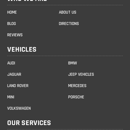
HOME
ABOUT US
BLOG
DIRECTIONS
REVIEWS
VEHICLES
AUDI
BMW
JAGUAR
JEEP VEHICLES
LAND ROVER
MERCEDES
MINI
PORSCHE
VOLKSWAGEN
OUR SERVICES