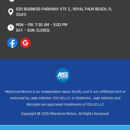
530 BUSINESS PARKWAY STE 2., ROYAL PALM BEACH, FL
33411
MON – FRI: 7:30 AM – 5:00 PM
SAT – SUN: CLOSED.
Milestone Motors is an independent repair facility and is not affiliated with or
endorsed by Jeep Vehicles, FCA US LLC, or Stellantis. Jeep Vehicles and
Wrangler are registered trademarks of FCA US LLC.
Copyright © 2026 Milestone Motors. All Rights Reserved