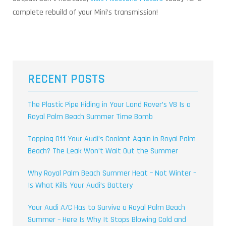
complete rebuild of your Mini’s transmission!
RECENT POSTS
The Plastic Pipe Hiding in Your Land Rover’s V8 Is a
Royal Palm Beach Summer Time Bomb
Topping Off Your Audi’s Coolant Again in Royal Palm
Beach? The Leak Won’t Wait Out the Summer
Why Royal Palm Beach Summer Heat – Not Winter –
Is What Kills Your Audi’s Battery
Your Audi A/C Has to Survive a Royal Palm Beach
Summer – Here Is Why It Stops Blowing Cold and