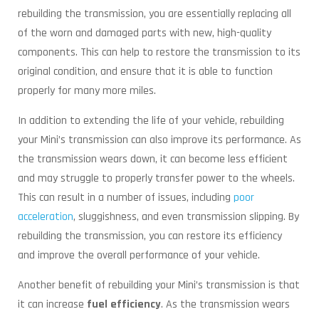
rebuilding the transmission, you are essentially replacing all
of the worn and damaged parts with new, high-quality
components. This can help to restore the transmission to its
original condition, and ensure that it is able to function
properly for many more miles.
In addition to extending the life of your vehicle, rebuilding
your Mini’s transmission can also improve its performance. As
the transmission wears down, it can become less efficient
and may struggle to properly transfer power to the wheels.
This can result in a number of issues, including
poor
acceleration
, sluggishness, and even transmission slipping. By
rebuilding the transmission, you can restore its efficiency
and improve the overall performance of your vehicle.
Another benefit of rebuilding your Mini’s transmission is that
it can increase
fuel efficiency
. As the transmission wears