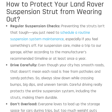
How to Protect Your Land Rover
Suspension Strut from Wearing
Out?
Regular Suspension Checks:
Preventing the struts isn’t
that tough―you just need to
schedule a routine
suspension system maintenance
, especially if you feel
something’s off. For suspension care, make a trip to our
garage, either according to the manufacturer’s
recommended timeline or at least once a year.
Drive Carefully:
Even though your city has smooth roads,
that doesn’t mean each road is free from potholes and
sandy patches. So, always slow down while crossing
bumps, big dips, and uneven terrain. Careful driving really
protects the entire suspension system, including the
struts, making them durable.
Don’t Overload:
Everyone loves to load up the storage
space for cars during trips, but too much weight puts