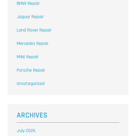
BMW Repair
Jaguar Repair
Land Rover Repair
Mercedes Repair
MINI Repair
Porsche Repair
Uncategorized
ARCHIVES
July 2026