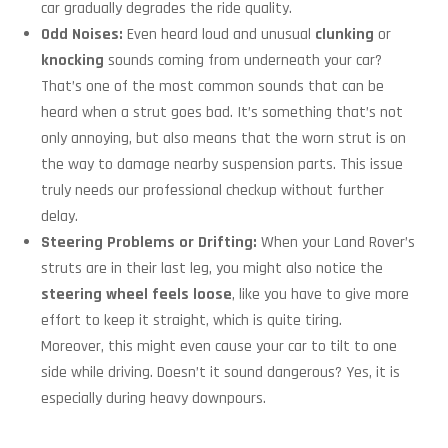
car gradually degrades the ride quality.
Odd Noises:
Even heard loud and unusual
clunking
or
knocking
sounds coming from underneath your car?
That’s one of the most common sounds that can be
heard when a strut goes bad. It’s something that’s not
only annoying, but also means that the worn strut is on
the way to damage nearby suspension parts. This issue
truly needs our professional checkup without further
delay.
Steering Problems or Drifting:
When your Land Rover’s
struts are in their last leg, you might also notice the
steering wheel feels loose
, like you have to give more
effort to keep it straight, which is quite tiring.
Moreover, this might even cause your car to tilt to one
side while driving. Doesn’t it sound dangerous? Yes, it is
especially during heavy downpours.