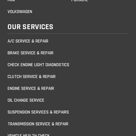
VOLKSWAGEN
OUR SERVICES
A/C SERVICE & REPAIR
BRAKE SERVICE & REPAIR
CHECK ENGINE LIGHT DIAGNOSTICS
CLUTCH SERVICE & REPAIR
ENGINE SERVICE & REPAIR
OIL CHANGE SERVICE
SUSPENSION SERVICES & REPAIRS
TRANSMISSION SERVICE & REPAIR
VEHICLE HEALTH CHECK