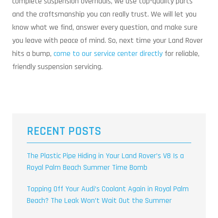
complete suspension overhauls, we use top-quality parts
and the craftsmanship you can really trust. We will let you
know what we find, answer every question, and make sure
you leave with peace of mind. So, next time your Land Rover
hits a bump,
come to our service center directly
for reliable,
friendly suspension servicing.
RECENT POSTS
The Plastic Pipe Hiding in Your Land Rover’s V8 Is a
Royal Palm Beach Summer Time Bomb
Topping Off Your Audi’s Coolant Again in Royal Palm
Beach? The Leak Won’t Wait Out the Summer