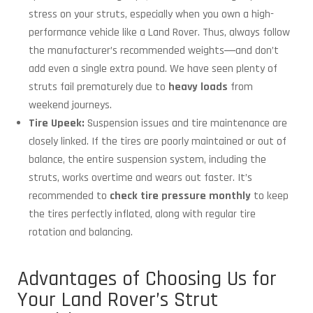
stress on your struts, especially when you own a high-
performance vehicle like a Land Rover. Thus, always follow
the manufacturer’s recommended weights―and don’t
add even a single extra pound. We have seen plenty of
struts fail prematurely due to
heavy loads
from
weekend journeys.
Tire Upeek:
Suspension issues and tire maintenance are
closely linked. If the tires are poorly maintained or out of
balance, the entire suspension system, including the
struts, works overtime and wears out faster. It’s
recommended to
check tire pressure monthly
to keep
the tires perfectly inflated, along with regular tire
rotation and balancing.
Advantages of Choosing Us for
Your Land Rover’s Strut