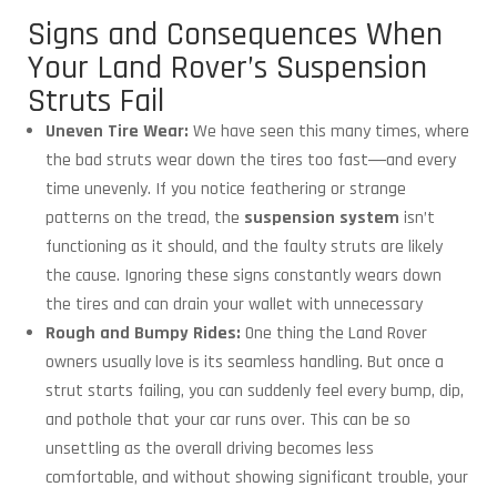
Signs and Consequences When
Your Land Rover’s Suspension
Struts Fail
Uneven Tire Wear:
We have seen this many times, where
the bad struts wear down the tires too fast―and every
time unevenly. If you notice feathering or strange
patterns on the tread, the
suspension system
isn’t
functioning as it should, and the faulty struts are likely
the cause. Ignoring these signs constantly wears down
the tires and can drain your wallet with unnecessary
Rough and Bumpy Rides:
One thing the Land Rover
owners usually love is its seamless handling. But once a
strut starts failing, you can suddenly feel every bump, dip,
and pothole that your car runs over. This can be so
unsettling as the overall driving becomes less
comfortable, and without showing significant trouble, your