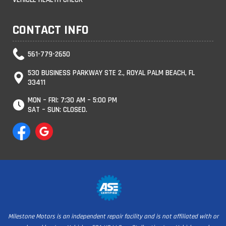
CONTACT INFO
561-779-2650
530 BUSINESS PARKWAY STE 2., ROYAL PALM BEACH, FL
33411
MON – FRI: 7:30 AM – 5:00 PM
SAT – SUN: CLOSED.
Milestone Motors is an independent repair facility and is not affiliated with or