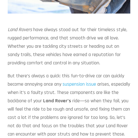
Land Rovers
have always stood out for their timeless style,
rugged performance, and that smooth drive we all love.
Whether you are tackling city streets or heading out on
sandy trails, these vehicles have earned a reputation for
providing comfort and control in any situation.
But there’s always a quick: this fun-to-drive car can quickly
become annoying once any
suspension issue
arises, especially
when it’s a faulty strut. These components are like the
backbone of your
Land Rover’s
ride―so when they fail, you
will feel the ride to be rough and unsafe, and fixing them can
cost a lot if the problems are ignored for too long. So, let’s
not do that and focus on the troubles that your Land Rover
can encounter with poor struts and how to prevent those.