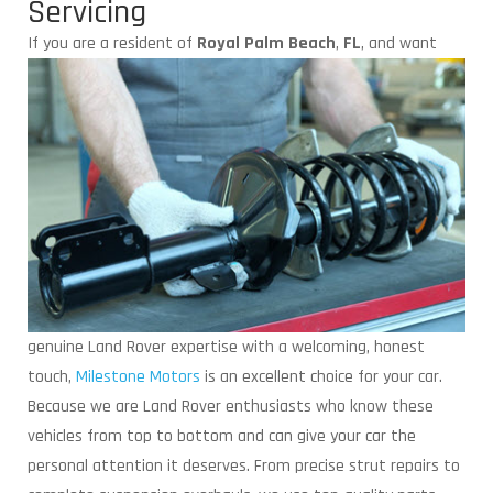
Servicing
If you are a resident of
Royal Palm Beach
,
FL
,
and want
genuine Land Rover expertise with a welcoming, honest
touch,
Milestone Motors
is an excellent choice for your car.
Because we are Land Rover enthusiasts who know these
vehicles from top to bottom and can give your car the
personal attention it deserves. From precise strut repairs to