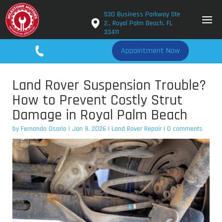
530 Business Parkway Ste
2., Royal Palm Beach, FL
33411
561-779-2650
Appointment Now
Land Rover Suspension Trouble?
How to Prevent Costly Strut
Damage in Royal Palm Beach
by
Fernando Osorio
|
Jan 9, 2026
|
Land Rover Repair
|
0 comments