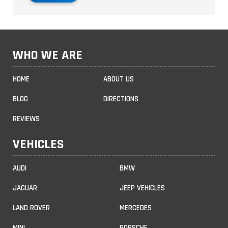
WHO WE ARE
HOME
ABOUT US
BLOG
DIRECTIONS
REVIEWS
VEHICLES
AUDI
BMW
JAGUAR
JEEP VEHICLES
LAND ROVER
MERCEDES
MINI
PORSCHE