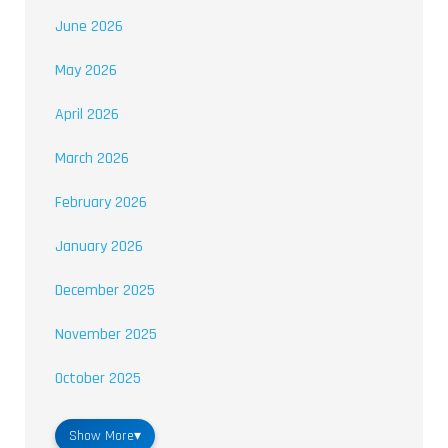
June 2026
May 2026
April 2026
March 2026
February 2026
January 2026
December 2025
November 2025
October 2025
Show More
▾