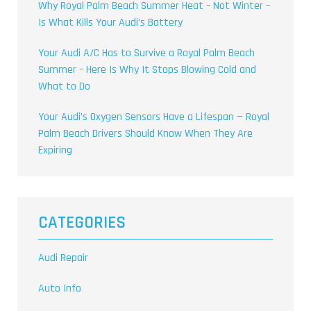
Why Royal Palm Beach Summer Heat – Not Winter –
Is What Kills Your Audi’s Battery
Your Audi A/C Has to Survive a Royal Palm Beach
Summer – Here Is Why It Stops Blowing Cold and
What to Do
Your Audi’s Oxygen Sensors Have a Lifespan — Royal
Palm Beach Drivers Should Know When They Are
Expiring
CATEGORIES
Audi Repair
Auto Info