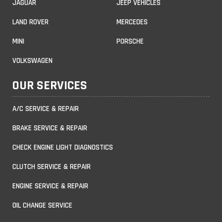
JAGUAR
JEEP VEHICLES
LAND ROVER
MERCEDES
MINI
PORSCHE
VOLKSWAGEN
OUR SERVICES
A/C SERVICE & REPAIR
BRAKE SERVICE & REPAIR
CHECK ENGINE LIGHT DIAGNOSTICS
CLUTCH SERVICE & REPAIR
ENGINE SERVICE & REPAIR
OIL CHANGE SERVICE