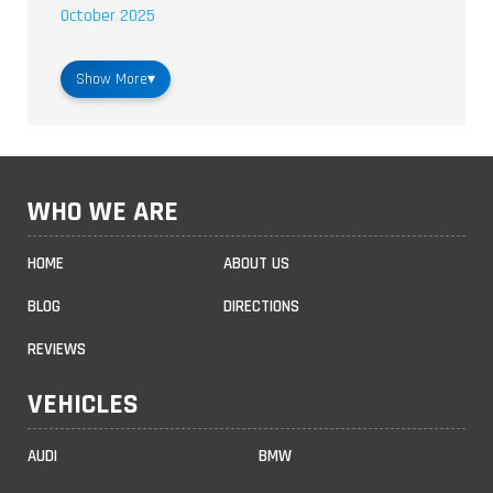
October 2025
Show More
▾
WHO WE ARE
HOME
ABOUT US
BLOG
DIRECTIONS
REVIEWS
VEHICLES
AUDI
BMW