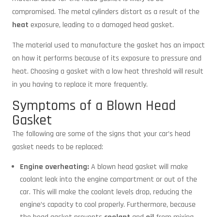
compromised. The metal cylinders distort as a result of the
heat
exposure, leading to a damaged head gasket.
The material used to manufacture the gasket has an impact
on how it performs because of its exposure to pressure and
heat. Choosing a gasket with a low heat threshold will result
in you having to replace it more frequently.
Symptoms of a Blown Head
Gasket
The following are some of the signs that your car’s head
gasket needs to be replaced:
Engine overheating:
A blown head gasket will make
coolant leak into the engine compartment or out of the
car. This will make the coolant levels drop, reducing the
engine’s capacity to cool properly. Furthermore, because