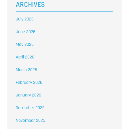
ARCHIVES
July 2026
June 2026
May 2026
April 2026
March 2026
February 2026
January 2026
December 2025
November 2025