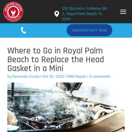
530 Business Parkway Ste
2., Royal Palm Beach, FL
33411
561-779-2650
Appointment Now
Where to Go in Royal Palm
Beach to Replace the Head
Gasket in a Mini
by
Fernando Osorio
|
Oct 30, 2022
|
MINI Repair
|
0 comments