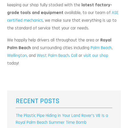
keeping our shop fully stocked with the
latest factory-
grade tools and equipment
available, to our team of
ASE
certified mechanics
, we make sure that everything is up to
the standard of service that your car needs.
We happily help drivers all throughout the area or
Royal
Palm Beach
and surrounding cities including
Palm Beach
,
Wellington
, and
West Palm Beach
.
Call
or
visit our shop
today!
RECENT POSTS
The Plastic Pipe Hiding in Your Land Rover’s V8 Is a
Royal Palm Beach Summer Time Bomb