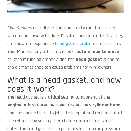
Mini Coopers
are reliable, fun, and sporty cars that can zip
you around town with flare. Despite their dependability, they
are known to experience
head gasket problems
on occasion.
Your
Mini
, like any other car, needs
routine maintenance
to keep it running properly, and the
head gasket
is one of
the elements that can cause problems for Mini owners.
What is a head gasket, and how
does it work?
The head gasket is a critical sealing component of the
engine
. It is situated between the engine’s
cylinder head
and the engine block. Its job is to keep oil and coolant out of
the cylinders by sealing them inside channels and specific
holes. The head gasket also prevents loss of
compression