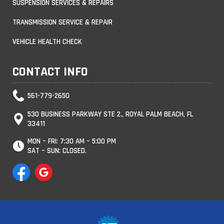
SUSPENSION SERVICES & REPAIRS
TRANSMISSION SERVICE & REPAIR
VEHICLE HEALTH CHECK
CONTACT INFO
561-779-2650
530 BUSINESS PARKWAY STE 2., ROYAL PALM BEACH, FL
33411
MON – FRI: 7:30 AM – 5:00 PM
SAT – SUN: CLOSED.