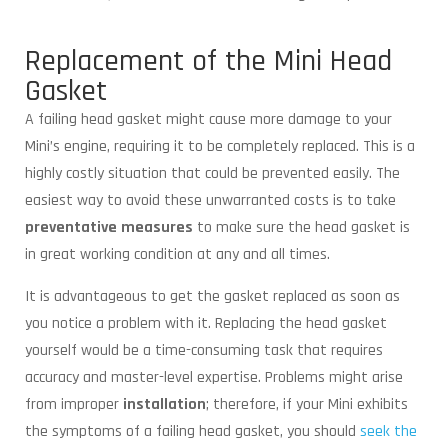
Replacement of the Mini Head
Gasket
A failing head gasket might cause more damage to your
Mini’s engine, requiring it to be completely replaced. This is a
highly costly situation that could be prevented easily. The
easiest way to avoid these unwarranted costs is to take
preventative measures
to make sure the head gasket is
in great working condition at any and all times.
It is advantageous to get the gasket replaced as soon as
you notice a problem with it. Replacing the head gasket
yourself would be a time-consuming task that requires
accuracy and master-level expertise. Problems might arise
from improper
installation
; therefore, if your Mini exhibits
the symptoms of a failing head gasket, you should
seek the