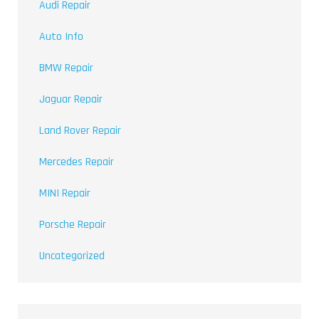
Audi Repair
Auto Info
BMW Repair
Jaguar Repair
Land Rover Repair
Mercedes Repair
MINI Repair
Porsche Repair
Uncategorized