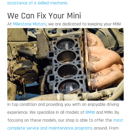
assistance of a skilled mechanic
.
We Can Fix Your Mini
At
Milestone Motors
, we are dedicated to keeping
your MINI
in top condition and providing you with an enjoyable driving
experience. We specialize in all models of
BMW
and MINI. By
focusing on these models, our shop is able to offer the
most
complete service and maintenance programs
around. From