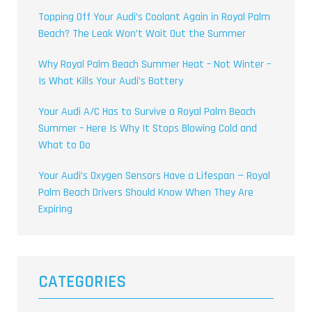
Topping Off Your Audi’s Coolant Again in Royal Palm
Beach? The Leak Won’t Wait Out the Summer
Why Royal Palm Beach Summer Heat – Not Winter –
Is What Kills Your Audi’s Battery
Your Audi A/C Has to Survive a Royal Palm Beach
Summer – Here Is Why It Stops Blowing Cold and
What to Do
Your Audi’s Oxygen Sensors Have a Lifespan — Royal
Palm Beach Drivers Should Know When They Are
Expiring
CATEGORIES