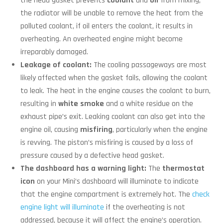
the head gasket prevents
coolant
and
oil
from mixing,
the radiator will be unable to remove the heat from the
polluted coolant, if oil enters the coolant, it results in
overheating. An overheated engine might become
irreparably damaged.
Leakage of coolant:
The cooling passageways are most
likely affected when the gasket fails, allowing the coolant
to leak. The heat in the engine causes the coolant to burn,
resulting in
white smoke
and a white residue on the
exhaust pipe’s exit. Leaking coolant can also get into the
engine oil, causing
misfiring
, particularly when the engine
is revving. The piston’s misfiring is caused by a loss of
pressure caused by a defective head gasket.
The dashboard has a warning light:
The
thermostat
icon
on your Mini’s dashboard will illuminate to indicate
that the engine compartment is extremely hot. The
check
engine light will illuminate
if the overheating is not
addressed, because it will affect the engine’s operation.