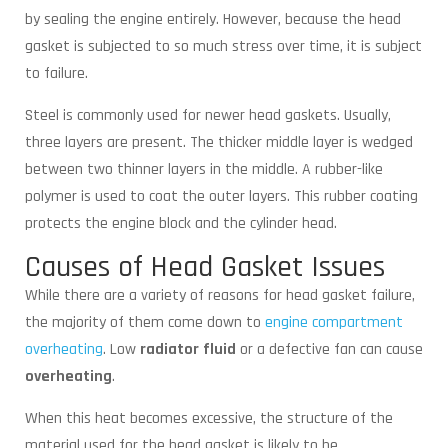
by sealing the engine entirely. However, because the head
gasket is subjected to so much stress over time, it is subject
to failure.
Steel is commonly used for newer head gaskets. Usually,
three layers are present. The thicker middle layer is wedged
between two thinner layers in the middle. A rubber-like
polymer is used to coat the outer layers. This rubber coating
protects the engine block and the cylinder head.
Causes of Head Gasket Issues
While there are a variety of reasons for head gasket failure,
the majority of them come down to
engine compartment
overheating
. Low
radiator fluid
or a defective fan can cause
overheating
.
When this heat becomes excessive, the structure of the
material used for the head gasket is likely to be