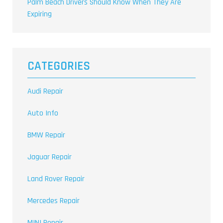
Palm Beach Drivers Should Know When They Are
Expiring
CATEGORIES
Audi Repair
Auto Info
BMW Repair
Jaguar Repair
Land Rover Repair
Mercedes Repair
MINI Repair