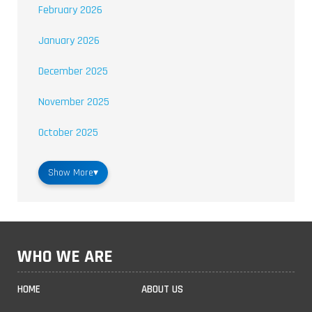
February 2026
January 2026
December 2025
November 2025
October 2025
Show More
▾
WHO WE ARE
HOME
ABOUT US