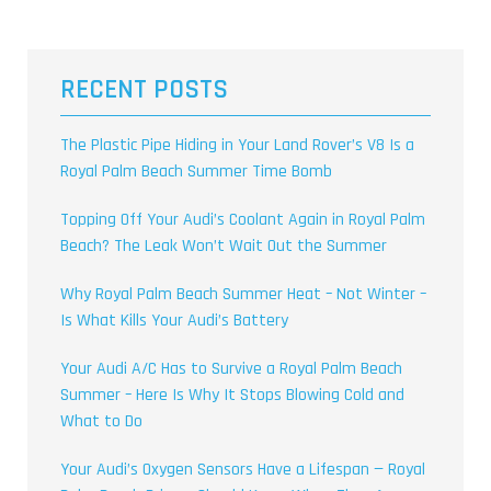
RECENT POSTS
The Plastic Pipe Hiding in Your Land Rover’s V8 Is a
Royal Palm Beach Summer Time Bomb
Topping Off Your Audi’s Coolant Again in Royal Palm
Beach? The Leak Won’t Wait Out the Summer
Why Royal Palm Beach Summer Heat – Not Winter –
Is What Kills Your Audi’s Battery
Your Audi A/C Has to Survive a Royal Palm Beach
Summer – Here Is Why It Stops Blowing Cold and
What to Do
Your Audi’s Oxygen Sensors Have a Lifespan — Royal