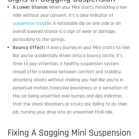
A Lower Stance:
When your Mini starts mimicking a low-
rider without your consent, it’s a clear indicator of
suspension trouble
. A noticeable dip on one side or an
overall lowered stance is a sign of wear or damage,
particularly to the springs.
Bouncy Effect:
If every journey in your Mini starts to feel
like you’ve accidentally driven onto a bouncy castle, it’s
time to pay attention. A healthy suspension system
should offer a balance between comfort and stability,
absorbing shocks without making you feel like you’re in
perpetual motion. Excessive bounciness or a sensation of
the car being unsettled over bumps and dips indicates
that the shock absorbers or struts are failing to do their
job, turning your drive into an unwanted thrill ride.
Fixing A Sagging Mini Suspension