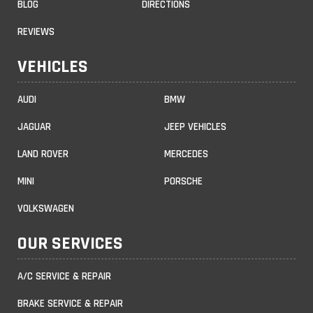
BLOG
DIRECTIONS
REVIEWS
VEHICLES
AUDI
BMW
JAGUAR
JEEP VEHICLES
LAND ROVER
MERCEDES
MINI
PORSCHE
VOLKSWAGEN
OUR SERVICES
A/C SERVICE & REPAIR
BRAKE SERVICE & REPAIR