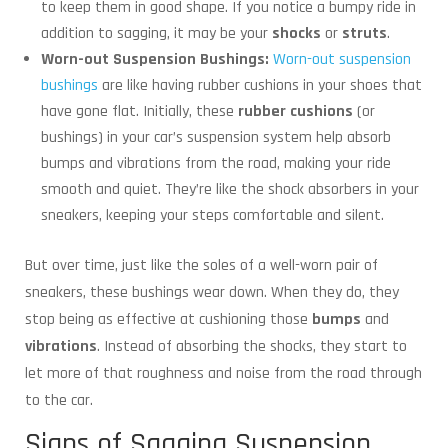
to keep them in good shape. If you notice a bumpy ride in
addition to sagging, it may be your
shocks
or
struts
.
Worn-out Suspension Bushings:
Worn-out suspension
bushings
are like having rubber cushions in your shoes that
have gone flat. Initially, these
rubber cushions
(or
bushings) in your car’s suspension system help absorb
bumps and vibrations from the road, making your ride
smooth and quiet. They’re like the shock absorbers in your
sneakers, keeping your steps comfortable and silent.
But over time, just like the soles of a well-worn pair of
sneakers, these bushings wear down. When they do, they
stop being as effective at cushioning those
bumps
and
vibrations
. Instead of absorbing the shocks, they start to
let more of that roughness and noise from the road through
to the car.
Signs of Sagging Suspension