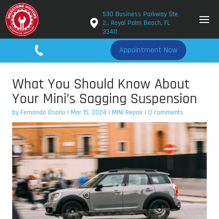
530 Business Parkway Ste
2., Royal Palm Beach, FL
33411
561-779-2650
Appointment Now
What You Should Know About
Your Mini’s Sagging Suspension
by
Fernando Osorio
|
Mar 15, 2024
|
MINI Repair
|
0 comments