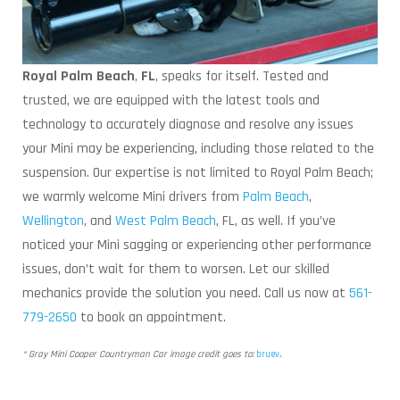
Royal Palm Beach
,
FL
, speaks for itself. Tested and
trusted, we are equipped with the latest tools and
technology to accurately diagnose and resolve any issues
your Mini may be experiencing, including those related to the
suspension. Our expertise is not limited to Royal Palm Beach;
we warmly welcome Mini drivers from
Palm Beach
,
Wellington
, and
West Palm Beach
, FL, as well. If you’ve
noticed your Mini sagging or experiencing other performance
issues, don’t wait for them to worsen. Let our skilled
mechanics provide the solution you need. Call us now at
561-
779-2650
to book an appointment.
* Gray Mini Cooper Countryman Car image credit goes to:
bruev
.