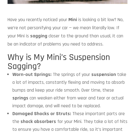
Have you recently noticed your
Mini
is looking a bit low? No,
we’re not personifying your car — we mean literally low. If
your Mini is
sagging
closer to the ground than usual, it can
be an indicator of problems you need to address.
Why is My Mini’s Suspension
Sagging?
Worn-out Springs:
The springs of your
suspension
take
a lot of impacts, constantly flexing and moving to absorb
bumps and keep your ride smooth. Over time, these
springs
can weaken either from wear and tear or actual
impact damage, and will need to be replaced.
Damaged Shocks or Struts:
These important parts are
the
shock absorbers
for your Mini. They take a lot of hits
to ensure you have a comfortable ride, so it’s important