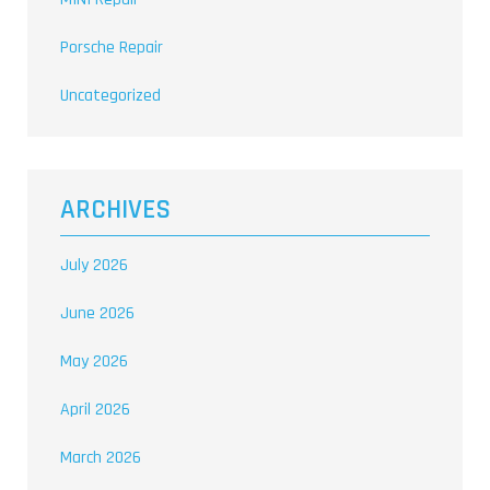
Porsche Repair
Uncategorized
ARCHIVES
July 2026
June 2026
May 2026
April 2026
March 2026