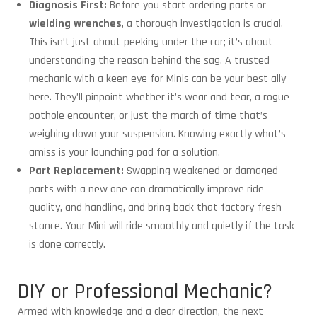
Diagnosis First:
Before you start ordering parts or
wielding wrenches
, a thorough investigation is crucial.
This isn’t just about peeking under the car; it’s about
understanding the reason behind the sag. A trusted
mechanic with a keen eye for Minis can be your best ally
here. They’ll pinpoint whether it’s wear and tear, a rogue
pothole encounter, or just the march of time that’s
weighing down your suspension. Knowing exactly what’s
amiss is your launching pad for a solution.
Part Replacement:
Swapping weakened or damaged
parts with a new one can dramatically improve ride
quality, and handling, and bring back that factory-fresh
stance. Your Mini will ride smoothly and quietly if the task
is done correctly.
DIY or Professional Mechanic?
Armed with knowledge and a clear direction, the next