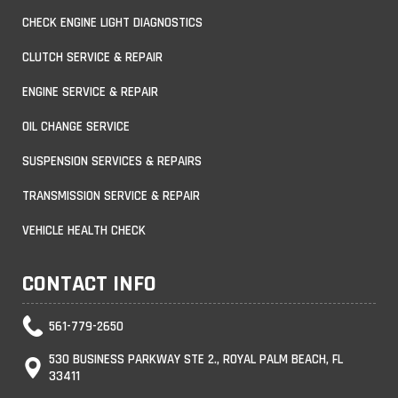
CHECK ENGINE LIGHT DIAGNOSTICS
CLUTCH SERVICE & REPAIR
ENGINE SERVICE & REPAIR
OIL CHANGE SERVICE
SUSPENSION SERVICES & REPAIRS
TRANSMISSION SERVICE & REPAIR
VEHICLE HEALTH CHECK
CONTACT INFO
561-779-2650
530 BUSINESS PARKWAY STE 2., ROYAL PALM BEACH, FL
33411