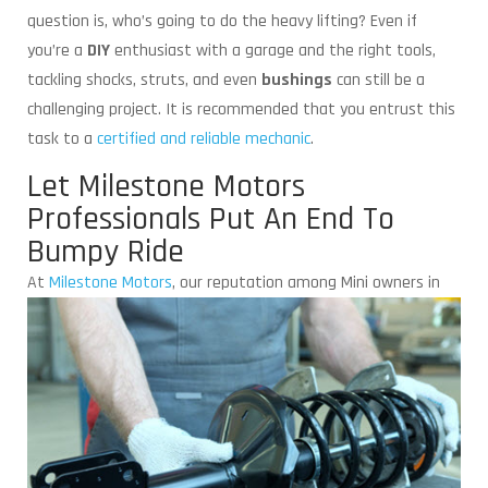
question is, who’s going to do the heavy lifting? Even if
you’re a
DIY
enthusiast with a garage and the right tools,
tackling shocks, struts, and even
bushings
can still be a
challenging project. It is recommended that you entrust this
task to a
certified and reliable mechanic
.
Let Milestone Motors
Professionals Put An End To
Bumpy Ride
At
Milestone Motors
,
our reputation among Mini owners in