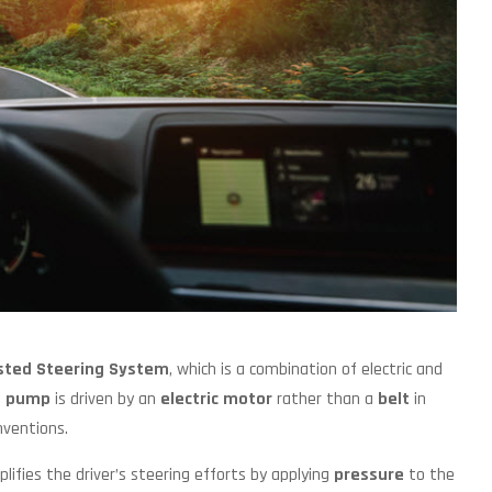
isted Steering System
, which is a combination of electric and
g pump
is driven by an
electric motor
rather than a
belt
in
nventions.
plifies the driver’s steering efforts by applying
pressure
to the