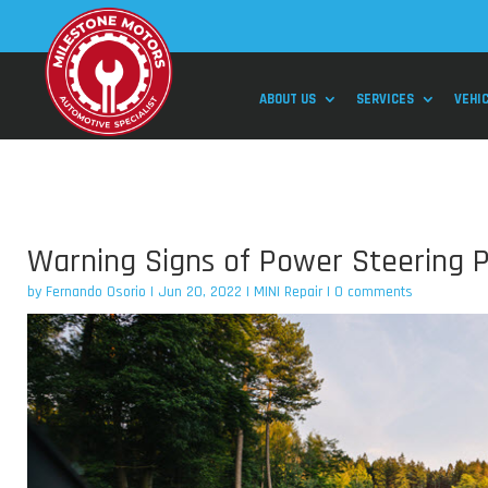
ABOUT US
SERVICES
VEHI
Warning Signs of Power Steering P
by
Fernando Osorio
|
Jun 20, 2022
|
MINI Repair
|
0 comments