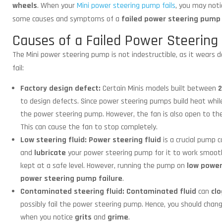
wheels
. When your
Mini power steering pump fails
, you may noti
some causes and symptoms of a
failed power steering pump
Causes of a Failed Power Steerin
The Mini power steering pump is not indestructible, as it wears 
fail:
Factory design defect:
Certain Minis models built between
2
to design defects. Since power steering pumps build heat whil
the power steering pump. However, the fan is also open to t
This can cause the fan to stop completely.
Low steering fluid:
Power steering fluid
is a crucial pump 
and
lubricate
your power steering pump for it to work smoothly
kept at a safe level. However, running the pump on
low power
power steering pump failure
.
Contaminated steering fluid:
Contaminated fluid
can
clo
possibly fail the power steering pump. Hence, you should cha
when you notice
grits
and
grime
.