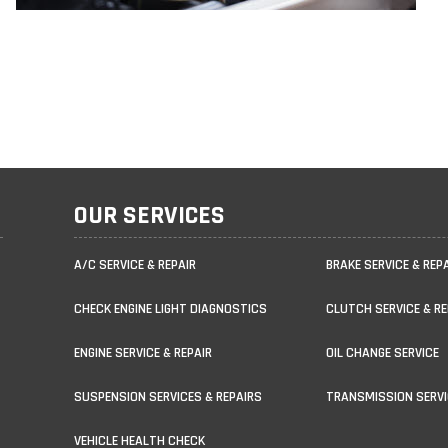
OUR SERVICES
A/C SERVICE & REPAIR
BRAKE SERVICE & REP
CHECK ENGINE LIGHT DIAGNOSTICS
CLUTCH SERVICE & RE
ENGINE SERVICE & REPAIR
OIL CHANGE SERVICE
SUSPENSION SERVICES & REPAIRS
TRANSMISSION SERVI
VEHICLE HEALTH CHECK