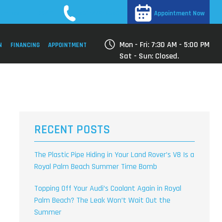
561-779-2650
alm Beach, FL 33411
Appointment Now
Mon - Fri: 7:30 AM - 5:00 PM
N
FINANCING
APPOINTMENT
Sat - Sun: Closed.
RECENT POSTS
The Plastic Pipe Hiding in Your Land Rover’s V8 Is a
Royal Palm Beach Summer Time Bomb
Topping Off Your Audi’s Coolant Again in Royal
Palm Beach? The Leak Won’t Wait Out the
Summer