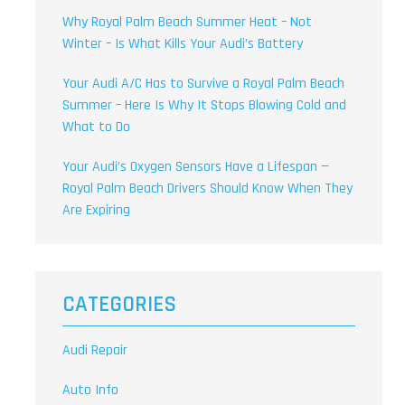
Why Royal Palm Beach Summer Heat – Not
Winter – Is What Kills Your Audi’s Battery
Your Audi A/C Has to Survive a Royal Palm Beach
Summer – Here Is Why It Stops Blowing Cold and
What to Do
Your Audi’s Oxygen Sensors Have a Lifespan —
Royal Palm Beach Drivers Should Know When They
Are Expiring
CATEGORIES
Audi Repair
Auto Info