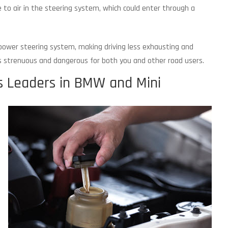
 to air in the steering system, which could enter through a
ower steering system, making driving less exhausting and
s strenuous and dangerous for both you and other road users.
s Leaders in BMW and Mini