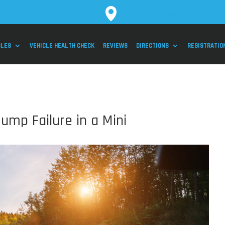
530 Business Parkway Ste 2., Royal P
CLES
VEHICLE HEALTH CHECK
REVIEWS
DIRECTIONS
REGISTRATIO
ump Failure in a Mini