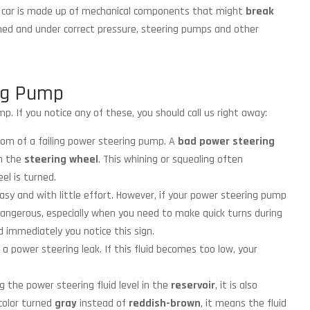
r car is made up of mechanical components that might
break
ned and under correct pressure, steering pumps and other
ng Pump
p. If you notice any of these, you should call us right away:
m of a failing power steering pump. A
bad power steering
n the
steering wheel
. This whining or squealing often
el is turned.
asy and with little effort. However, if your power steering pump
e dangerous, especially when you need to make quick turns during
d immediately you notice this sign.
 a power steering leak. If this fluid becomes too low, your
g the power steering fluid level in the
reservoir
, it is also
 color turned
gray
instead of
reddish-brown
, it means the fluid