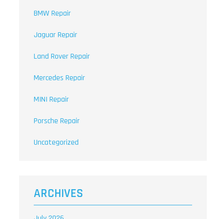
BMW Repair
Jaguar Repair
Land Rover Repair
Mercedes Repair
MINI Repair
Porsche Repair
Uncategorized
ARCHIVES
July 2026