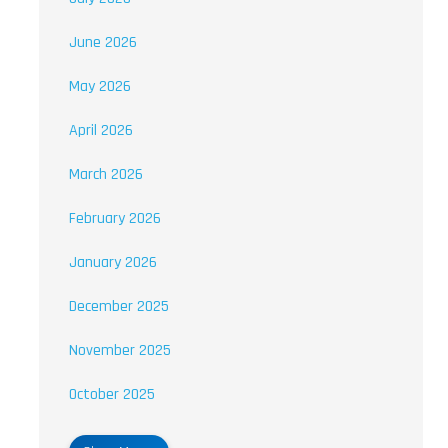
June 2026
May 2026
April 2026
March 2026
February 2026
January 2026
December 2025
November 2025
October 2025