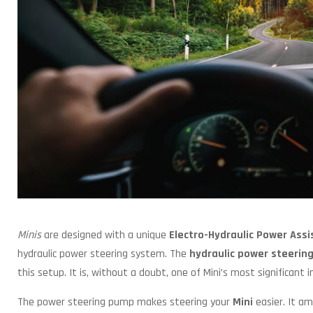
Minis
are designed with a unique
Electro-Hydraulic Power Ass
hydraulic power steering system. The
hydraulic power steerin
this setup. It is, without a doubt, one of Mini’s most significant i
The power steering pump makes steering your
Mini
easier. It am