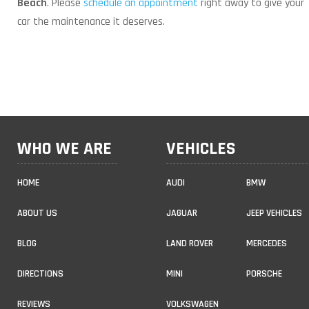
Beach
. Please
schedule an appointment
right away to give your
car the maintenance it deserves.
WHO WE ARE
VEHICLES
HOME
AUDI
BMW
ABOUT US
JAGUAR
JEEP VEHICLES
BLOG
LAND ROVER
MERCEDES
DIRECTIONS
MINI
PORSCHE
REVIEWS
VOLKSWAGEN