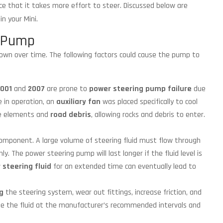
ce that it takes more effort to steer. Discussed below are
in your Mini.
g Pump
down over time. The following factors could cause the pump to
001
and
2007
are prone to
power steering pump failure
due
e in operation, an
auxiliary fan
was placed specifically to cool
he elements and
road debris
, allowing rocks and debris to enter.
component. A large volume of steering fluid must flow through
. The power steering pump will last longer if the fluid level is
 steering fluid
for an extended time can eventually lead to
g
the steering system, wear out fittings, increase friction, and
nge the fluid at the manufacturer’s recommended intervals and