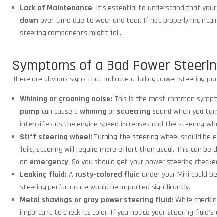
Lack of Maintenance:
It’s essential to understand that you
down
over time due to wear and tear. If not properly maintai
steering components might fail.
Symptoms of a Bad Power Steeri
There are obvious signs that indicate a failing power steering pum
Whining or groaning noise:
This is the most common sympto
pump
can cause a
whining
or
squealing
sound when you tur
intensifies as the engine speed increases and the steering whe
Stiff steering wheel:
Turning the steering wheel should be e
fails, steering will require more effort than usual. This can b
an
emergency
. So you should get your power steering checke
Leaking fluid:
A
rusty-colored fluid
under your Mini could be
steering performance would be impacted significantly.
Metal shavings or gray power steering fluid:
While checkin
important to check its color. If you notice your steering fluid’s