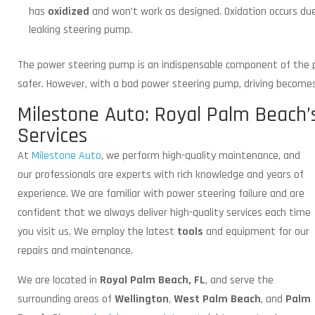
has
oxidized
and won’t work as designed. Oxidation occurs due
leaking steering pump.
The power steering pump is an indispensable component of the p
safer. However, with a bad power steering pump, driving become
Milestone Auto: Royal Palm Beach’
Services
At
Milestone Auto
, we perform high-quality maintenance,
and
our professionals are experts with rich knowledge and years of
experience. We are familiar with power steering failure and are
confident that we always deliver high-quality services each time
you visit us. We employ the latest
tools
and equipment for our
repairs and maintenance.
We are located in
Royal Palm Beach, FL
, and serve the
surrounding areas of
Wellington
,
West Palm Beach
, and
Palm