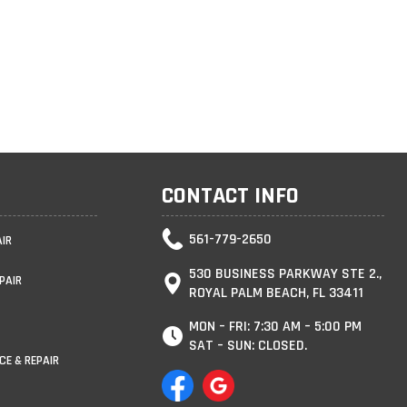
CONTACT INFO
561-779-2650
AIR
530 BUSINESS PARKWAY STE 2.,
PAIR
ROYAL PALM BEACH, FL 33411
MON – FRI: 7:30 AM – 5:00 PM
SAT – SUN: CLOSED.
CE & REPAIR