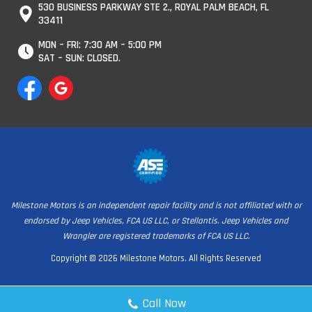
530 BUSINESS PARKWAY STE 2., ROYAL PALM BEACH, FL
33411
MON – FRI: 7:30 AM – 5:00 PM
SAT – SUN: CLOSED.
Milestone Motors is an independent repair facility and is not affiliated with or
endorsed by Jeep Vehicles, FCA US LLC, or Stellantis. Jeep Vehicles and
Wrangler are registered trademarks of FCA US LLC.
Copyright © 2026 Milestone Motors. All Rights Reserved
Call Now