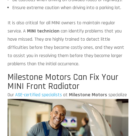
Ensure extreme caution when driving into a parking lot.
It is also critical for all MINI owners to maintain regular
service. A
MINI technician
can identify problems that you
have missed. They are highly trained to detect little
difficulties before they become costly ones, and they want
to assist you in resolving them before they become larger
problems than the initial occurrence.
Milestone Motors Can Fix Your
MINI Front Radiator
Our
ASE-certified specialists
at
Milestone Motors
specialize