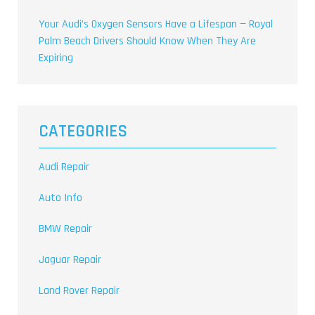
Your Audi’s Oxygen Sensors Have a Lifespan — Royal
Palm Beach Drivers Should Know When They Are
Expiring
CATEGORIES
Audi Repair
Auto Info
BMW Repair
Jaguar Repair
Land Rover Repair