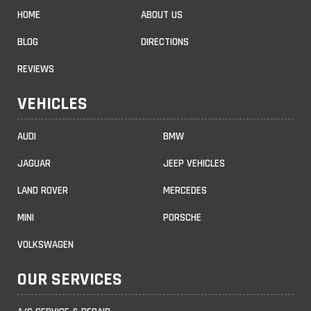
HOME
ABOUT US
BLOG
DIRECTIONS
REVIEWS
VEHICLES
AUDI
BMW
JAGUAR
JEEP VEHICLES
LAND ROVER
MERCEDES
MINI
PORSCHE
VOLKSWAGEN
OUR SERVICES