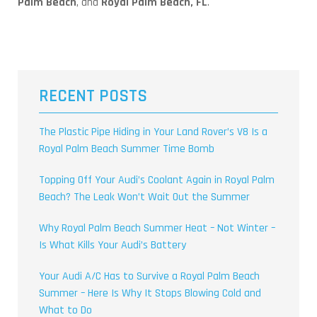
Palm Beach
, and
Royal Palm Beach, FL
.
RECENT POSTS
The Plastic Pipe Hiding in Your Land Rover’s V8 Is a
Royal Palm Beach Summer Time Bomb
Topping Off Your Audi’s Coolant Again in Royal Palm
Beach? The Leak Won’t Wait Out the Summer
Why Royal Palm Beach Summer Heat – Not Winter –
Is What Kills Your Audi’s Battery
Your Audi A/C Has to Survive a Royal Palm Beach
Summer – Here Is Why It Stops Blowing Cold and
What to Do