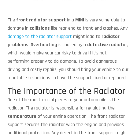
The
front radiator support
in a
MINI
is very vulnerable to
damage in
collisions
like rear-end to front-end crashes. Any
damage to the radiator support
might lead to
radiator
problems
.
Overheating
is caused by a
defective radiator
,
which would make your car risky to drive if it’s not
performing properly to do damage. To avoid dangerous
driving and costly repairs, you should bring your vehicle to our
reputable technicians to have the support fixed or replaced.
The Importance of the Radiator
One of the most crucial pieces of your automobile is the
radiator. The radiator is responsible for regulating the
temperature
of your engine operation. The front radiator
support secures the radiator with the engine and provides
additional protection. Any defect in the front support might