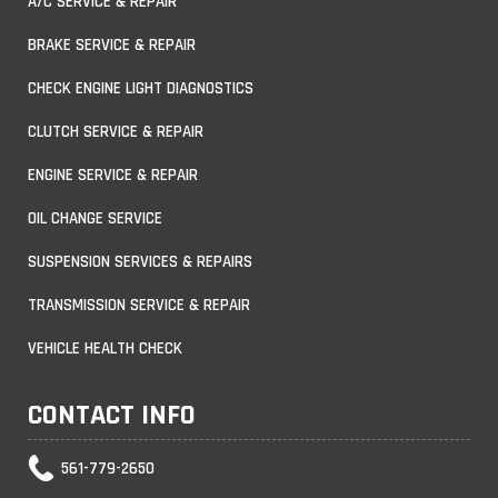
A/C SERVICE & REPAIR
BRAKE SERVICE & REPAIR
CHECK ENGINE LIGHT DIAGNOSTICS
CLUTCH SERVICE & REPAIR
ENGINE SERVICE & REPAIR
OIL CHANGE SERVICE
SUSPENSION SERVICES & REPAIRS
TRANSMISSION SERVICE & REPAIR
VEHICLE HEALTH CHECK
CONTACT INFO
561-779-2650