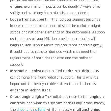
protection between the automobile structure and the
engine
, even minor impacts can be deadly. Always drive
safely and avoid any form of collision or accident.
Loose front support:
If the radiator support becomes
loose
as a result of a minor collision, the radiator might
scrape against other elements of the automobile. As soon
as the hoses of your MINI become loose, coolants will
begin to leak. If your MINI’s radiator is not packed tightly,
it could lead to radiator damage which may need the
replacement of both the radiator and the radiator
support.
Internal oil leaks:
If permitted to
drain
or
drip
, leaks
can damage the front radiator support. This is why it’s
important to check your drive often to see if there is
evidence of leaking fluids.
Check engine light:
The radiator is close to the
engine’s
controls
, and when this system notices any inconsistency,
the
check engine light
will illuminate. A
malfunctioning