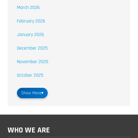
March 2026
February 2026
January 2026
December 2025
November 2025
October 2025
Show More
▾
WHO WE ARE