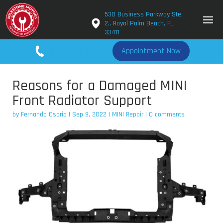
530 Business Parkway Ste
2., Royal Palm Beach, FL
33411
561-779-2650
Appointment Now
Reasons for a Damaged MINI
Front Radiator Support
by
Fernando Osorio
|
Sep 9, 2022
|
MINI Repair
|
0 comments