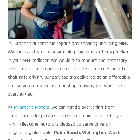
in European automobile repairs and servicing, including MINI.
We can assist you in determining the source of any problem
in your MINI radiator. We would also conduct the necessary
replacement and repair so that our clients can get back to
their safe driving. Our services are delivered at an affordable
fee, so you can walk into our shop knowing you won’t be
overcharged.
At
Milestone Motors
, we can handle everything from
complicated diagnostics to a simple maintenance for your
MINI. Milestone Motors is pleased to serve drivers in
neighboring places like
Palm Beach
,
Wellington
,
West