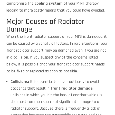
compromise the
cooling system
of your MINI, thereby
leading to more costly repairs that you could have avoided.
Major Causes of Radiator
Damage
When the front radiator support of your MINI is damaged, it
can be caused by a variety of factors. In rare situations, your
front radiator support may be damaged even if you are not
in a
collision
. If you suspect any of the concerns listed
below, it is possible that your front radiator support needs
to be fixed or replaced as soon as possible.
Collisions:
It is essential to drive cautiously to avoid
accidents that result in
front radiator damage
.
Collisions in which you hit the back of another vehicle is
the most common source of significant damage to a
radiator support. Because there is frequently a lack of