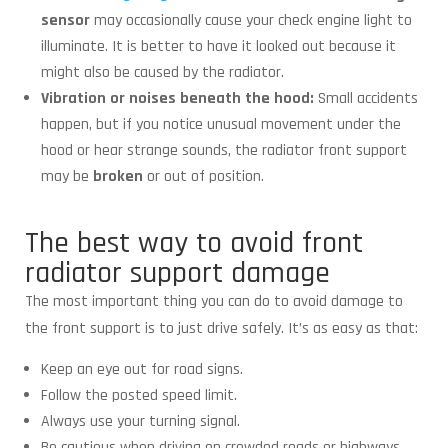
sensor
may occasionally cause your check engine light to
illuminate. It is better to have it looked out because it
might also be caused by the radiator.
Vibration or noises beneath the hood:
Small accidents
happen, but if you notice unusual movement under the
hood or hear strange sounds, the radiator front support
may be
broken
or out of position.
The best way to avoid front
radiator support damage
The most important thing you can do to avoid damage to
the front support is to just drive safely. It’s as easy as that:
Keep an eye out for road signs.
Follow the posted speed limit.
Always use your turning signal.
Be cautious when driving on crowded roads or highways.