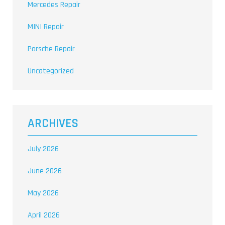
Mercedes Repair
MINI Repair
Porsche Repair
Uncategorized
ARCHIVES
July 2026
June 2026
May 2026
April 2026