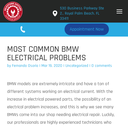
530 Business Parkway Ste
2., Royal Palm Beach, FL
33411
561-779-2650
Appointment Now
MOST COMMON BMW
ELECTRICAL PROBLEMS
by
Fernando Osorio
|
Mar 19, 2020
|
Uncategorized
|
0 comments
BMW models are extremely intricate and have a ton of
different systems working on electrical current. With the
increase in electrical powered parts, the possibility of an
electrical problem increases, and this is why we see many
BMWs come into our shop needing electrical repair. Luckily,
our professionals are highly experienced technicians who