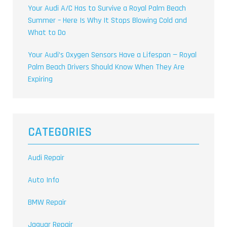
Your Audi A/C Has to Survive a Royal Palm Beach
Summer – Here Is Why It Stops Blowing Cold and
What to Do
Your Audi’s Oxygen Sensors Have a Lifespan — Royal
Palm Beach Drivers Should Know When They Are
Expiring
CATEGORIES
Audi Repair
Auto Info
BMW Repair
Jaguar Repair