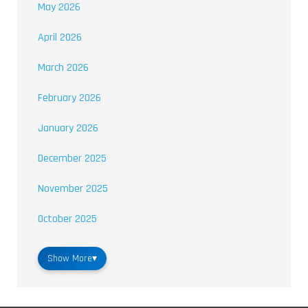
May 2026
April 2026
March 2026
February 2026
January 2026
December 2025
November 2025
October 2025
Show More
▾