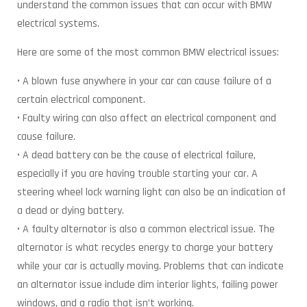
understand the common issues that can occur with BMW
electrical systems.
Here are some of the most common BMW electrical issues:
• A blown fuse anywhere in your car can cause failure of a
certain electrical component.
• Faulty wiring can also affect an electrical component and
cause failure.
• A dead battery can be the cause of electrical failure,
especially if you are having trouble starting your car. A
steering wheel lock warning light can also be an indication of
a dead or dying battery.
• A faulty alternator is also a common electrical issue. The
alternator is what recycles energy to charge your battery
while your car is actually moving. Problems that can indicate
an alternator issue include dim interior lights, failing power
windows, and a radio that isn’t working.