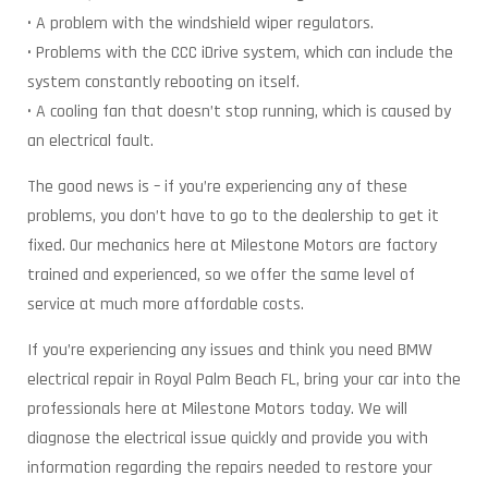
• A problem with the windshield wiper regulators.
• Problems with the CCC iDrive system, which can include the
system constantly rebooting on itself.
• A cooling fan that doesn’t stop running, which is caused by
an electrical fault.
The good news is – if you’re experiencing any of these
problems, you don’t have to go to the dealership to get it
fixed. Our mechanics here at Milestone Motors are factory
trained and experienced, so we offer the same level of
service at much more affordable costs.
If you’re experiencing any issues and think you need BMW
electrical repair in Royal Palm Beach FL, bring your car into the
professionals here at Milestone Motors today. We will
diagnose the electrical issue quickly and provide you with
information regarding the repairs needed to restore your