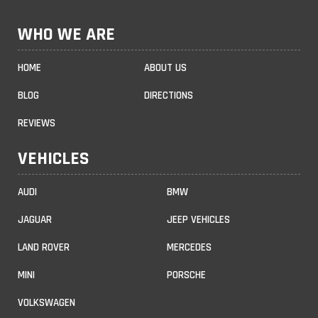
WHO WE ARE
HOME
ABOUT US
BLOG
DIRECTIONS
REVIEWS
VEHICLES
AUDI
BMW
JAGUAR
JEEP VEHICLES
LAND ROVER
MERCEDES
MINI
PORSCHE
VOLKSWAGEN