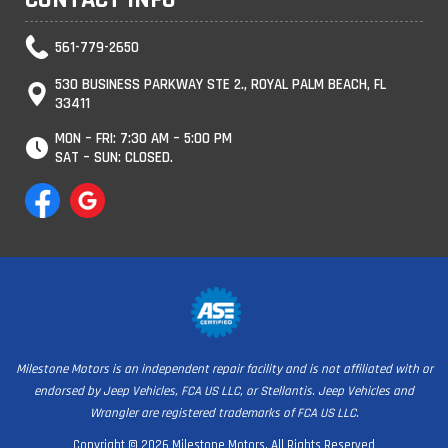
561-779-2650
530 BUSINESS PARKWAY STE 2., ROYAL PALM BEACH, FL
33411
MON – FRI: 7:30 AM – 5:00 PM
SAT – SUN: CLOSED.
Milestone Motors is an independent repair facility and is not affiliated with or
endorsed by Jeep Vehicles, FCA US LLC, or Stellantis. Jeep Vehicles and
Wrangler are registered trademarks of FCA US LLC.
Copyright © 2026 Milestone Motors. All Rights Reserved