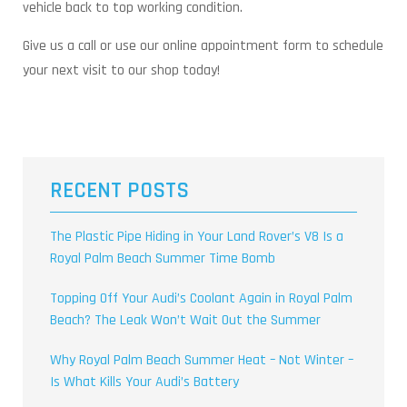
vehicle back to top working condition.
Give us a call or use our online appointment form to schedule
your next visit to our shop today!
RECENT POSTS
The Plastic Pipe Hiding in Your Land Rover’s V8 Is a
Royal Palm Beach Summer Time Bomb
Topping Off Your Audi’s Coolant Again in Royal Palm
Beach? The Leak Won’t Wait Out the Summer
Why Royal Palm Beach Summer Heat – Not Winter –
Is What Kills Your Audi’s Battery