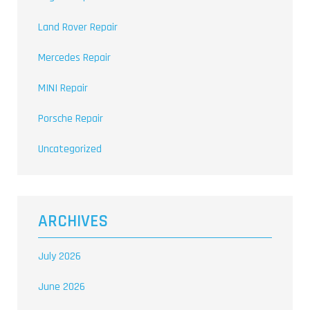
Land Rover Repair
Mercedes Repair
MINI Repair
Porsche Repair
Uncategorized
ARCHIVES
July 2026
June 2026