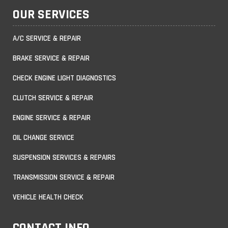
OUR SERVICES
A/C SERVICE & REPAIR
BRAKE SERVICE & REPAIR
CHECK ENGINE LIGHT DIAGNOSTICS
CLUTCH SERVICE & REPAIR
ENGINE SERVICE & REPAIR
OIL CHANGE SERVICE
SUSPENSION SERVICES & REPAIRS
TRANSMISSION SERVICE & REPAIR
VEHICLE HEALTH CHECK
CONTACT INFO