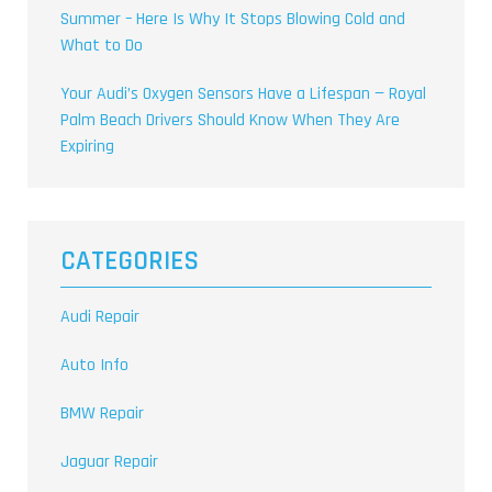
Summer – Here Is Why It Stops Blowing Cold and
What to Do
Your Audi’s Oxygen Sensors Have a Lifespan — Royal
Palm Beach Drivers Should Know When They Are
Expiring
CATEGORIES
Audi Repair
Auto Info
BMW Repair
Jaguar Repair