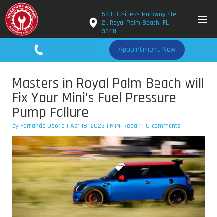
530 Business Parkway Ste
2., Royal Palm Beach, FL
33411
561-779-2650
Appointment Now
Masters in Royal Palm Beach will
Fix Your Mini’s Fuel Pressure
Pump Failure
by
Fernando Osorio
|
Apr 18, 2023
|
MINI Repair
|
0 comments