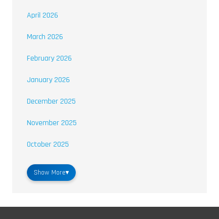
April 2026
March 2026
February 2026
January 2026
December 2025
November 2025
October 2025
Show More
▾