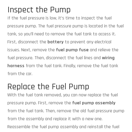
Inspect the Pump
If the fuel pressure is low, it’s time to inspect the fuel
pressure pump. The fuel pressure pump is located in the fuel
tank, so you’ll need to remove the fuel tank to access it.
First, disconnect the
battery
to prevent any electrical
issues. Next, remove the
fuel pump fuse
and relieve the
fuel pressure. Then, disconnect the fuel lines and
wiring
harness
from the fuel tank. Finally, remove the fuel tank
from the car.
Replace the Fuel Pump
With the fuel tank removed, you can now replace the fuel
pressure pump. First, remove the
fuel pump assembly
from the fuel tank. Then, remove the old fuel pressure pump
from the assembly and replace it with a new one.
Reassemble the fuel pump assembly and reinstall the fuel