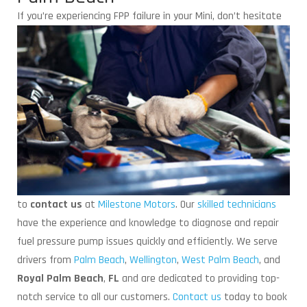
If you’re experiencing FPP failure in
your Mini, don’t hesitate
to
contact us
at
Milestone Motors
. Our
skilled technicians
have the experience and knowledge to diagnose and repair
fuel pressure pump issues quickly and efficiently. We serve
drivers from
Palm Beach
,
Wellington
,
West Palm Beach
, and
Royal Palm Beach
,
FL
and are dedicated to providing top-
notch service to all our customers.
Contact us
today to book