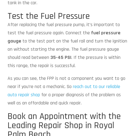
tank in the car.
Test the Fuel Pressure
After replacing the fuel pressure pump, it’s important to
test the fuel pressure again. Connect the
fuel pressure
gauge
to the test port on the fuel rail and turn the ignition
on without starting the engine. The fuel pressure gauge
should read between
35-45 PSI
. If the pressure is within
this range, the repair is successful.
As you can see, the FPP is not a component you want to go
near if you’re not a mechanic. So
reach out to our reliable
auto repair shop
for a proper diagnosis of the problem as
well as an affordable and quick repair.
Book an Appointment with the
Leading Repair Shop in Royal
Palm Beach