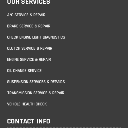
OUR SERVICES
A/C SERVICE & REPAIR
BRAKE SERVICE & REPAIR
CHECK ENGINE LIGHT DIAGNOSTICS
CLUTCH SERVICE & REPAIR
ENGINE SERVICE & REPAIR
OIL CHANGE SERVICE
SUSPENSION SERVICES & REPAIRS
TRANSMISSION SERVICE & REPAIR
VEHICLE HEALTH CHECK
CONTACT INFO