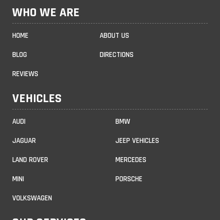
WHO WE ARE
HOME
ABOUT US
BLOG
DIRECTIONS
REVIEWS
VEHICLES
AUDI
BMW
JAGUAR
JEEP VEHICLES
LAND ROVER
MERCEDES
MINI
PORSCHE
VOLKSWAGEN