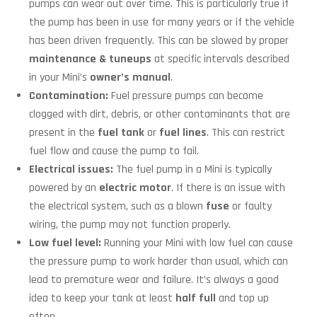
pumps can wear out over time. This is particularly true if
the pump has been in use for many years or if the vehicle
has been driven frequently. This can be slowed by proper
maintenance
&
tuneups
at specific intervals described
in your Mini’s
owner’s manual
.
Contamination:
Fuel pressure pumps can become
clogged with dirt, debris, or other contaminants that are
present in the
fuel tank
or
fuel lines
. This can restrict
fuel flow and cause the pump to fail.
Electrical issues:
The fuel pump in a Mini is typically
powered by an
electric motor
. If there is an issue with
the electrical system, such as a blown
fuse
or faulty
wiring, the pump may not function properly.
Low fuel level:
Running your Mini with low fuel can cause
the pressure pump to work harder than usual, which can
lead to premature wear and failure. It’s always a good
idea to keep your tank at least
half full
and top up
often.