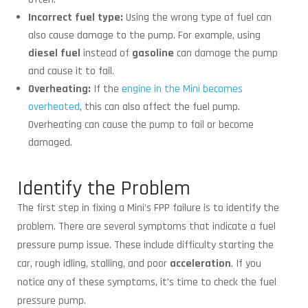
Incorrect fuel type:
Using the wrong type of fuel can
also cause damage to the pump. For example, using
diesel fuel
instead of
gasoline
can damage the pump
and cause it to fail.
Overheating:
If the
engine in the Mini becomes
overheated
, this can also affect the fuel pump.
Overheating can cause the pump to fail or become
damaged.
Identify the Problem
The first step in fixing a Mini’s FPP failure is to identify the
problem. There are several symptoms that indicate a fuel
pressure pump issue. These include difficulty starting the
car, rough idling, stalling, and poor
acceleration
. If you
notice any of these symptoms, it’s time to check the fuel
pressure pump.