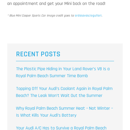
an appointment and get your Mini back on the road!
* Blue Mini Cooper Sports Car image credit goes to:
ardasavasciogullari
.
RECENT POSTS
The Plastic Pipe Hiding in Your Land Rover’s V8 Is a
Royal Palm Beach Summer Time Bomb
Topping Off Your Audi’s Coolant Again in Royal Palm
Beach? The Leak Won’t Wait Out the Summer
Why Royal Palm Beach Summer Heat – Not Winter –
Is What Kills Your Audi’s Battery
Your Audi A/C Has to Survive a Royal Palm Beach