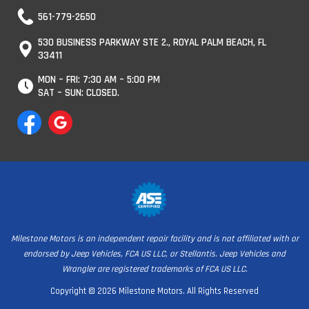
561-779-2650
530 BUSINESS PARKWAY STE 2., ROYAL PALM BEACH, FL
33411
MON – FRI: 7:30 AM – 5:00 PM
SAT – SUN: CLOSED.
Milestone Motors is an independent repair facility and is not affiliated with or
endorsed by Jeep Vehicles, FCA US LLC, or Stellantis. Jeep Vehicles and
Wrangler are registered trademarks of FCA US LLC.
Copyright © 2026 Milestone Motors. All Rights Reserved