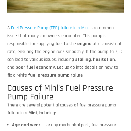
A
Fuel Pressure Pump (FPP) failure in a Mini
is a common
issue that many car owners encounter. This pump is
responsible for supplying fuel to the
engine
at a consistent
rate, ensuring the engine runs smoothly. If the pump fails, it
can lead to various issues, including
stalling
,
hesitation
,
and
poor
fuel economy
. Let us go into details on how to
fix a Mini’s
fuel pressure pump
failure.
Causes of Mini’s Fuel Pressure
Pump Failure
There are several potential causes of fuel pressure pump
failure in a
Mini
, including:
Age and wear:
Like any mechanical part, fuel pressure