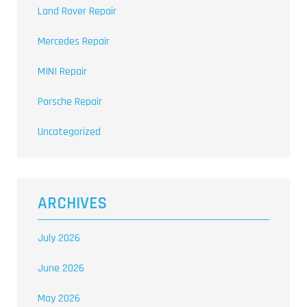
Land Rover Repair
Mercedes Repair
MINI Repair
Porsche Repair
Uncategorized
ARCHIVES
July 2026
June 2026
May 2026