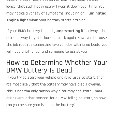
logical that such heavy use will wear it down over time. You
may notice a variety of symptoms, including an
illuminated
engine light
when your battery starts draining.
If your BMW battery is dead,
jump-starting
it is always the
quickest way to get it back on track again. However, because
the job requires connecting two vehicles with jump leads, you
will need another car and someone to assist you.
How to Determine Whether Your
BMW Battery Is Dead
If you try to start your vehicle and it refuses to start, then
it’s most likely that the battery may have died. However,
this is not the only reason why a car may not start. There
are several other reasons for a BMW failing to start, so how
can you be sure your issue is the battery?