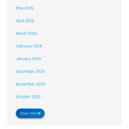
May 2026
April 2026
March 2026
February 2026
January 2026
December 2025
November 2025
October 2025
Show More
▾