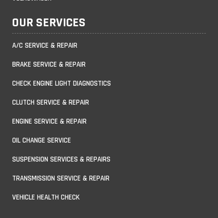
OUR SERVICES
A/C SERVICE & REPAIR
BRAKE SERVICE & REPAIR
CHECK ENGINE LIGHT DIAGNOSTICS
CLUTCH SERVICE & REPAIR
ENGINE SERVICE & REPAIR
OIL CHANGE SERVICE
SUSPENSION SERVICES & REPAIRS
TRANSMISSION SERVICE & REPAIR
VEHICLE HEALTH CHECK