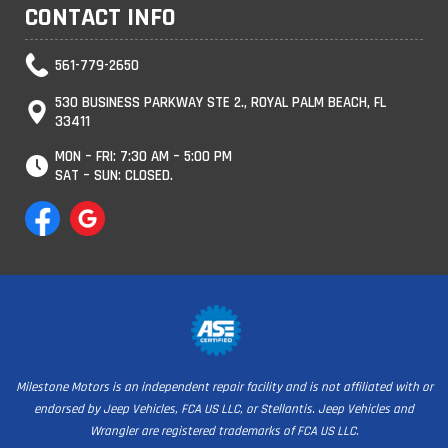
CONTACT INFO
561-779-2650
530 BUSINESS PARKWAY STE 2., ROYAL PALM BEACH, FL
33411
MON – FRI: 7:30 AM – 5:00 PM
SAT – SUN: CLOSED.
Milestone Motors is an independent repair facility and is not affiliated with or
endorsed by Jeep Vehicles, FCA US LLC, or Stellantis. Jeep Vehicles and
Wrangler are registered trademarks of FCA US LLC.