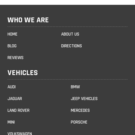
WHO WE ARE
HOME
ABOUT US
BLOG
DIRECTIONS
REVIEWS
VEHICLES
AUDI
BMW
JAGUAR
JEEP VEHICLES
LAND ROVER
MERCEDES
MINI
PORSCHE
VOLKSWAGEN