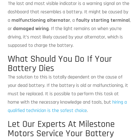
The last and most visible indicator is a warning signal on the
dashboard that resembles a battery. It might be caused by
a
malfunctioning alternator
, a
faulty starting terminal
,
or
damaged wiring
. If the light remains on when you’re
driving, it’s most likely caused by your alternator, which is
supposed to charge the battery.
What Should You Do If Your
Battery Dies
The solution to this is totally dependent on the cause of
your dead battery. If the battery is old or malfunctioning, it
must be replaced. It is possible to perform this task at
home with the necessary knowledge and tools, but
hiring a
qualified technician is the safest choice
.
Let Our Experts At Milestone
Motors Service Your Battery