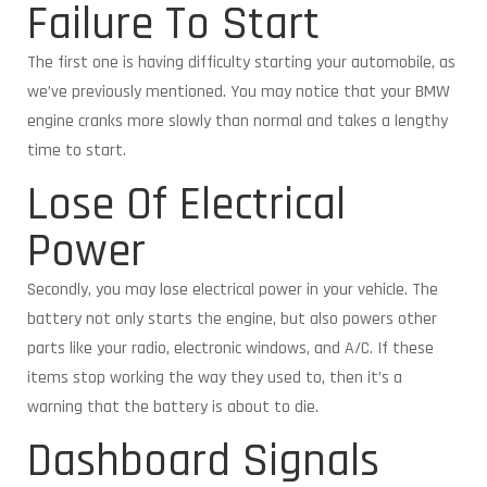
Failure To Start
The first one is having difficulty starting your automobile, as
we’ve previously mentioned. You may notice that your BMW
engine cranks more slowly than normal and takes a lengthy
time to start.
Lose Of Electrical
Power
Secondly, you may lose electrical power in your vehicle. The
battery not only starts the engine, but also powers other
parts like your radio, electronic windows, and A/C. If these
items stop working the way they used to, then it’s a
warning that the battery is about to die.
Dashboard Signals