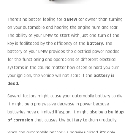
There’s no better feeling for a
BMW
car owner than turning
on your automobile and hearing the engine hum and roar.
The ability of your BMW to start with just one turn of the
key is facilitated by the efficiency of the
battery
. The
battery of your BMW provides the electrical power needed
for the functioning and operations of different electrical
systems in the car. No matter how often or hard you turn
your ignition, the vehicle will not start if the
battery is
dead
.
Several factors might cause your automobile battery to die.
It might be a progressive decrease in power because
batteries have a limited lifespan. It might also be a
buildup
of corrosion
that causes the battery to drain gradually.
Since the automobile battery is heavily utilized, it’s only