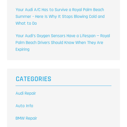
Your Audi A/C Has to Survive a Royal Palm Beach
Summer – Here Is Why It Stops Blowing Cold and
What to Do
Your Audi’s Oxygen Sensors Have a Lifespan — Royal
Palm Beach Drivers Should Know When They Are
Expiring
CATEGORIES
Audi Repair
Auto Info
BMW Repair