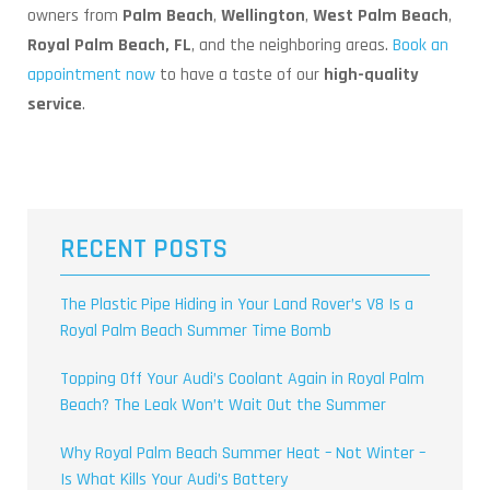
owners from
Palm Beach
,
Wellington
,
West Palm Beach
,
Royal Palm Beach, FL
, and the neighboring areas.
Book an
appointment now
to have a taste of our
high-quality
service
.
RECENT POSTS
The Plastic Pipe Hiding in Your Land Rover’s V8 Is a
Royal Palm Beach Summer Time Bomb
Topping Off Your Audi’s Coolant Again in Royal Palm
Beach? The Leak Won’t Wait Out the Summer
Why Royal Palm Beach Summer Heat – Not Winter –
Is What Kills Your Audi’s Battery