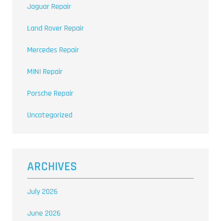
Jaguar Repair
Land Rover Repair
Mercedes Repair
MINI Repair
Porsche Repair
Uncategorized
ARCHIVES
July 2026
June 2026