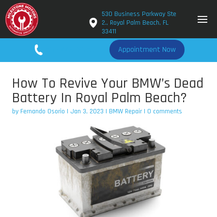
530 Business Parkway Ste
2., Royal Palm Beach, FL
33411
561-779-2650
Appointment Now
How To Revive Your BMW’s Dead
Battery In Royal Palm Beach?
by
Fernando Osorio
|
Jan 3, 2023
|
BMW Repair
|
0 comments