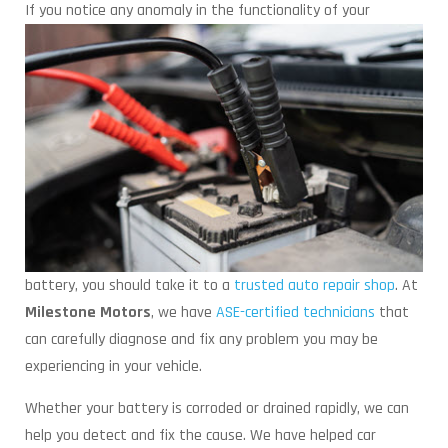
If you notice any anomaly in the functionality of
your
battery, you should take it to a
trusted auto repair shop
. At
Milestone Motors
, we have
ASE-certified technicians
that
can carefully diagnose and fix any problem you may be
experiencing in your vehicle.
Whether your battery is corroded or drained rapidly, we can
help you detect and fix the cause. We have helped car