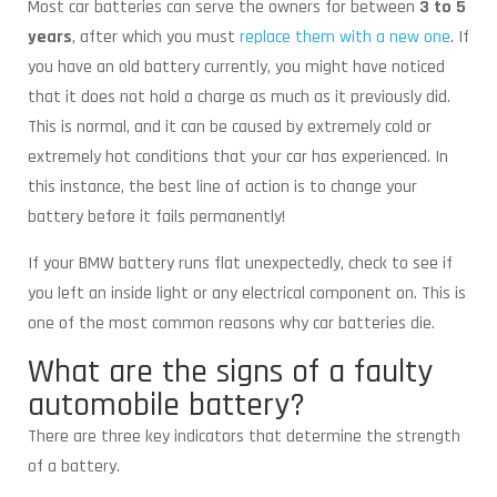
Most car batteries can serve the owners for between
3 to 5
years
, after which you must
replace them with a new one
. If
you have an old battery currently, you might have noticed
that it does not hold a charge as much as it previously did.
This is normal, and it can be caused by extremely cold or
extremely hot conditions that your car has experienced. In
this instance, the best line of action is to change your
battery before it fails permanently!
If your BMW battery runs flat unexpectedly, check to see if
you left an inside light or any electrical component on. This is
one of the most common reasons why car batteries die.
What are the signs of a faulty
automobile battery?
There are three key indicators that determine the strength
of a battery.