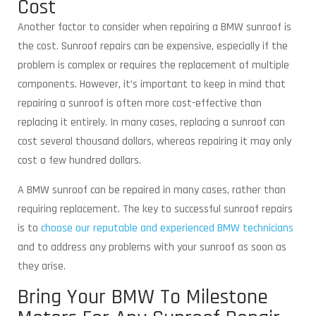
Cost
Another factor to consider when repairing a BMW sunroof is
the cost. Sunroof repairs can be expensive, especially if the
problem is complex or requires the replacement of multiple
components. However, it’s important to keep in mind that
repairing a sunroof is often more cost-effective than
replacing it entirely. In many cases, replacing a sunroof can
cost several thousand dollars, whereas repairing it may only
cost a few hundred dollars.
A BMW sunroof can be repaired in many cases, rather than
requiring replacement. The key to successful sunroof repairs
is to
choose our reputable and experienced BMW technicians
and to address any problems with your sunroof as soon as
they arise.
Bring Your BMW To Milestone