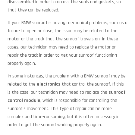
disassembled in order to access the seals and gaskets, so
that they can be replaced.
If your BMW sunroof is having mechanical problems, such as a
failure to open or close, the issue may be related to the
motor or the track that the sunroof travels on. In these
cases, our technician may need to replace the motor or
repair the track in order to get your sunroof functioning
properly again.
In some instances, the problem with a BMW sunroof may be
related to the
electronics
that control the sunroof. If this
is the case, our technician may need to replace the
sunroof
control module
, which is responsible for controlling the
sunroof’s movement. This type of repair can be more
complex and time-consuming, but it is often necessary in
order to get the sunroof working properly again.