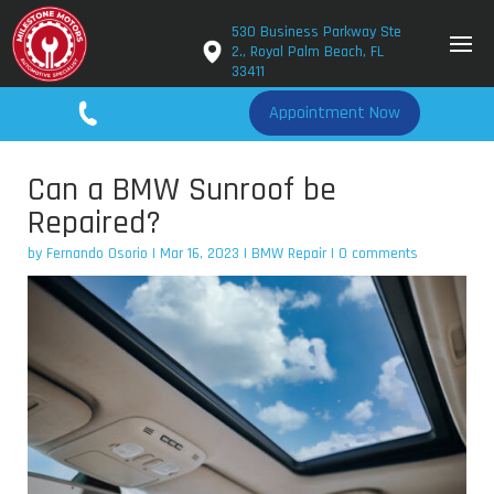
530 Business Parkway Ste
2., Royal Palm Beach, FL
33411
561-779-2650
Appointment Now
Can a BMW Sunroof be
Repaired?
by
Fernando Osorio
|
Mar 16, 2023
|
BMW Repair
|
0 comments