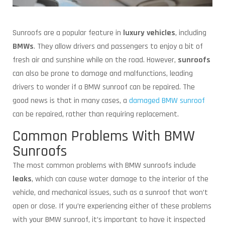
Sunroofs are a popular feature in
luxury vehicles
, including
BMWs
. They allow drivers and passengers to enjoy a bit of
fresh air and sunshine while on the road. However,
sunroofs
can also be prone to damage and malfunctions, leading
drivers to wonder if a BMW sunroof can be repaired. The
good news is that in many cases, a
damaged BMW sunroof
can be repaired, rather than requiring replacement.
Common Problems With BMW
Sunroofs
The most common problems with BMW sunroofs include
leaks
, which can cause water damage to the interior of the
vehicle, and mechanical issues, such as a sunroof that won’t
open or close. If you’re experiencing either of these problems
with your BMW sunroof, it’s important to have it inspected