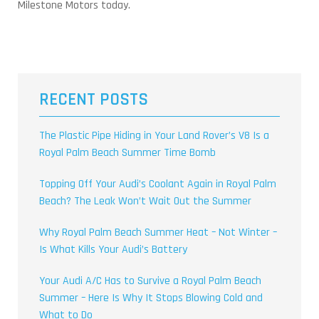
Milestone Motors today.
RECENT POSTS
The Plastic Pipe Hiding in Your Land Rover’s V8 Is a
Royal Palm Beach Summer Time Bomb
Topping Off Your Audi’s Coolant Again in Royal Palm
Beach? The Leak Won’t Wait Out the Summer
Why Royal Palm Beach Summer Heat – Not Winter –
Is What Kills Your Audi’s Battery
Your Audi A/C Has to Survive a Royal Palm Beach
Summer – Here Is Why It Stops Blowing Cold and
What to Do