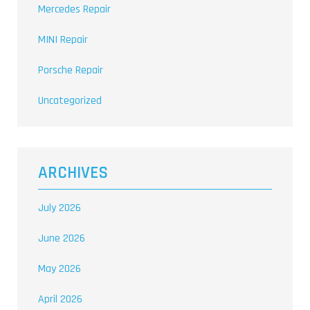
Mercedes Repair
MINI Repair
Porsche Repair
Uncategorized
ARCHIVES
July 2026
June 2026
May 2026
April 2026