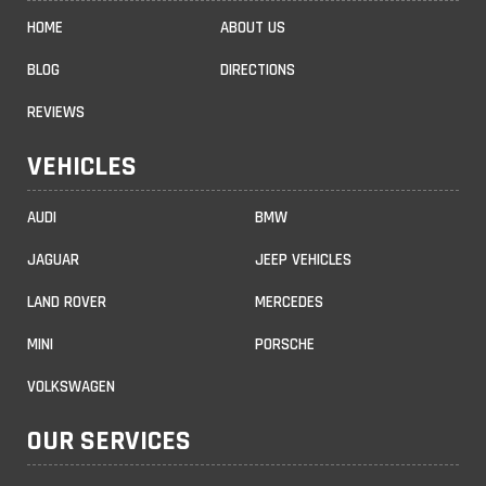
HOME
ABOUT US
BLOG
DIRECTIONS
REVIEWS
VEHICLES
AUDI
BMW
JAGUAR
JEEP VEHICLES
LAND ROVER
MERCEDES
MINI
PORSCHE
VOLKSWAGEN
OUR SERVICES