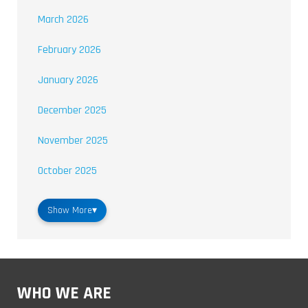
March 2026
February 2026
January 2026
December 2025
November 2025
October 2025
Show More
▾
WHO WE ARE