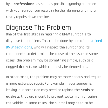
by a
professional
as soon as possible. Ignoring a problem
with your sunroof can result in further damage and more
costly repairs down the line.
Diagnose The Problem
One of the first steps in repairing a BMW sunroof is to
diagnose the problem. This can be done by one of our
trained
BMW technicians
, who will inspect the sunroof and its
components to determine the cause of the issue. In some
cases, the problem may be something simple, such as a
clogged
drain tube
, which can easily be cleaned out.
In other cases, the problem may be more serious and require
a more extensive repair. For example, if your sunroof is
leaking, our technician may need to replace the
seals
or
gaskets
that are meant to prevent water from entering
the vehicle. In some cases, the sunroof may need to be