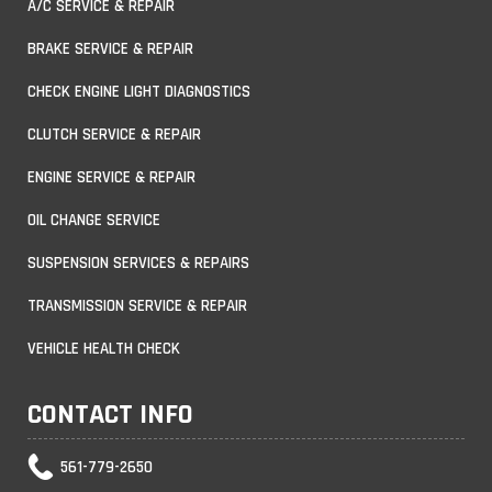
A/C SERVICE & REPAIR
BRAKE SERVICE & REPAIR
CHECK ENGINE LIGHT DIAGNOSTICS
CLUTCH SERVICE & REPAIR
ENGINE SERVICE & REPAIR
OIL CHANGE SERVICE
SUSPENSION SERVICES & REPAIRS
TRANSMISSION SERVICE & REPAIR
VEHICLE HEALTH CHECK
CONTACT INFO
561-779-2650