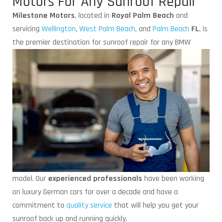
Motors For Any Sunroof Repair
Milestone Motors
, located in
Royal Palm Beach
and
servicing
Wellington
,
West Palm Beach
, and
Palm Beach
FL
, is
the premier destination for
sunroof repair for any BMW
model. Our
experienced professionals
have been working
on luxury German cars for over a decade and have a
commitment to
quality service
that will help you get your
sunroof back up and running quickly.