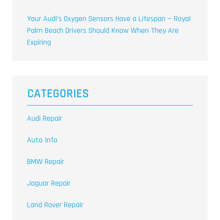
Your Audi’s Oxygen Sensors Have a Lifespan — Royal
Palm Beach Drivers Should Know When They Are
Expiring
CATEGORIES
Audi Repair
Auto Info
BMW Repair
Jaguar Repair
Land Rover Repair