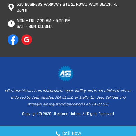
530 BUSINESS PARKWAY STE 2., ROYAL PALM BEACH, FL
33411
MON – FRI: 7:30 AM – 5:00 PM
SAT – SUN: CLOSED.
Milestone Motors is an independent repair facility and is not affiliated with or
endorsed by Jeep Vehicles, FCA US LLC, or Stellantis. Jeep Vehicles and
Wrangler are registered trademarks of FCA US LLC.
Copyright © 2026 Milestone Motors. All Rights Reserved
Call Now