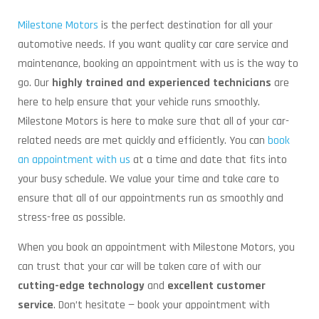
Milestone Motors
is the perfect destination for all your
automotive needs. If you want quality car care service and
maintenance, booking an appointment with us is the way to
go. Our
highly trained and experienced technicians
are
here to help ensure that your vehicle runs smoothly.
Milestone Motors is here to make sure that all of your car-
related needs are met quickly and efficiently. You can
book
an appointment with us
at a time and date that fits into
your busy schedule. We value your time and take care to
ensure that all of our appointments run as smoothly and
stress-free as possible.
When you book an appointment with Milestone Motors, you
can trust that your car will be taken care of with our
cutting-edge technology
and
excellent customer
service
. Don’t hesitate — book your appointment with