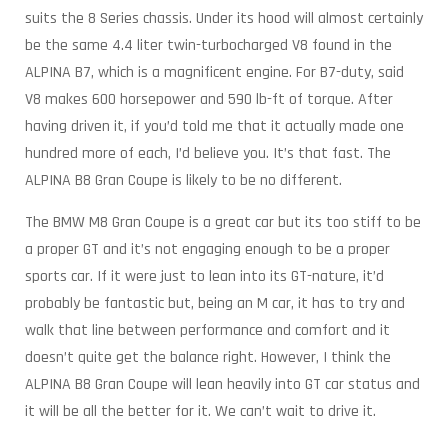
suits the 8 Series chassis. Under its hood will almost certainly
be the same 4.4 liter twin-turbocharged V8 found in the
ALPINA B7, which is a magnificent engine. For B7-duty, said
V8 makes 600 horsepower and 590 lb-ft of torque. After
having driven it, if you’d told me that it actually made one
hundred more of each, I’d believe you. It’s that fast. The
ALPINA B8 Gran Coupe is likely to be no different.
The BMW M8 Gran Coupe is a great car but its too stiff to be
a proper GT and it’s not engaging enough to be a proper
sports car. If it were just to lean into its GT-nature, it’d
probably be fantastic but, being an M car, it has to try and
walk that line between performance and comfort and it
doesn’t quite get the balance right. However, I think the
ALPINA B8 Gran Coupe will lean heavily into GT car status and
it will be all the better for it. We can’t wait to drive it.