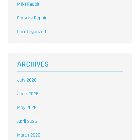
MINI Repair
Porsche Repair
Uncategorized
ARCHIVES
July 2026
June 2026
May 2026
April 2026
March 2026