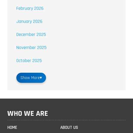
February 2026
January 2026
December 2025
November 2025
October 2025
Show More
▾
WHO WE ARE
HOME
ABOUT US