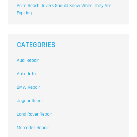
Palm Beach Drivers Should Know When They Are
Expiring
CATEGORIES
Audi Repair
Auto Info
BMW Repair
Jaguar Repair
Land Rover Repair
Mercedes Repair