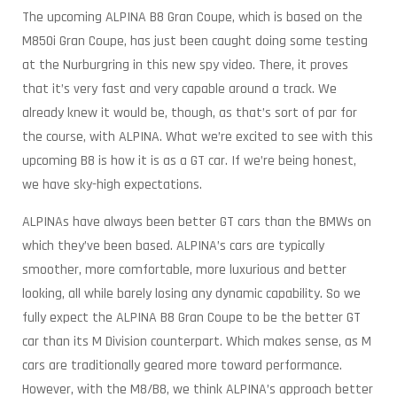
The upcoming ALPINA B8 Gran Coupe, which is based on the
M850i Gran Coupe, has just been caught doing some testing
at the Nurburgring in this new spy video. There, it proves
that it’s very fast and very capable around a track. We
already knew it would be, though, as that’s sort of par for
the course, with ALPINA. What we’re excited to see with this
upcoming B8 is how it is as a GT car. If we’re being honest,
we have sky-high expectations.
ALPINAs have always been better GT cars than the BMWs on
which they’ve been based. ALPINA’s cars are typically
smoother, more comfortable, more luxurious and better
looking, all while barely losing any dynamic capability. So we
fully expect the ALPINA B8 Gran Coupe to be the better GT
car than its M Division counterpart. Which makes sense, as M
cars are traditionally geared more toward performance.
However, with the M8/B8, we think ALPINA’s approach better