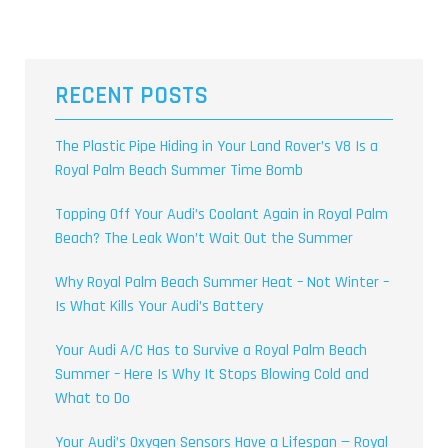
RECENT POSTS
The Plastic Pipe Hiding in Your Land Rover’s V8 Is a
Royal Palm Beach Summer Time Bomb
Topping Off Your Audi’s Coolant Again in Royal Palm
Beach? The Leak Won’t Wait Out the Summer
Why Royal Palm Beach Summer Heat – Not Winter –
Is What Kills Your Audi’s Battery
Your Audi A/C Has to Survive a Royal Palm Beach
Summer – Here Is Why It Stops Blowing Cold and
What to Do
Your Audi’s Oxygen Sensors Have a Lifespan — Royal