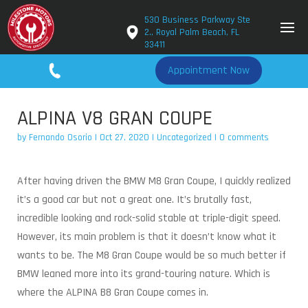
530 Business Parkway Ste
2., Royal Palm Beach, FL
33411
561-779-2650
Appointment Now
ALPINA V8 GRAN COUPE
by
Fernando Osorio
|
Oct 27, 2020
|
Uncategorized
|
0 comments
After having driven the BMW M8 Gran Coupe, I quickly realized
it’s a good car but not a great one. It’s brutally fast,
incredible looking and rock-solid stable at triple-digit speed.
However, its main problem is that it doesn’t know what it
wants to be. The M8 Gran Coupe would be so much better if
BMW leaned more into its grand-touring nature. Which is
where the ALPINA B8 Gran Coupe comes in.