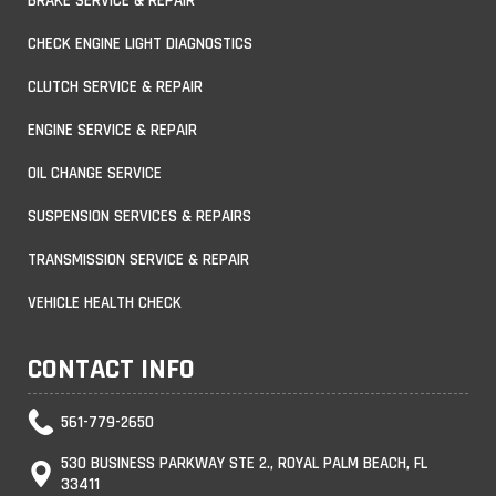
BRAKE SERVICE & REPAIR
CHECK ENGINE LIGHT DIAGNOSTICS
CLUTCH SERVICE & REPAIR
ENGINE SERVICE & REPAIR
OIL CHANGE SERVICE
SUSPENSION SERVICES & REPAIRS
TRANSMISSION SERVICE & REPAIR
VEHICLE HEALTH CHECK
CONTACT INFO
561-779-2650
530 BUSINESS PARKWAY STE 2., ROYAL PALM BEACH, FL
33411