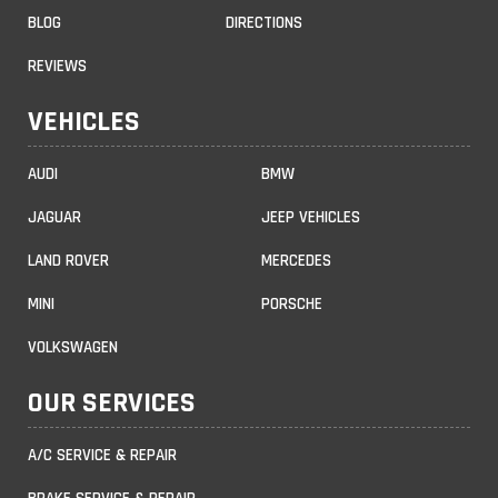
BLOG
DIRECTIONS
REVIEWS
VEHICLES
AUDI
BMW
JAGUAR
JEEP VEHICLES
LAND ROVER
MERCEDES
MINI
PORSCHE
VOLKSWAGEN
OUR SERVICES
A/C SERVICE & REPAIR