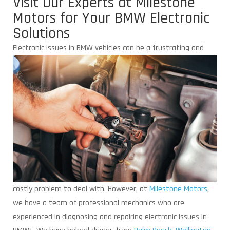
Visit Our Experts at Milestone
Motors for Your BMW Electronic
Solutions
Electronic issues in BMW vehicles can be
a frustrating and
costly problem to deal with. However, at
Milestone Motors
,
we have a team of professional mechanics who are
experienced in diagnosing and repairing electronic issues in