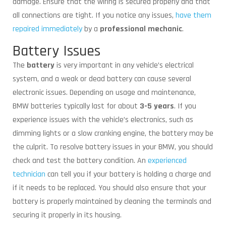
damage. Ensure that the wiring is secured properly and that
all connections are tight. If you notice any issues,
have them
repaired immediately
by a
professional mechanic
.
Battery Issues
The
battery
is very important in any vehicle’s electrical
system, and a weak or dead battery can cause several
electronic issues. Depending on usage and maintenance,
BMW batteries typically last for about
3-5 years
. If you
experience issues with the vehicle’s electronics, such as
dimming lights or a slow cranking engine, the battery may be
the culprit. To resolve battery issues in your BMW, you should
check and test the battery condition. An
experienced
technician
can tell you if your battery is holding a charge and
if it needs to be replaced. You should also ensure that your
battery is properly maintained by cleaning the terminals and
securing it properly in its housing.