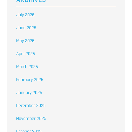
ARCHIVES
July 2026
June 2026
May 2026
April 2026
March 2026
February 2026
January 2026
December 2025
November 2025
October 2025