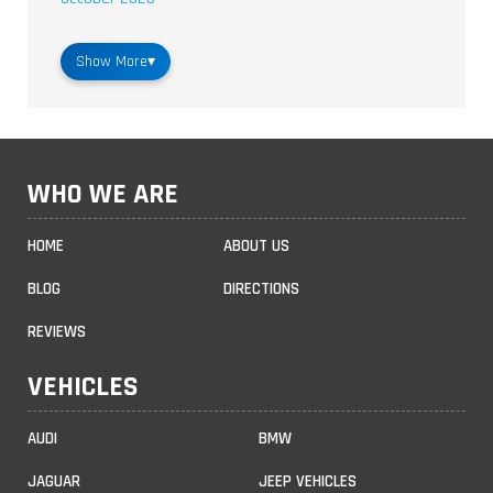
Show More
▾
WHO WE ARE
HOME
ABOUT US
BLOG
DIRECTIONS
REVIEWS
VEHICLES
AUDI
BMW
JAGUAR
JEEP VEHICLES