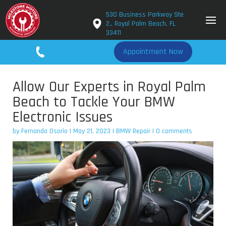
530 Business Parkway Ste
2., Royal Palm Beach, FL
33411
561-779-2650
Appointment Now
Allow Our Experts in Royal Palm
Beach to Tackle Your BMW
Electronic Issues
by
Fernando Osorio
|
May 21, 2023
|
BMW Repair
|
0 comments