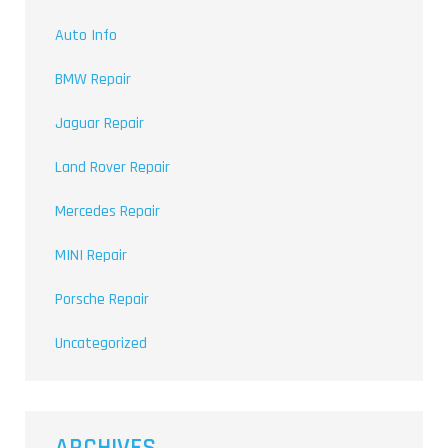
Auto Info
BMW Repair
Jaguar Repair
Land Rover Repair
Mercedes Repair
MINI Repair
Porsche Repair
Uncategorized