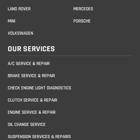
LAND ROVER
MERCEDES
MINI
PORSCHE
VOLKSWAGEN
OUR SERVICES
A/C SERVICE & REPAIR
BRAKE SERVICE & REPAIR
CHECK ENGINE LIGHT DIAGNOSTICS
CLUTCH SERVICE & REPAIR
ENGINE SERVICE & REPAIR
OIL CHANGE SERVICE
SUSPENSION SERVICES & REPAIRS