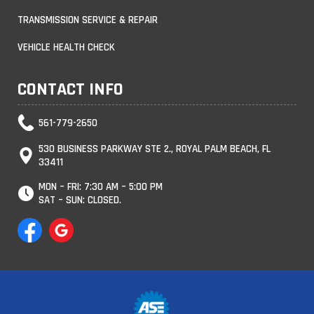
TRANSMISSION SERVICE & REPAIR
VEHICLE HEALTH CHECK
CONTACT INFO
561-779-2650
530 BUSINESS PARKWAY STE 2., ROYAL PALM BEACH, FL
33411
MON – FRI: 7:30 AM – 5:00 PM
SAT – SUN: CLOSED.