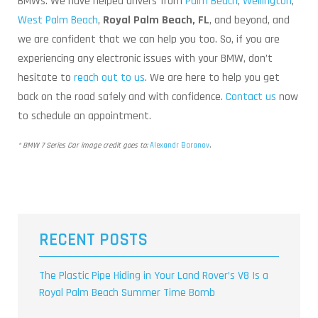
BMWs. We have helped drivers from
Palm Beach
,
Wellington
,
West Palm Beach
,
Royal Palm Beach, FL
, and beyond, and
we are confident that we can help you too. So, if you are
experiencing any electronic issues with your BMW, don’t
hesitate to
reach out to us
. We are here to help you get
back on the road safely and with confidence.
Contact us
now
to schedule an appointment.
* BMW 7 Series Car image credit goes to:
Alexandr Baranov
.
RECENT POSTS
The Plastic Pipe Hiding in Your Land Rover’s V8 Is a
Royal Palm Beach Summer Time Bomb