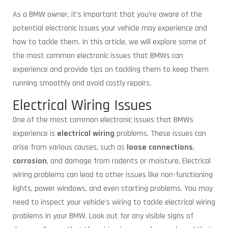
As a BMW owner, it’s important that you’re aware of the
potential electronic issues your vehicle may experience and
how to tackle them. In this article, we will explore some of
the most common electronic issues that BMWs can
experience and provide tips on tackling them to keep them
running smoothly and avoid costly repairs.
Electrical Wiring Issues
One of the most common electronic issues that BMWs
experience is
electrical wiring
problems. These issues can
arise from various causes, such as
loose connections
,
corrosion
, and damage from rodents or moisture. Electrical
wiring problems can lead to other issues like non-functioning
lights, power windows, and even starting problems. You may
need to inspect your vehicle’s wiring to tackle electrical wiring
problems in your BMW. Look out for any visible signs of