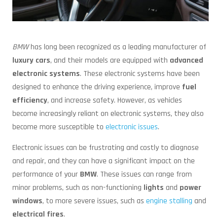
BMW
has long been recognized as a leading manufacturer of
luxury cars
, and their models are equipped with
advanced
electronic systems
. These electronic systems have been
designed to enhance the driving experience, improve
fuel
efficiency
, and increase safety. However, as vehicles
become increasingly reliant on electronic systems, they also
become more susceptible to
electronic issues
.
Electronic issues can be frustrating and costly to diagnose
and repair, and they can have a significant impact on the
performance of your
BMW
. These issues can range from
minor problems, such as non-functioning
lights
and
power
windows
, to more severe issues, such as
engine stalling
and
electrical fires
.