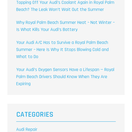
Topping Off Your Audi’s Coolant Again in Royal Palm
Beach? The Leak Won’t Wait Out the Summer
Why Royal Palm Beach Summer Heat – Not Winter –
Is What Kills Your Audi’s Battery
Your Audi A/C Has to Survive a Royal Palm Beach
Summer – Here Is Why It Stops Blowing Cold and
What to Do
Your Audi’s Oxygen Sensors Have a Lifespan — Royal
Palm Beach Drivers Should Know When They Are
Expiring
CATEGORIES
Audi Repair