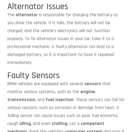
Alternator Issues
The
alternator
is responsible for charging the battery as
you drive the vehicle. If it fails, the battery will not be
charged, and the vehicle’s electronics will not function
properly. To fix alternator issues in your car, take it to a
professional mechanic. A faulty alternator can lead to a
damaged battery, so it is important to have it repaired
immediately.
Faulty Sensors
BMW vehicles are equipped with several
sensors
that
monitor various systems, such as the
engine
,
transmission
, and
fuel injection
. These sensors can fail for
various reasons, such as corrosion or damage from heat. A
failing sensor can cause issues such as poor fuel economy,
rough
idling
, and even
stalling
. Let a
competent
mechanic
check the vehicle’s
computer system
and scan it