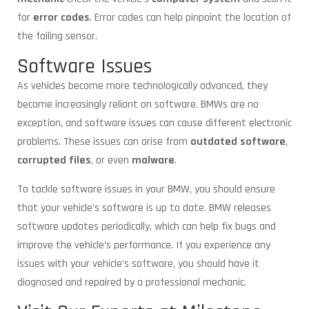
for
error codes
. Error codes can help pinpoint the location of
the failing sensor.
Software Issues
As vehicles become more technologically advanced, they
become increasingly reliant on software. BMWs are no
exception, and software issues can cause different electronic
problems. These issues can arise from
outdated software
,
corrupted files
, or even
malware
.
To tackle software issues in your BMW, you should ensure
that your vehicle’s software is up to date. BMW releases
software updates periodically, which can help fix bugs and
improve the vehicle’s performance. If you experience any
issues with your vehicle’s software, you should have it
diagnosed and repaired by a professional mechanic.