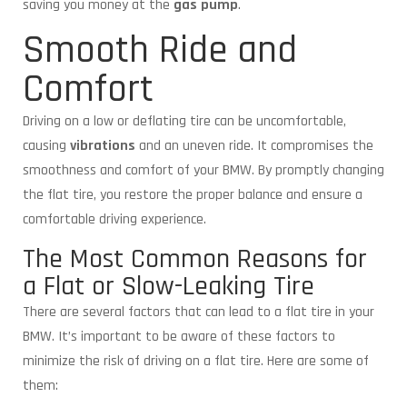
saving you money at the
gas pump
.
Smooth Ride and
Comfort
Driving on a low or deflating tire can be uncomfortable,
causing
vibrations
and an uneven ride. It compromises the
smoothness and comfort of your BMW. By promptly changing
the flat tire, you restore the proper balance and ensure a
comfortable driving experience.
The Most Common Reasons for
a Flat or Slow-Leaking Tire
There are several factors that can lead to a flat tire in your
BMW. It’s important to be aware of these factors to
minimize the risk of driving on a flat tire. Here are some of
them: