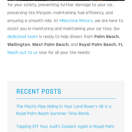
for your safety, preventing further damage to your car,
preserving tire lifespan, maintaining fuel efficiency, and
ensuring a smooth ride. At
Milestone Motors
, we are here to
assist you in monitoring and maintaining your car tires. Our
dedicated team
is ready to help drivers from
Palm Beach
,
Wellington
,
West Palm Beach
, and
Royal Palm Beach, FL
.
Reach out to us
now for all your tire needs!
RECENT POSTS
The Plastic Pipe Hiding in Your Land Rover’s V8 Is a
Royal Palm Beach Summer Time Bomb
Topping Off Your Audi’s Coolant Again in Royal Palm