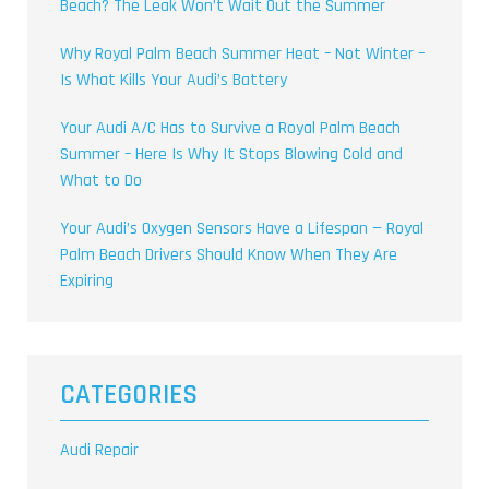
Beach? The Leak Won’t Wait Out the Summer
Why Royal Palm Beach Summer Heat – Not Winter –
Is What Kills Your Audi’s Battery
Your Audi A/C Has to Survive a Royal Palm Beach
Summer – Here Is Why It Stops Blowing Cold and
What to Do
Your Audi’s Oxygen Sensors Have a Lifespan — Royal
Palm Beach Drivers Should Know When They Are
Expiring
CATEGORIES
Audi Repair