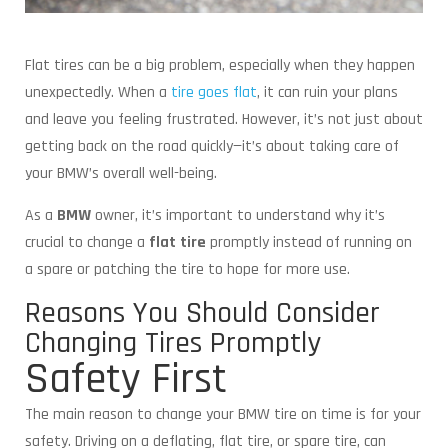
Flat tires can be a big problem, especially when they happen
unexpectedly. When a
tire goes flat
, it can ruin your plans
and leave you feeling frustrated. However, it’s not just about
getting back on the road quickly—it’s about taking care of
your BMW’s overall well-being.
As a
BMW
owner, it’s important to understand why it’s
crucial to change a
flat tire
promptly instead of running on
a spare or patching the tire to hope for more use.
Reasons You Should Consider
Changing Tires Promptly
Safety First
The main reason to change your BMW tire on time is for your
safety. Driving on a deflating, flat tire, or spare tire, can