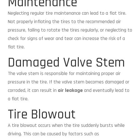
Maintenance
Neglecting regular tire maintenance can lead to a flat tire.
Not properly inflating the tires to the recommended air
pressure, failing to rotate the tires regularly, or neglecting to
check for signs of wear and tear can increase the risk of a
flat tire.
Damaged Valve Stem
The valve stem is responsible for maintaining proper air
pressure in the tire. If the valve stem becomes damaged or
corroded, it can result in
air leakage
and eventually lead to
a flat tire.
Tire Blowout
A tire blowout occurs when the tire suddenly bursts while
driving. This can be caused by factors such as