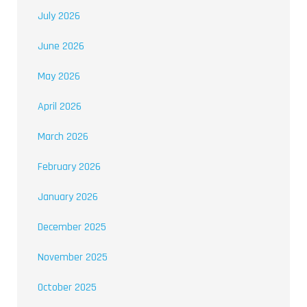
July 2026
June 2026
May 2026
April 2026
March 2026
February 2026
January 2026
December 2025
November 2025
October 2025