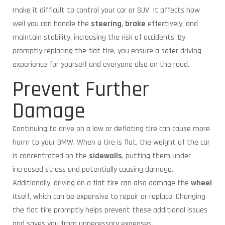
make it difficult to control your car or SUV. It affects how
well you can handle the
steering
,
brake
effectively, and
maintain stability, increasing the risk of accidents. By
promptly replacing the flat tire, you ensure a safer driving
experience for yourself and everyone else on the road.
Prevent Further
Damage
Continuing to drive on a low or deflating tire can cause more
harm to your BMW. When a tire is flat, the weight of the car
is concentrated on the
sidewalls
, putting them under
increased stress and potentially causing damage.
Additionally, driving on a flat tire can also damage the
wheel
itself, which can be expensive to repair or replace. Changing
the flat tire promptly helps prevent these additional issues
and saves you from unnecessary expenses.