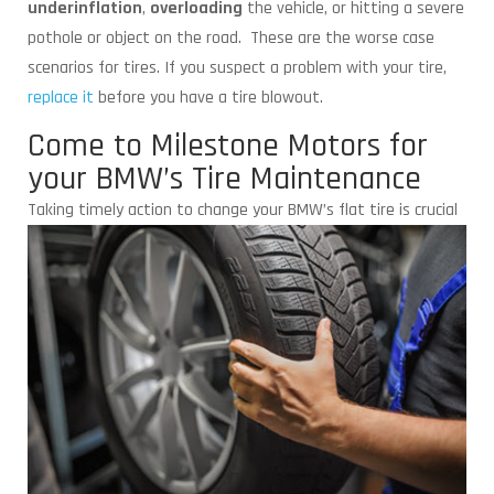
underinflation
,
overloading
the vehicle, or hitting a severe
pothole or object on the road. These are the worse case
scenarios for tires. If you suspect a problem with your tire,
replace it
before you have a tire blowout.
Come to Milestone Motors for
your BMW’s Tire Maintenance
Taking timely action to change your BMW’s flat
tire is crucial