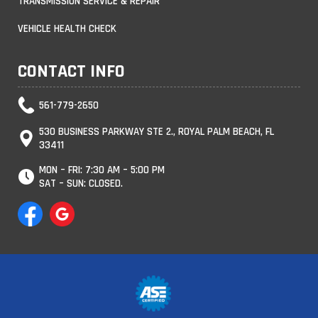
TRANSMISSION SERVICE & REPAIR
VEHICLE HEALTH CHECK
CONTACT INFO
561-779-2650
530 BUSINESS PARKWAY STE 2., ROYAL PALM BEACH, FL
33411
MON – FRI: 7:30 AM – 5:00 PM
SAT – SUN: CLOSED.