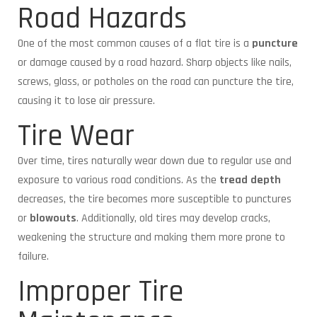
Road Hazards
One of the most common causes of a flat tire is a
puncture
or damage caused by a road hazard. Sharp objects like nails,
screws, glass, or potholes on the road can puncture the tire,
causing it to lose air pressure.
Tire Wear
Over time, tires naturally wear down due to regular use and
exposure to various road conditions. As the
tread depth
decreases, the tire becomes more susceptible to punctures
or
blowouts
. Additionally, old tires may develop cracks,
weakening the structure and making them more prone to
failure.
Improper Tire