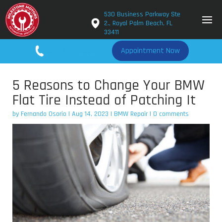
530 Business Parkway Ste
2., Royal Palm Beach, FL
33411
561-779-2650
Appointment Now
5 Reasons to Change Your BMW
Flat Tire Instead of Patching It
by
Fernando Osorio
|
Aug 14, 2023
|
BMW Repair
|
0 comments