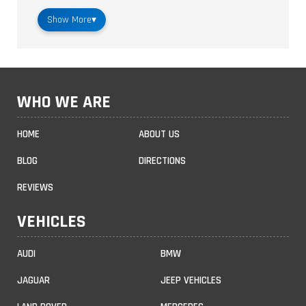
Show More
▾
WHO WE ARE
HOME
ABOUT US
BLOG
DIRECTIONS
REVIEWS
VEHICLES
AUDI
BMW
JAGUAR
JEEP VEHICLES