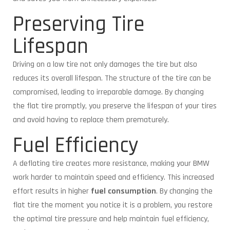
Preserving Tire
Lifespan
Driving on a low tire not only damages the tire but also
reduces its overall lifespan. The structure of the tire can be
compromised, leading to irreparable damage. By changing
the flat tire promptly, you preserve the lifespan of your tires
and avoid having to replace them prematurely.
Fuel Efficiency
A deflating tire creates more resistance, making your BMW
work harder to maintain speed and efficiency. This increased
effort results in higher
fuel consumption
. By changing the
flat tire the moment you notice it is a problem, you restore
the optimal tire pressure and help maintain fuel efficiency,