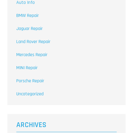
Auto Info
BMW Repair
Jaguar Repair
Land Rover Repair
Mercedes Repair
MINI Repair
Porsche Repair
Uncategorized
ARCHIVES