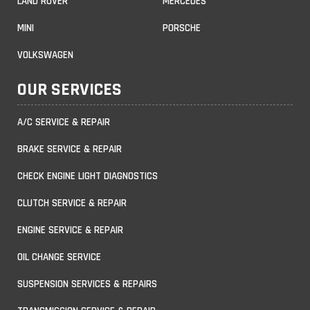
LAND ROVER
MERCEDES
MINI
PORSCHE
VOLKSWAGEN
OUR SERVICES
A/C SERVICE & REPAIR
BRAKE SERVICE & REPAIR
CHECK ENGINE LIGHT DIAGNOSTICS
CLUTCH SERVICE & REPAIR
ENGINE SERVICE & REPAIR
OIL CHANGE SERVICE
SUSPENSION SERVICES & REPAIRS